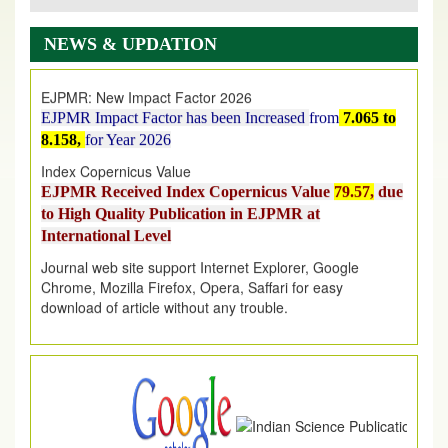
EJPMR: AUGUST ISSUE PUBLISHED
AUGUST 2026
issue has been successfully launched
NEWS & UPDATION
on
1
AUGUST
2026.
EJPMR: New Impact Factor 2026
EJPMR Impact Factor has been Increased
from
7.065 to
8.158,
for Year 2026
Index Copernicus Value
EJPMR Received Index Copernicus Value
79.57,
due
to High Quality Publication in EJPMR at
International Level
Journal web site support Internet Explorer, Google
Chrome, Mozilla Firefox, Opera, Saffari for easy
download of article without any trouble.
.
Article Invited for Publication
Article are invited for publication in EJPMR Coming Issue