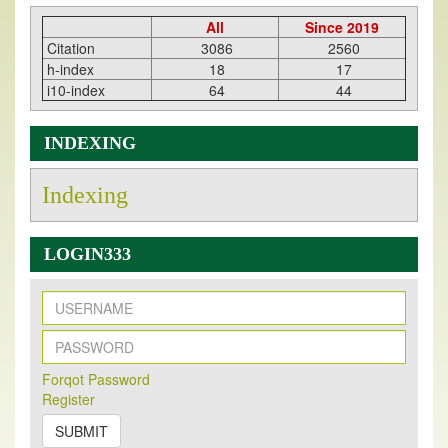
All
Since 2019
Citation
3086
2560
h-index
18
17
i10-index
64
44
INDEXING
Indexing
LOGIN333
New Issue Published
Its Our pleasure to inform you that, EJPMR
1 August
Forqot Password
Register
2026
Issue has been Published,
Kindly check it
on
https://www.ejpmr.com/issue
SUBMIT