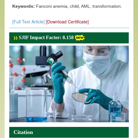
Keywords:
Fanconi anemia, child, AML, transformation.
[Full Text Article]
[Download Certificate]
SJIF Impact Factor: 8.158
Citation