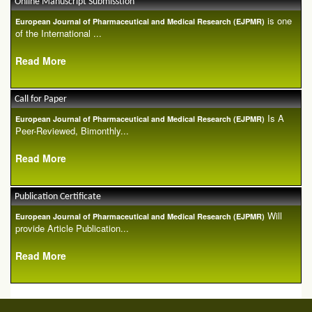
Online Manuscript Submisstion
is one
European Journal of Pharmaceutical and Medical Research (EJPMR)
of the International ...
Read More
Call for Paper
Is A
European Journal of Pharmaceutical and Medical Research (EJPMR)
Peer-Reviewed, Bimonthly...
Read More
Publication Certificate
Will
European Journal of Pharmaceutical and Medical Research (EJPMR)
provide Article Publication...
Read More