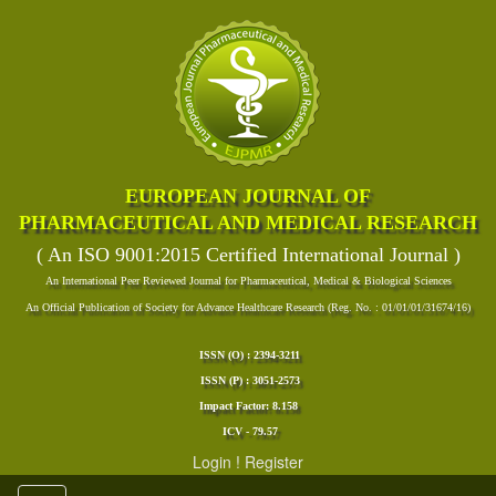
EUROPEAN JOURNAL OF
PHARMACEUTICAL AND MEDICAL RESEARCH
( An ISO 9001:2015 Certified International Journal )
An International Peer Reviewed Journal for Pharmaceutical, Medical & Biological Sciences
An Official Publication of Society for Advance Healthcare Research (Reg. No. : 01/01/01/31674/16)
ISSN (O) : 2394-3211
ISSN (P) : 3051-2573
Impact Factor: 8.158
ICV - 79.57
Login
!
Register