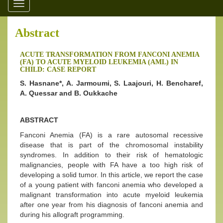
Toggle
navigation
Abstract
ACUTE TRANSFORMATION FROM FANCONI ANEMIA
(FA) TO ACUTE MYELOID LEUKEMIA (AML) IN
CHILD: CASE REPORT
S. Hasnane*, A. Jarmoumi, S. Laajouri, H. Bencharef,
A. Quessar and B. Oukkache
ABSTRACT
Fanconi Anemia (FA) is a rare autosomal recessive
disease that is part of the chromosomal instability
syndromes. In addition to their risk of hematologic
malignancies, people with FA have a too high risk of
developing a solid tumor. In this article, we report the case
of a young patient with fanconi anemia who developed a
malignant transformation into acute myeloid leukemia
after one year from his diagnosis of fanconi anemia and
during his allograft programming.