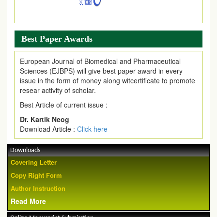
Best Paper Awards
European Journal of Biomedical and Pharmaceutical
Sciences (EJBPS) will give best paper award in every
issue in the form of money along witcertificate to promote
resear activity of scholar.
Best Article of current issue :
Dr. Kartik Neog
Download Article :
Click here
Downloads
Covering Letter
Copy Right Form
Author Instruction
Read More