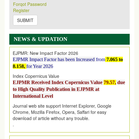
Forqot Password
2026
Issue has been Published,
Kindly check it
Register
on
https://www.ejpmr.com/issue
SUBMIT
EJPMR: AUGUST ISSUE PUBLISHED
AUGUST 2026
issue has been successfully launched
on
1
AUGUST
2026.
NEWS & UPDATION
EJPMR: New Impact Factor 2026
EJPMR Impact Factor has been Increased
from
7.065 to
8.158,
for Year 2026
Index Copernicus Value
EJPMR Received Index Copernicus Value
79.57,
due
to High Quality Publication in EJPMR at
International Level
Journal web site support Internet Explorer, Google
Chrome, Mozilla Firefox, Opera, Saffari for easy
download of article without any trouble.
.
Article Invited for Publication
Article are invited for publication in EJPMR Coming Issue