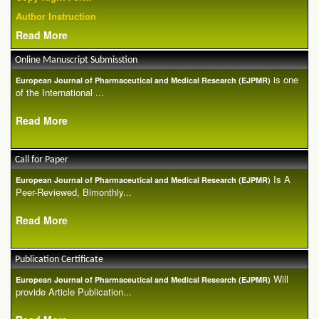
Author Instruction
Read More
Online Manuscript Submisstion
is one
European Journal of Pharmaceutical and Medical Research (EJPMR)
of the International ...
Read More
Call for Paper
Is A
European Journal of Pharmaceutical and Medical Research (EJPMR)
Peer-Reviewed, Bimonthly...
Read More
Publication Certificate
Will
European Journal of Pharmaceutical and Medical Research (EJPMR)
provide Article Publication...