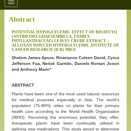
Toggle
navigation
Abstract
POTENTIAL HYPOGLYCEMIC EFFECT OF BINAYUYO
(ANTIDESMA GHAESEMBILLA, FAMILY:
PHYLLANTHACEAE) LEAVES CRUDE EXTRACT –
ALLOXAN INDUCED HYPERGLYCEMIC INSTITUTE OF
CANCER RESEARCH (ICR) MICE
Shalom James Apura, Ricarianne Coleen David, Cyrus
Jefferson Faa, Nerick Garrido, Daniele Roman Joson
and Anthony Marin*
ABSTRACT
Plants have been one of the most used natural resources
for medical purposes especially in Asia. The world’s
population (75-80%) relies on plants for their primary
health care according to the World Health Organization
(WHO). Perceiving the enormous potential, they offer,
therapeutic plants have been continually utilized in
defining new medications. This study aimed to determine