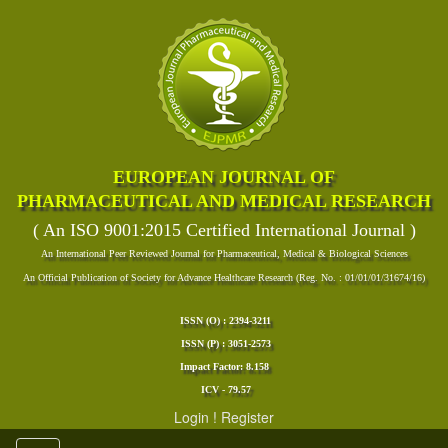
EUROPEAN JOURNAL OF
PHARMACEUTICAL AND MEDICAL RESEARCH
( An ISO 9001:2015 Certified International Journal )
An International Peer Reviewed Journal for Pharmaceutical, Medical & Biological Sciences
An Official Publication of Society for Advance Healthcare Research (Reg. No. : 01/01/01/31674/16)
ISSN (O) : 2394-3211
ISSN (P) : 3051-2573
Impact Factor: 8.158
ICV - 79.57
Login
!
Register