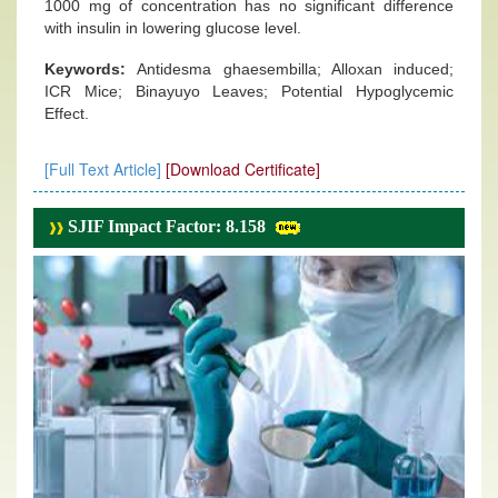
1000 mg of concentration has no significant difference
with insulin in lowering glucose level.
Keywords:
Antidesma ghaesembilla; Alloxan induced;
ICR Mice; Binayuyo Leaves; Potential Hypoglycemic
Effect.
[Full Text Article]
[Download Certificate]
SJIF Impact Factor: 8.158