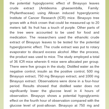
the potential hypoglycemic effect of Binayuyo leaves
crude extract (Antidesma ghaesembilla, Family:
Phyllanthaceae) using Alloxan induced hyperglycemic
Institute of Cancer Research (ICR) mice. Binayuyo tree
grows with a thick crown that could be measured up to 20
meters tall. Its fruit has a touch of purple. Other parts of
the tree were accounted to be used for food and
medication. The researchers used the ethanolic crude
extract of Binayuyo leaves to be tested for the potential
hyperglycemic effect. The crude extract was put to rotary
evaporator to discard excess alcohol. After the process,
the product was used to mice. The study employed a total
of 36 ICR mice wherein 6 mice were allocated per group.
There were five groups in the study; Distilled water as the
negative control, insulin as the positive control, 500 mg
Binayuyo extract, 750 mg Binayuyo extract, and 1000 mg
Binayuyo extract. Observations were done in a four-hour
period. Results showed that distilled water does not
significantly lower the glucose level in 4 hours of
observation. Binayuyo shows a potential hypoglycemic
effect on the fourth hour of observation compared with the
glucose level of post-alloxan. Binayuyo at 750 mg and