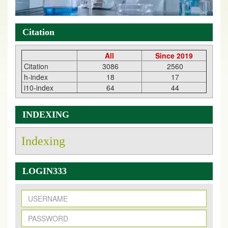
Citation
All
Since 2019
Citation
3086
2560
h-index
18
17
i10-index
64
44
INDEXING
Indexing
LOGIN333
New Issue Published
Its Our pleasure to inform you that, EJPMR
1 August