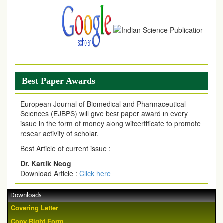
Best Paper Awards
European Journal of Biomedical and Pharmaceutical
Sciences (EJBPS) will give best paper award in every
issue in the form of money along witcertificate to promote
resear activity of scholar.
Best Article of current issue :
Dr. Kartik Neog
Download Article :
Click here
Downloads
Covering Letter
Copy Right Form