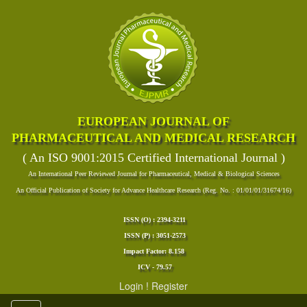
EUROPEAN JOURNAL OF
PHARMACEUTICAL AND MEDICAL RESEARCH
( An ISO 9001:2015 Certified International Journal )
An International Peer Reviewed Journal for Pharmaceutical, Medical & Biological Sciences
An Official Publication of Society for Advance Healthcare Research (Reg. No. : 01/01/01/31674/16)
ISSN (O) : 2394-3211
ISSN (P) : 3051-2573
Impact Factor: 8.158
ICV - 79.57
Login
!
Register