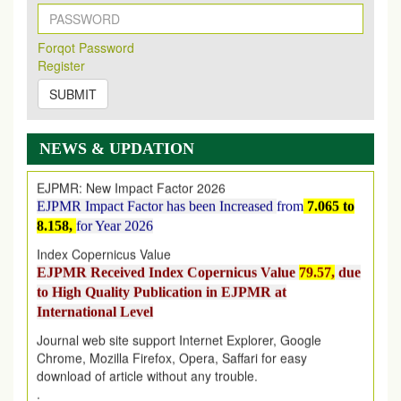
New Issue Published
Its Our pleasure to inform you that, EJPMR
1 August
Forqot Password
2026
Issue has been Published,
Kindly check it
Register
on
https://www.ejpmr.com/issue
SUBMIT
EJPMR: AUGUST ISSUE PUBLISHED
AUGUST 2026
issue has been successfully launched
on
1
AUGUST
2026.
NEWS & UPDATION
EJPMR: New Impact Factor 2026
EJPMR Impact Factor has been Increased
from
7.065 to
8.158,
for Year 2026
Index Copernicus Value
EJPMR Received Index Copernicus Value
79.57,
due
to High Quality Publication in EJPMR at
International Level
Journal web site support Internet Explorer, Google
Chrome, Mozilla Firefox, Opera, Saffari for easy
download of article without any trouble.
.
Article Invited for Publication