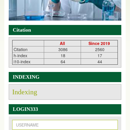
Citation
All
Since 2019
Citation
3086
2560
h-index
18
17
i10-index
64
44
INDEXING
Indexing
LOGIN333