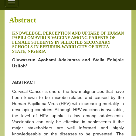
Toggle
navigation
Abstract
KNOWLEDGE, PERCEPTION AND UPTAKE OF HUMAN
PAPILLOMAVIRUS VACCINE AMONG PARENTS OF
FEMALE STUDENTS IN SELECTED SECONDARY
SCHOOLS IN EFFURUN-WARRI CITY OF DELTA
STATE, NIGERIA
Oluwaseun Ayobami Adakaraza and Stella Folajole
Usifoh*
ABSTRACT
Cervical Cancer is one of the few malignancies that have
been known to be microbe-related and caused by the
Human Papilloma Virus (HPV) with increasing mortality in
developing countries. Although HPV vaccines is available,
the level of HPV uptake is low among adolescents.
Vaccination can only be effective in adolescents if the
major stakeholders are well informed and highly
knowledgeable on the diseases to be prevented. The