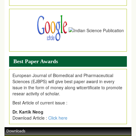
Article are invited for publication in EJPMR Coming Issue
Best Paper Awards
European Journal of Biomedical and Pharmaceutical
Sciences (EJBPS) will give best paper award in every
issue in the form of money along witcertificate to promote
resear activity of scholar.
Best Article of current issue :
Dr. Kartik Neog
Download Article :
Click here
Downloads