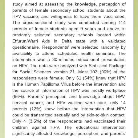
study aimed at assessing the knowledge, perception of
parents of female secondary school students about the
HPV vaccine, and willingness to have them vaccinated.
The cross-sectional study was conducted among 114
parents of female students aged 9 years and above, in
randomly selected secondary schools located within
Effurun/Warri Axis in Delta state with a validated
questionnaire. Respondents’ were selected randomly by
availability to attend scheduled health seminars. The
intervention was a 30-minutes educational presentation
on HPV. The data were analyzed with Statistical Package
for Social Sciences version 21. Most 102 (90%) of the
respondents were female. Only 61 (54%) knew that HPV
is the Human Papilloma Virus before the intervention and
the source of information of HPV was mostly workplace
(66%). Parents’ perception and knowledge about HPV,
cervical cancer, and HPV vaccine were poor; only 14
parents (12%) knew before the intervention that HPV
could be transmitted sexually and by skin-to-skin contact.
Only 4 (3.5%) of the respondents had vaccinated their
children against HPV. The educational intervention
significantly affected knowledge, perception, and parents’