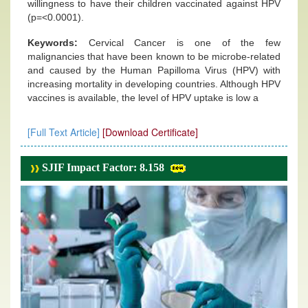
willingness to have their children vaccinated against HPV
(p=<0.0001).
Keywords:
Cervical Cancer is one of the few
malignancies that have been known to be microbe-related
and caused by the Human Papilloma Virus (HPV) with
increasing mortality in developing countries. Although HPV
vaccines is available, the level of HPV uptake is low a
[Full Text Article]
[Download Certificate]
SJIF Impact Factor: 8.158