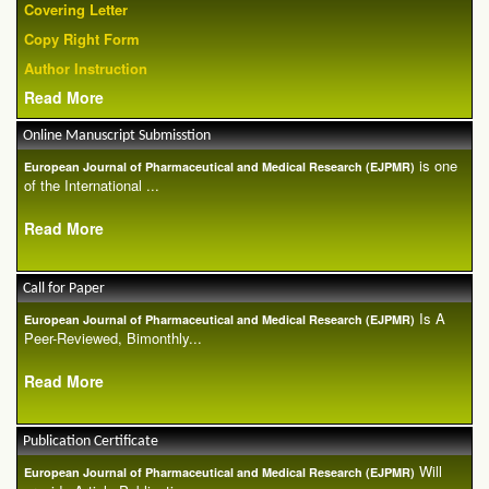
Covering Letter
Copy Right Form
Author Instruction
Read More
Online Manuscript Submisstion
is one
European Journal of Pharmaceutical and Medical Research (EJPMR)
of the International ...
Read More
Call for Paper
Is A
European Journal of Pharmaceutical and Medical Research (EJPMR)
Peer-Reviewed, Bimonthly...
Read More
Publication Certificate
Will
European Journal of Pharmaceutical and Medical Research (EJPMR)