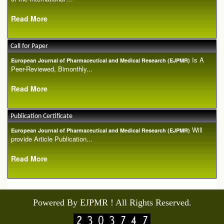
Read More
Call for Paper
Is A
European Journal of Pharmaceutical and Medical Research (EJPMR)
Peer-Reviewed, Bimonthly...
Read More
Publication Certificate
Will
European Journal of Pharmaceutical and Medical Research (EJPMR)
provide Article Publication...
Read More
Powered By EJPMR ! All Rights Reserved.