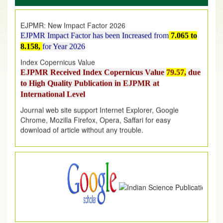
EJPMR: New Impact Factor 2026
EJPMR Impact Factor has been Increased
from
7.065 to
8.158,
for Year 2026
Index Copernicus Value
EJPMR Received Index Copernicus Value
79.57,
due
to High Quality Publication in EJPMR at
International Level
Journal web site support Internet Explorer, Google
Chrome, Mozilla Firefox, Opera, Saffari for easy
download of article without any trouble.
.
Article Invited for Publication
Article are invited for publication in EJPMR Coming Issue