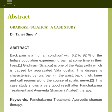
Toggle
navigation
Abstract
GRADRASI (SCIATICA): A CASE STUDY
Dr. Tanvi Singh*
ABSTRACT
Back pain is a ‘human condition’ with 6.2 to 92 % of the
India’s population experiencing pain at some time in their
lives.[1] Gridhrasi (Sciatica) is one of the Vatavyadhi which
is caused by aggravated Vata dosha. This disease is
characterized by ruja (pain) in the waist, back, thigh, knee
and calf regions along the course of sciatic nerve.[2] This
case study shows a very good result after Panchakarma
Treatment and Ayurveda Shaman (Vitiated) therapy.
Keywords:
Panchakarma Treatment, Ayurvedic shaman
therapy.