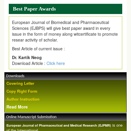
Best Paper Awards
European Journal of Biomedical and Pharmaceutical
Sciences (EJBPS) will give best paper award in every
issue in the form of money along witcertificate to promote
resear activity of scholar.
Best Article of current issue :
Dr. Kartik Neog
Download Article :
Click here
Downloads
Covering Letter
Copy Right Form
Author Instruction
Read More
Online Manuscript Submisstion
is one
European Journal of Pharmaceutical and Medical Research (EJPMR)
of the International ...