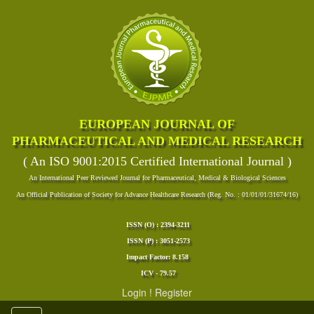
EUROPEAN JOURNAL OF
PHARMACEUTICAL AND MEDICAL RESEARCH
( An ISO 9001:2015 Certified International Journal )
An International Peer Reviewed Journal for Pharmaceutical, Medical & Biological Sciences
An Official Publication of Society for Advance Healthcare Research (Reg. No. : 01/01/01/31674/16)
ISSN (O) : 2394-3211
ISSN (P) : 3051-2573
Impact Factor: 8.158
ICV - 79.57
Login
!
Register