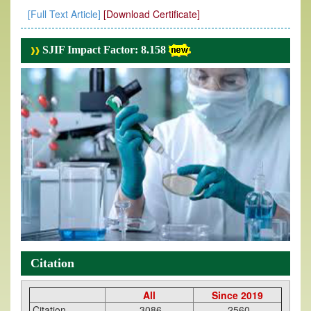
[Full Text Article]
[Download Certificate]
SJIF Impact Factor: 8.158
Citation
All
Since 2019
Citation
3086
2560