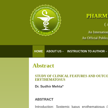
PHARM
( 
An Internation
An Official Public
HOME
ABOUT US
INSTRUCTION TO AUTHOR
Abstract
STUDY OF CLINICAL FEATURES AND OUTC
ERYTHEMATOSUS
Dr. Sudhir Mehta*
ABSTRACT
Introduction: Systemic lupus erythematosus 