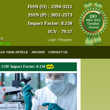
ISSN (O) : 2394-3211
ISSN (P) : 3051-2573
Impact Factor: 8.158
ICV - 79.57
16)
Login
!
Register
s indexed with various reputed international bodies like :
Google Scho
ACK YOUR ARTICLE
ARCHIVE
CONTACT US
SJIF Impact Factor: 8.158