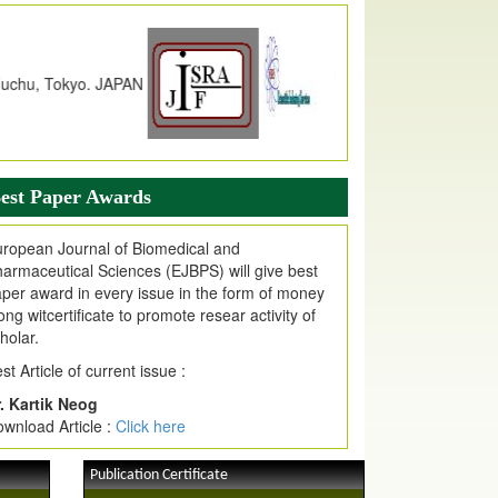
dex Copernicus Value
JPMR Received Index Copernicus
alue
79.57,
due to High Quality Publication
n EJPMR at International Level
urnal web site support Internet Explorer,
ogle Chrome, Mozilla Firefox, Opera, Saffari
r easy download of article without any trouble.
est Paper Awards
ticle Invited for Publication
ticle are invited for publication in EJPMR
ropean Journal of Biomedical and
oming Issue
armaceutical Sciences (EJBPS) will give best
per award in every issue in the form of money
ong witcertificate to promote resear activity of
holar.
st Article of current issue :
. Kartik Neog
wnload Article :
Click here
Publication Certificate