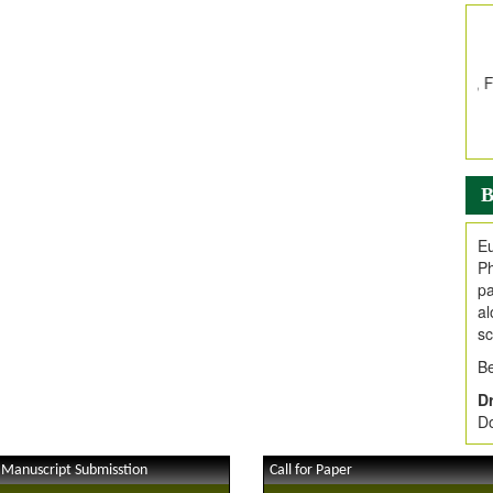
In
E
V
i
Jo
Go
fo
.
B
Ar
Ar
Eu
C
Ph
pa
al
sc
Be
Dr
Do
 Manuscript Submisstion
Call for Paper