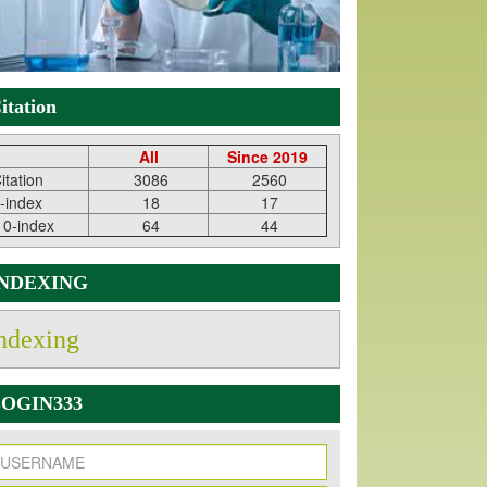
itation
All
Since 2019
itation
3086
2560
-index
18
17
10-index
64
44
INDEXING
ndexing
OGIN333