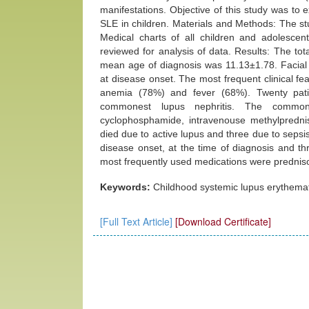
manifestations. Objective of this study was to
SLE in children. Materials and Methods: The s
Medical charts of all children and adolescen
reviewed for analysis of data. Results: The to
mean age of diagnosis was 11.13±1.78. Facial 
at disease onset. The most frequent clinical fe
anemia (78%) and fever (68%). Twenty pati
commonest lupus nephritis. The common
cyclophosphamide, intravenouse methylprednis
died due to active lupus and three due to seps
disease onset, at the time of diagnosis and t
most frequently used medications were prednis
Keywords:
Childhood systemic lupus erythemat
[Full Text Article]
[Download Certificate]