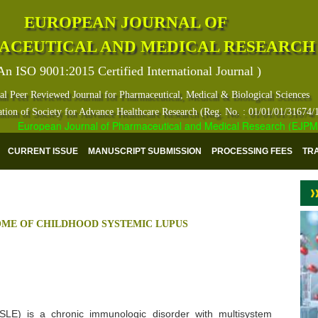
EUROPEAN JOURNAL OF
ACEUTICAL AND MEDICAL RESEARCH
An ISO 9001:2015 Certified International Journal )
al Peer Reviewed Journal for Pharmaceutical, Medical & Biological Sciences
ation of Society for Advance Healthcare Research (Reg. No. : 01/01/01/31674/
European Journal of Pharmaceutical and Medical Research (EJPMR) ha
CURRENT ISSUE
MANUSCRIPT SUBMISSION
PROCESSING FEES
TR
OME OF CHILDHOOD SYSTEMIC LUPUS
(SLE) is a chronic immunologic disorder with multisystem