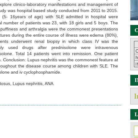
 explore clinico-laboratory manifestations and management of
tudy was hospital based study conducted from 2011 to 2015.
t (5- 16years of age) with SLE admitted in hospital were
tal number of patients was 23, with 18 girls and 5 boys. The
puffiness and arthralgia were the commonest presentations
C
atures during the entire course of illness were edema (80%),
ents underwent renal biopsy in which class IV was the
ly used drugs after prednisolone were intravenous
C
olone. Total 14 patients went into remission. One patient
h
is. Conclusion: Lupus nephritis was the commonest feature at
i
hroughout the disease course among children with SLE. The
olone and iv cyclophosphamide.
osus, Lupus nephritis, ANA.
I
L