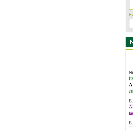
F
Ne
It
A
ch
E
A
l
E
E
I