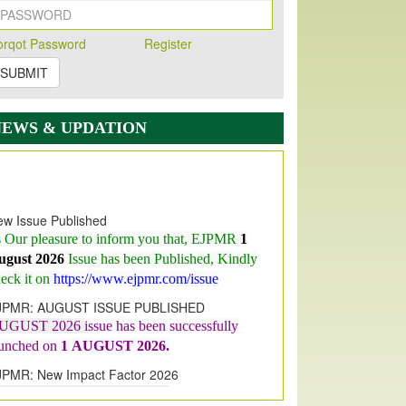
orqot Password
Register
SUBMIT
NEWS & UPDATION
w Issue Published
s Our pleasure to inform you that, EJPMR
1
ugust 2026
Issue has been Published,
Kindly
eck it on
https://www.ejpmr.com/issue
JPMR: AUGUST ISSUE PUBLISHED
UGUST 2026
issue has been successfully
aunched on
1
AUGUST
2026.
JPMR: New Impact Factor 2026
JPMR Impact Factor has been
ncreased
from
7.065 to 8.158,
for Year 2026