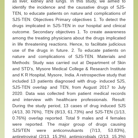
as liver, kidney and lungs. In this study, we aimed to
identify the incidence and the causative drugs of SJS-
TEN, to educate patients on nature and complications of
SJS-TEN. Objectives Primary objectives 1. To detect the
drugs implicated in SJS-TEN in our hospital and clinical
outcome. Secondary objectives 1. To create awareness
among the treating physicians about the drugs implicated
in life threatening reactions. Hence, to facilitate judicious
use of the drugs in future. 2. To educate patients on
nature and complications of SJS-TEN. Materials and
Methods: Study was carried out at Department of Skin
and STD’s, Mysore Medical College & Research Institute
and K R Hospital, Mysore, India. A retrospective study that
included 13 patients diagnosed with drug- induced SJS,
SJS-TEN overlap and TEN, from August 2017 to July
2020. Data was collected from patient medical records
and interview with healthcare professionals. Result:
During the study period, 13 cases of drug induced SJS
(4/13, 30.76%), TEN (8/13, 61.73%) and SJS-TEN (1/13,
0.76%) overlap reported. Total 9 males and 4 females
were reported. The major group of drugs causing
SJS/TEN were anticonvulsants (7/13, 53.83%),
antiretroviral (2/13, 15.3%), antimicrobials (2/13, 15.3%)