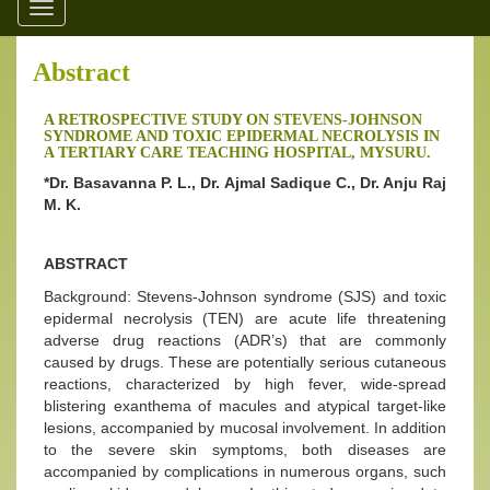
Toggle
navigation
Abstract
A RETROSPECTIVE STUDY ON STEVENS-JOHNSON
SYNDROME AND TOXIC EPIDERMAL NECROLYSIS IN
A TERTIARY CARE TEACHING HOSPITAL, MYSURU.
*Dr. Basavanna P. L., Dr. Ajmal Sadique C., Dr. Anju Raj
M. K.
ABSTRACT
Background: Stevens-Johnson syndrome (SJS) and toxic
epidermal necrolysis (TEN) are acute life threatening
adverse drug reactions (ADR’s) that are commonly
caused by drugs. These are potentially serious cutaneous
reactions, characterized by high fever, wide-spread
blistering exanthema of macules and atypical target-like
lesions, accompanied by mucosal involvement. In addition
to the severe skin symptoms, both diseases are
accompanied by complications in numerous organs, such