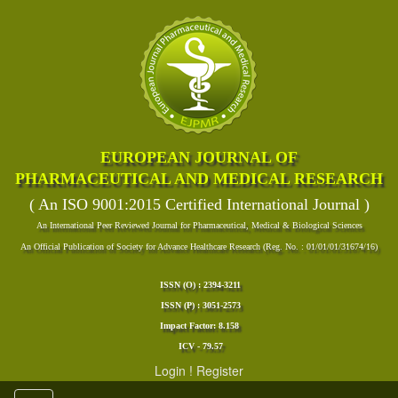
EUROPEAN JOURNAL OF
PHARMACEUTICAL AND MEDICAL RESEARCH
( An ISO 9001:2015 Certified International Journal )
An International Peer Reviewed Journal for Pharmaceutical, Medical & Biological Sciences
An Official Publication of Society for Advance Healthcare Research (Reg. No. : 01/01/01/31674/16)
ISSN (O) : 2394-3211
ISSN (P) : 3051-2573
Impact Factor: 8.158
ICV - 79.57
Login
!
Register