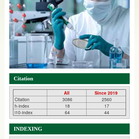
Citation
All
Since 2019
Citation
3086
2560
h-index
18
17
i10-index
64
44
INDEXING