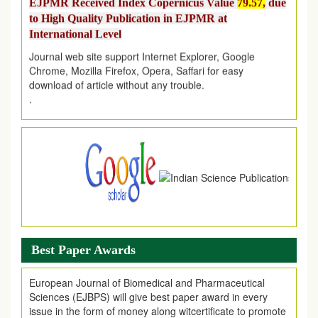
to High Quality Publication in EJPMR at
International Level
Journal web site support Internet Explorer, Google
Chrome, Mozilla Firefox, Opera, Saffari for easy
download of article without any trouble.
.
Article Invited for Publication
Article are invited for publication in EJPMR Coming Issue
Best Paper Awards
European Journal of Biomedical and Pharmaceutical
Sciences (EJBPS) will give best paper award in every
issue in the form of money along witcertificate to promote