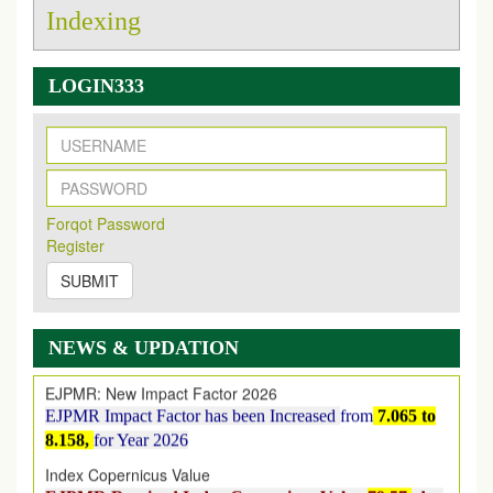
Indexing
LOGIN333
New Issue Published
Its Our pleasure to inform you that, EJPMR
1 August
Forqot Password
2026
Issue has been Published,
Kindly check it
Register
on
https://www.ejpmr.com/issue
SUBMIT
EJPMR: AUGUST ISSUE PUBLISHED
AUGUST 2026
issue has been successfully launched
on
1
AUGUST
2026.
NEWS & UPDATION
EJPMR: New Impact Factor 2026
EJPMR Impact Factor has been Increased
from
7.065 to
8.158,
for Year 2026
Index Copernicus Value
EJPMR Received Index Copernicus Value
79.57,
due