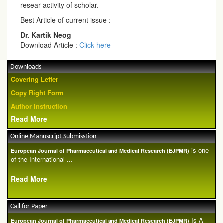
resear activity of scholar.
Best Article of current issue :
Dr. Kartik Neog
Download Article :
Click here
Downloads
Covering Letter
Copy Right Form
Author Instruction
Read More
Online Manuscript Submisstion
is one
European Journal of Pharmaceutical and Medical Research (EJPMR)
of the International ...
Read More
Call for Paper
Is A
European Journal of Pharmaceutical and Medical Research (EJPMR)