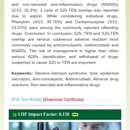
and non-steroidal anti-inflammatory drugs (NSAIDs)
(2/13, 15.3%). 1 case of SJS-TEN overlap was reported
due to aspirin. While considering individual drugs,
Phenytoin (4/13, 30.76%) and Carbamazepine (3/13,
23.07%) were among the commonly reported offending
drugs. Conclusion: In conclusion, SJS, TEN and SJS-TEN
overlap are serious cutaneous adverse reaction most
commonly caused by anticonvulsants, antimicrobials and
NSAIDs. The risk of management is higher than other
serious ADRs. Identification and withdrawal of drugs
suspected to cause SJS or TEN are important.
Keywords:
Stevens-Johnson syndrome, toxic epidermal
necrolysis, Anti-convulsants, Antimicrobials, Adverse drug
reactions, Non-steroidal anti-inflammatory drugs.
[Full Text Article]
[Download Certificate]
SJIF Impact Factor: 8.158