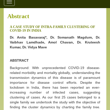
Toggle
navigation
Abstract
A CASE STUDY OF INTRA-FAMILY CLUSTERING OF
COVID-19 IN INDIA
Dr. Anita Basavaraj*, Dr. Somanath Magdum, Dr.
Vaibhav Lamdhade, Amol Chavan, Dr. Kruteesh
Kumar, Dr. Vidya Mave
ABSTRACT
Background: With unprecedented COVID-19 disease-
related morbidity and mortality globally, understanding the
transmission dynamics of this disease is of paramount
importance for disease control efforts. Despite the
lockdown in India, there has been reported an ever-
increasing number of infected cases, suggesting
clustering of cases. As our first 25 cases belonged to a
single family we undertook the study with the objective of
finding the cluster dynamics by charting the family tree.