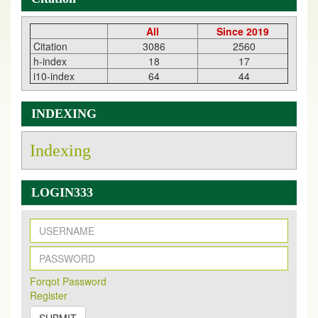
All
Since 2019
Citation
3086
2560
h-index
18
17
i10-index
64
44
INDEXING
Indexing
LOGIN333
New Issue Published
Its Our pleasure to inform you that, EJPMR
1 August
Forqot Password
2026
Issue has been Published,
Kindly check it
Register
on
https://www.ejpmr.com/issue