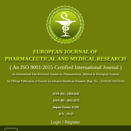
EUROPEAN JOURNAL OF
PHARMACEUTICAL AND MEDICAL RESEARCH
( An ISO 9001:2015 Certified International Journal )
An International Peer Reviewed Journal for Pharmaceutical, Medical & Biological Sciences
An Official Publication of Society for Advance Healthcare Research (Reg. No. : 01/01/01/31674/16)
ISSN (O) : 2394-3211
ISSN (P) : 3051-2573
Impact Factor: 8.158
ICV - 79.57
Login
!
Register