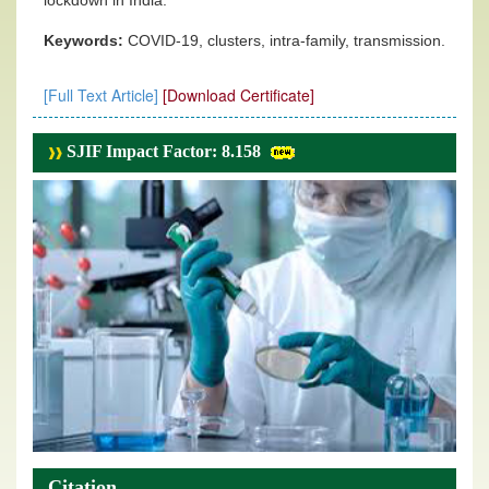
lockdown in India.
Keywords:
COVID-19, clusters, intra-family, transmission.
[Full Text Article]
[Download Certificate]
SJIF Impact Factor: 8.158
Citation