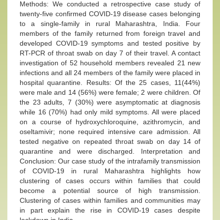
Methods: We conducted a retrospective case study of
twenty-five confirmed COVID-19 disease cases belonging
to a single-family in rural Maharashtra, India. Four
members of the family returned from foreign travel and
developed COVID-19 symptoms and tested positive by
RT-PCR of throat swab on day 7 of their travel. A contact
investigation of 52 household members revealed 21 new
infections and all 24 members of the family were placed in
hospital quarantine. Results: Of the 25 cases, 11(44%)
were male and 14 (56%) were female; 2 were children. Of
the 23 adults, 7 (30%) were asymptomatic at diagnosis
while 16 (70%) had only mild symptoms. All were placed
on a course of hydroxychloroquine, azithromycin, and
oseltamivir; none required intensive care admission. All
tested negative on repeated throat swab on day 14 of
quarantine and were discharged. Interpretation and
Conclusion: Our case study of the intrafamily transmission
of COVID-19 in rural Maharashtra highlights how
clustering of cases occurs within families that could
become a potential source of high transmission.
Clustering of cases within families and communities may
in part explain the rise in COVID-19 cases despite