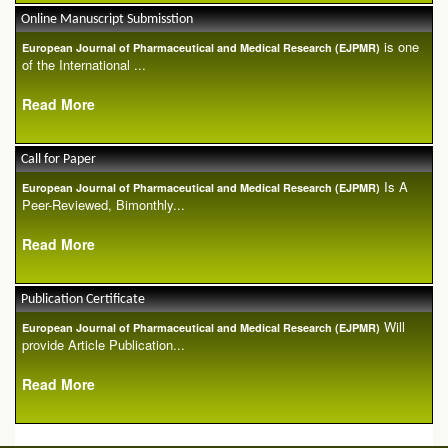
Online Manuscript Submisstion
is one
European Journal of Pharmaceutical and Medical Research (EJPMR)
of the International ...
Read More
Call for Paper
Is A
European Journal of Pharmaceutical and Medical Research (EJPMR)
Peer-Reviewed, Bimonthly...
Read More
Publication Certificate
Will
European Journal of Pharmaceutical and Medical Research (EJPMR)
provide Article Publication...
Read More