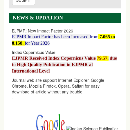
SUBMIT
EJPMR: AUGUST ISSUE PUBLISHED
AUGUST 2026
issue has been successfully launched
on
1
AUGUST
2026.
NEWS & UPDATION
EJPMR: New Impact Factor 2026
EJPMR Impact Factor has been Increased
from
7.065 to
8.158,
for Year 2026
Index Copernicus Value
EJPMR Received Index Copernicus Value
79.57,
due
to High Quality Publication in EJPMR at
International Level
Journal web site support Internet Explorer, Google
Chrome, Mozilla Firefox, Opera, Saffari for easy
download of article without any trouble.
.
Article Invited for Publication
Article are invited for publication in EJPMR Coming Issue