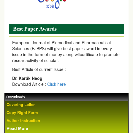
Best Paper Awards
European Journal of Biomedical and Pharmaceutical
Sciences (EJBPS) will give best paper award in every
issue in the form of money along witcertificate to promote
resear activity of scholar.
Best Article of current issue :
Dr. Kartik Neog
Download Article :
Click here
Downloads
Covering Letter
Copy Right Form
Author Instruction
Read More