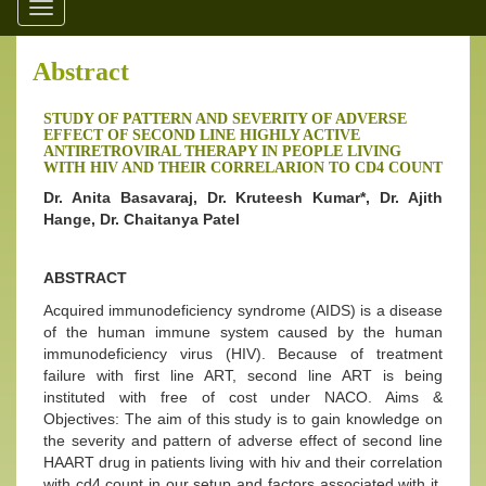
Toggle
navigation
Abstract
STUDY OF PATTERN AND SEVERITY OF ADVERSE
EFFECT OF SECOND LINE HIGHLY ACTIVE
ANTIRETROVIRAL THERAPY IN PEOPLE LIVING
WITH HIV AND THEIR CORRELARION TO CD4 COUNT
Dr. Anita Basavaraj, Dr. Kruteesh Kumar*, Dr. Ajith
Hange, Dr. Chaitanya Patel
ABSTRACT
Acquired immunodeficiency syndrome (AIDS) is a disease
of the human immune system caused by the human
immunodeficiency virus (HIV). Because of treatment
failure with first line ART, second line ART is being
instituted with free of cost under NACO. Aims &
Objectives: The aim of this study is to gain knowledge on
the severity and pattern of adverse effect of second line
HAART drug in patients living with hiv and their correlation
with cd4 count in our setup and factors associated with it,