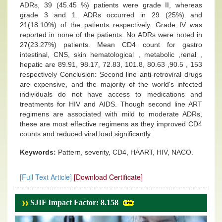
ADRs, 39 (45.45 %) patients were grade II, whereas
grade 3 and 1. ADRs occurred in 29 (25%) and
21(18.10%) of the patients respectively. Grade IV was
reported in none of the patients. No ADRs were noted in
27(23.27%) patients. Mean CD4 count for gastro
intestinal, CNS, skin hematological , metabolic ,renal ,
hepatic are 89.91, 98.17, 72.83, 101.8, 80.63 ,90.5 , 153
respectively Conclusion: Second line anti-retroviral drugs
are expensive, and the majority of the world's infected
individuals do not have access to medications and
treatments for HIV and AIDS. Though second line ART
regimens are associated with mild to moderate ADRs,
these are most effective regimens as they improved CD4
counts and reduced viral load significantly.
Keywords:
Pattern, severity, CD4, HAART, HIV, NACO.
[Full Text Article]
[Download Certificate]
SJIF Impact Factor: 8.158