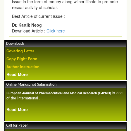
issue in the form of money along witcertificate to promote
resear activity of scholar.
Best Article of current issue :
Dr. Kartik Neog
Download Article :
Click here
Downloads
Covering Letter
Copy Right Form
Author Instruction
Read More
Online Manuscript Submisstion
is one
European Journal of Pharmaceutical and Medical Research (EJPMR)
of the International ...
Read More
Call for Paper