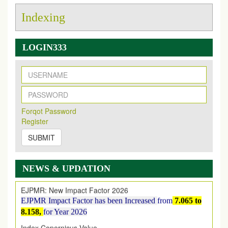
Indexing
LOGIN333
New Issue Published
Its Our pleasure to inform you that, EJPMR
1 August
Forqot Password
2026
Issue has been Published,
Kindly check it
Register
on
https://www.ejpmr.com/issue
SUBMIT
EJPMR: AUGUST ISSUE PUBLISHED
AUGUST 2026
issue has been successfully launched
on
1
AUGUST
2026.
NEWS & UPDATION
EJPMR: New Impact Factor 2026
EJPMR Impact Factor has been Increased
from
7.065 to
8.158,
for Year 2026
Index Copernicus Value
EJPMR Received Index Copernicus Value
79.57,
due