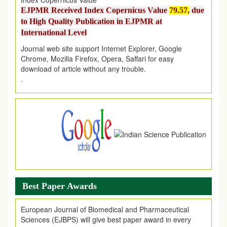
to High Quality Publication in EJPMR at
International Level
Journal web site support Internet Explorer, Google
Chrome, Mozilla Firefox, Opera, Saffari for easy
download of article without any trouble.
.
Article Invited for Publication
Article are invited for publication in EJPMR Coming Issue
Best Paper Awards
European Journal of Biomedical and Pharmaceutical
Sciences (EJBPS) will give best paper award in every