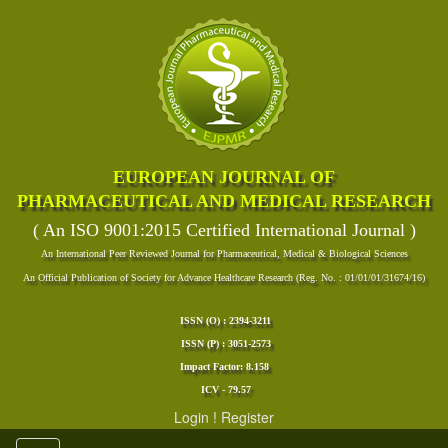
EUROPEAN JOURNAL OF
PHARMACEUTICAL AND MEDICAL RESEARCH
( An ISO 9001:2015 Certified International Journal )
An International Peer Reviewed Journal for Pharmaceutical, Medical & Biological Sciences
An Official Publication of Society for Advance Healthcare Research (Reg. No. : 01/01/01/31674/16)
ISSN (O) : 2394-3211
ISSN (P) : 3051-2573
Impact Factor: 8.158
ICV - 79.57
Login
!
Register