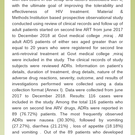
with the ultimate goal of improving the tolerability and
effectiveness of HIV treatment. Material &
Methods:Institution based prospective observational study
conducted using review of clinical records and follow up of
adult patients started on second line ART from june 2017
to December 2018 at Govt medical college ,miraj . All
adult AIDS patients of either sex aged greater than or
equal to 20 years who were registered for second line
anti-retroviral treatment at Govt medical college ,miraj
were included in the study. The clinical records of study
subjects were reviewed ADRs. Information on patient’s
details, duration of treatment, drug details, nature of the
adverse drug reactions, severity, outcome, and results of
investigations performed were collected using a data
collection format (Annex I). Data were collected from june
2017 to December 2018. Results: 116 cases were
included in the study. Among the total 116 patients who
were on second line ARV drugs, ADRs were reported in
89 (76.72%) patients. The most frequently observed
ADRs were nausea (30.30%), followed by vomiting
(27.27%), diarrhea (21.21%) , loss of appetite (18.18%)
and vomiting . Out of the 89 patients who developed