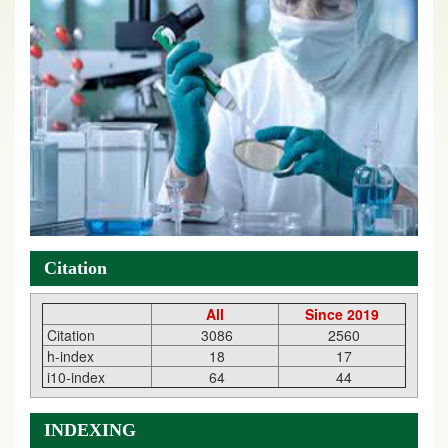
Citation
All
Since 2019
Citation
3086
2560
h-index
18
17
i10-index
64
44
INDEXING