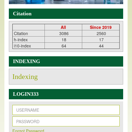
Citation
All
Since 2019
Citation
3086
2560
h-index
18
17
i10-index
64
44
INDEXING
Indexing
LOGIN333
New Issue Published
Forqot Password