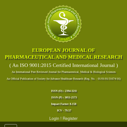
EUROPEAN JOURNAL OF
PHARMACEUTICAL AND MEDICAL RESEARCH
( An ISO 9001:2015 Certified International Journal )
An International Peer Reviewed Journal for Pharmaceutical, Medical & Biological Sciences
An Official Publication of Society for Advance Healthcare Research (Reg. No. : 01/01/01/31674/16)
ISSN (O) : 2394-3211
ISSN (P) : 3051-2573
Impact Factor: 8.158
ICV - 79.57
Login
!
Register