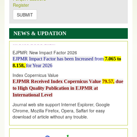
Its Our pleasure to inform you that, EJPMR
1 August
Register
2026
Issue has been Published,
Kindly check it
on
https://www.ejpmr.com/issue
SUBMIT
EJPMR: AUGUST ISSUE PUBLISHED
AUGUST 2026
issue has been successfully launched
NEWS & UPDATION
on
1
AUGUST
2026.
EJPMR: New Impact Factor 2026
EJPMR Impact Factor has been Increased
from
7.065 to
8.158,
for Year 2026
Index Copernicus Value
EJPMR Received Index Copernicus Value
79.57,
due
to High Quality Publication in EJPMR at
International Level
Journal web site support Internet Explorer, Google
Chrome, Mozilla Firefox, Opera, Saffari for easy
download of article without any trouble.
.
Article Invited for Publication
Article are invited for publication in EJPMR Coming Issue