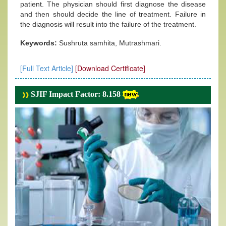
patient. The physician should first diagnose the disease
and then should decide the line of treatment. Failure in
the diagnosis will result into the failure of the treatment.
Keywords:
Sushruta samhita, Mutrashmari.
[Full Text Article]
[Download Certificate]
SJIF Impact Factor: 8.158