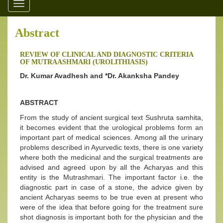
Toggle
navigation
Abstract
REVIEW OF CLINICAL AND DIAGNOSTIC CRITERIA
OF MUTRAASHMARI (UROLITHIASIS)
Dr. Kumar Avadhesh and *Dr. Akanksha Pandey
ABSTRACT
From the study of ancient surgical text Sushruta samhita,
it becomes evident that the urological problems form an
important part of medical sciences. Among all the urinary
problems described in Ayurvedic texts, there is one variety
where both the medicinal and the surgical treatments are
advised and agreed upon by all the Acharyas and this
entity is the Mutrashmari. The important factor i.e. the
diagnostic part in case of a stone, the advice given by
ancient Acharyas seems to be true even at present who
were of the idea that before going for the treatment sure
shot diagnosis is important both for the physician and the