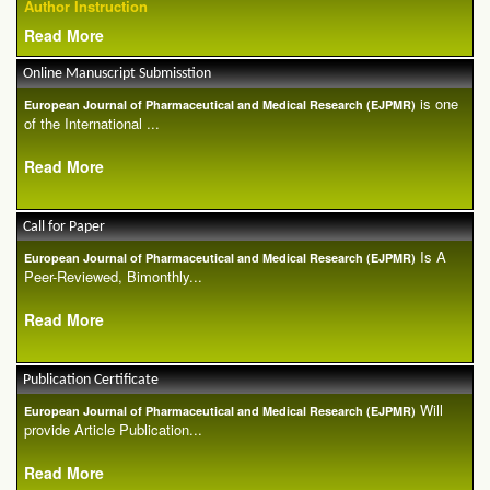
Author Instruction
Read More
Online Manuscript Submisstion
is one
European Journal of Pharmaceutical and Medical Research (EJPMR)
of the International ...
Read More
Call for Paper
Is A
European Journal of Pharmaceutical and Medical Research (EJPMR)
Peer-Reviewed, Bimonthly...
Read More
Publication Certificate
Will
European Journal of Pharmaceutical and Medical Research (EJPMR)
provide Article Publication...
Read More