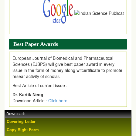
Best Paper Awards
European Journal of Biomedical and Pharmaceutical
Sciences (EJBPS) will give best paper award in every
issue in the form of money along witcertificate to promote
resear activity of scholar.
Best Article of current issue :
Dr. Kartik Neog
Download Article :
Click here
Downloads
Covering Letter
Copy Right Form