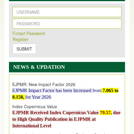
New Issue Published
Forqot Password
Its Our pleasure to inform you that, EJPMR
1 August
Register
2026
Issue has been Published,
Kindly check it
on
https://www.ejpmr.com/issue
SUBMIT
EJPMR: AUGUST ISSUE PUBLISHED
AUGUST 2026
issue has been successfully launched
NEWS & UPDATION
on
1
AUGUST
2026.
EJPMR: New Impact Factor 2026
EJPMR Impact Factor has been Increased
from
7.065 to
8.158,
for Year 2026
Index Copernicus Value
EJPMR Received Index Copernicus Value
79.57,
due
to High Quality Publication in EJPMR at
International Level
Journal web site support Internet Explorer, Google