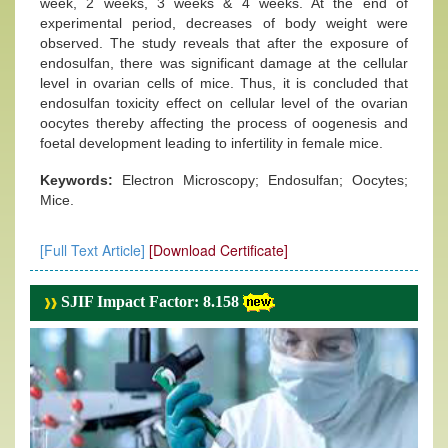
week, 2 weeks, 3 weeks & 4 weeks. At the end of
experimental period, decreases of body weight were
observed. The study reveals that after the exposure of
endosulfan, there was significant damage at the cellular
level in ovarian cells of mice. Thus, it is concluded that
endosulfan toxicity effect on cellular level of the ovarian
oocytes thereby affecting the process of oogenesis and
foetal development leading to infertility in female mice.
Keywords:
Electron Microscopy; Endosulfan; Oocytes;
Mice.
[Full Text Article]
[Download Certificate]
SJIF Impact Factor: 8.158