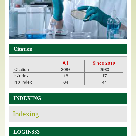
Citation
All
Since 2019
Citation
3086
2560
h-index
18
17
i10-index
64
44
INDEXING
Indexing
LOGIN333