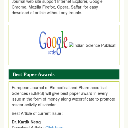
Chrome, Mozilla Firefox, Opera, Saffari for easy
download of article without any trouble.
.
Article Invited for Publication
Article are invited for publication in EJPMR Coming Issue
Best Paper Awards
European Journal of Biomedical and Pharmaceutical
Sciences (EJBPS) will give best paper award in every
issue in the form of money along witcertificate to promote
resear activity of scholar.
Best Article of current issue :
Dr. Kartik Neog
Download Article :
Click here