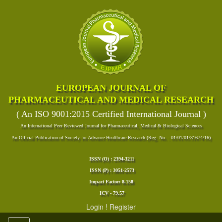
EUROPEAN JOURNAL OF
PHARMACEUTICAL AND MEDICAL RESEARCH
( An ISO 9001:2015 Certified International Journal )
An International Peer Reviewed Journal for Pharmaceutical, Medical & Biological Sciences
An Official Publication of Society for Advance Healthcare Research (Reg. No. : 01/01/01/31674/16)
ISSN (O) : 2394-3211
ISSN (P) : 3051-2573
Impact Factor: 8.158
ICV - 79.57
Login
!
Register