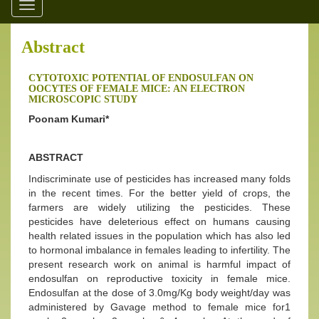
Toggle
navigation
Abstract
CYTOTOXIC POTENTIAL OF ENDOSULFAN ON
OOCYTES OF FEMALE MICE: AN ELECTRON
MICROSCOPIC STUDY
Poonam Kumari*
ABSTRACT
Indiscriminate use of pesticides has increased many folds
in the recent times. For the better yield of crops, the
farmers are widely utilizing the pesticides. These
pesticides have deleterious effect on humans causing
health related issues in the population which has also led
to hormonal imbalance in females leading to infertility. The
present research work on animal is harmful impact of
endosulfan on reproductive toxicity in female mice.
Endosulfan at the dose of 3.0mg/Kg body weight/day was
administered by Gavage method to female mice for1