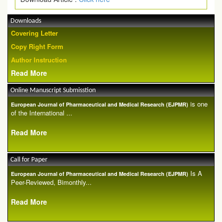
Downloads
Covering Letter
Copy Right Form
Author Instruction
Read More
Online Manuscript Submisstion
is one
European Journal of Pharmaceutical and Medical Research (EJPMR)
of the International ...
Read More
Call for Paper
Is A
European Journal of Pharmaceutical and Medical Research (EJPMR)
Peer-Reviewed, Bimonthly...
Read More