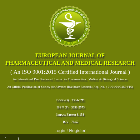
EUROPEAN JOURNAL OF
PHARMACEUTICAL AND MEDICAL RESEARCH
( An ISO 9001:2015 Certified International Journal )
An International Peer Reviewed Journal for Pharmaceutical, Medical & Biological Sciences
An Official Publication of Society for Advance Healthcare Research (Reg. No. : 01/01/01/31674/16)
ISSN (O) : 2394-3211
ISSN (P) : 3051-2573
Impact Factor: 8.158
ICV - 79.57
Login
!
Register