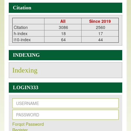
Citation
All
Since 2019
Citation
3086
2560
h-index
18
17
i10-index
64
44
INDEXING
Indexing
LOGIN333
New Issue Published
Forqot Password
Its Our pleasure to inform you that, EJPMR
1 August
Register
2026
Issue has been Published,
Kindly check it