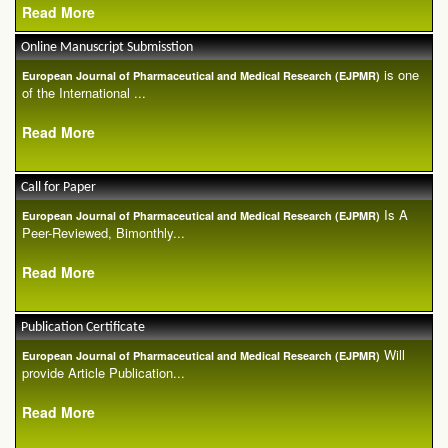
Read More
Online Manuscript Submisstion
is one
European Journal of Pharmaceutical and Medical Research (EJPMR)
of the International ...
Read More
Call for Paper
Is A
European Journal of Pharmaceutical and Medical Research (EJPMR)
Peer-Reviewed, Bimonthly...
Read More
Publication Certificate
Will
European Journal of Pharmaceutical and Medical Research (EJPMR)
provide Article Publication...
Read More