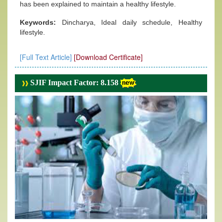
has been explained to maintain a healthy lifestyle.
Keywords:
Dincharya, Ideal daily schedule, Healthy
lifestyle.
[Full Text Article]
[Download Certificate]
SJIF Impact Factor: 8.158