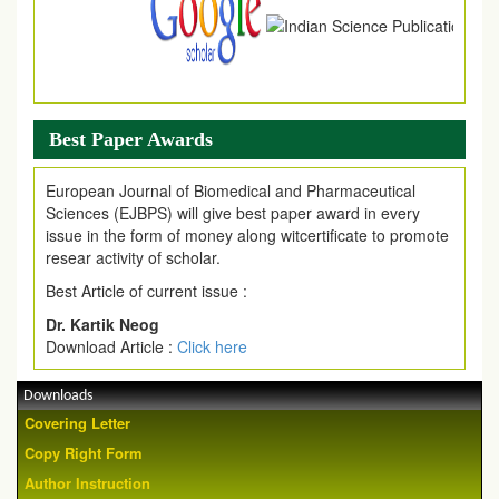
Best Paper Awards
European Journal of Biomedical and Pharmaceutical
Sciences (EJBPS) will give best paper award in every
issue in the form of money along witcertificate to promote
resear activity of scholar.
Best Article of current issue :
Dr. Kartik Neog
Download Article :
Click here
Downloads
Covering Letter
Copy Right Form
Author Instruction