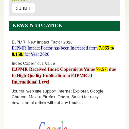
on
https://www.ejpmr.com/issue
SUBMIT
EJPMR: AUGUST ISSUE PUBLISHED
AUGUST 2026
issue has been successfully launched
NEWS & UPDATION
on
1
AUGUST
2026.
EJPMR: New Impact Factor 2026
EJPMR Impact Factor has been Increased
from
7.065 to
8.158,
for Year 2026
Index Copernicus Value
EJPMR Received Index Copernicus Value
79.57,
due
to High Quality Publication in EJPMR at
International Level
Journal web site support Internet Explorer, Google
Chrome, Mozilla Firefox, Opera, Saffari for easy
download of article without any trouble.
.
Article Invited for Publication
Article are invited for publication in EJPMR Coming Issue