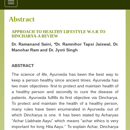
Toggle
navigation
Abstract
APPROACH TO HEALTHY LIFESTYLE W.S.R TO
DINCHARYA-A REVIEW
Dr. Ramanand Saini, *Dr. Ramnihor Tapsi Jaiswal, Dr.
Manohar Ram and Dr. Jyoti Singh
ABSTRACT
The science of life, Ayurveda has been the best way to
keep a person healthy since ancient times. Ayurveda has
two main objectives- first to protect and maintain health of
a healthy person and secondly to cure the disease of
patients. Ayurveda fulfills its first objective via Dincharya.
To protect and maintain the health of a healthy person,
many rules have been enumerated in Ayurveda out of
which Dincharya is one. It has been stated by Acharyas
“Achar Llabhate Aayu” which means “achar ethics is very
important for long Hita Aayu.” To explain Achar, Dincharya