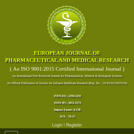
EUROPEAN JOURNAL OF
PHARMACEUTICAL AND MEDICAL RESEARCH
( An ISO 9001:2015 Certified International Journal )
An International Peer Reviewed Journal for Pharmaceutical, Medical & Biological Sciences
An Official Publication of Society for Advance Healthcare Research (Reg. No. : 01/01/01/31674/16)
ISSN (O) : 2394-3211
ISSN (P) : 3051-2573
Impact Factor: 8.158
ICV - 79.57
Login
!
Register