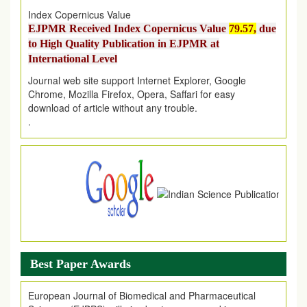
Index Copernicus Value
EJPMR Received Index Copernicus Value
79.57,
due
to High Quality Publication in EJPMR at
International Level
Journal web site support Internet Explorer, Google
Chrome, Mozilla Firefox, Opera, Saffari for easy
download of article without any trouble.
.
Article Invited for Publication
Article are invited for publication in EJPMR Coming Issue
Best Paper Awards
European Journal of Biomedical and Pharmaceutical