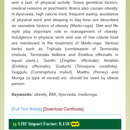
and a lack of physical activity. Some genetical factors,
medical reasons or psychiatric illness also causes obesity.
In Ayurveda, high calorie food, frequent eating, avoidance
of physical work and sleeping in day time are described
as causative factors of obesity (Medo-roga). Diet and life
style play important role in management of obesity.
Indulgence in physical work and use of low calorie food
are mentioned in the treatment of Medo-roga. Various
herbs such as Triphala (combination of Terminalia
chebula, Terminalia bellirica and Emblica officinalis in
equal parts.), Sunthi (Zingiber officinale), Amalaki
(Emblica officinalis), Guduchi (Tinospora cordifolia),
Guggulu (Commiphora mukul), Madhu (Honey) and
Munga (a type of cereal) etc. should be used by obese
person.
Keywords:
obesity, BMI, Ayurveda, medoroga.
[Full Text Article]
[Download Certificate]
SJIF Impact Factor: 8.158