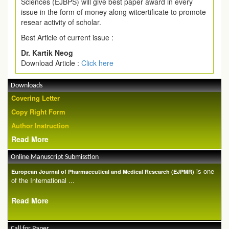
Sciences (EJBPS) will give best paper award in every
issue in the form of money along witcertificate to promote
resear activity of scholar.
Best Article of current issue :
Dr. Kartik Neog
Download Article :
Click here
Downloads
Covering Letter
Copy Right Form
Author Instruction
Read More
Online Manuscript Submisstion
is one
European Journal of Pharmaceutical and Medical Research (EJPMR)
of the International ...
Read More
Call for Paper