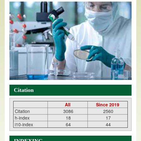
Citation
All
Since 2019
Citation
3086
2560
h-index
18
17
i10-index
64
44