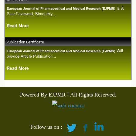
Is A
European Journal of Pharmaceutical and Medical Research (EJPMR)
Peer-Reviewed, Bimonthly...
Read More
Publication Certificate
Will
European Journal of Pharmaceutical and Medical Research (EJPMR)
provide Article Publication...
Read More
Powered By EJPMR ! All Rights Reserved.
Follow us on :