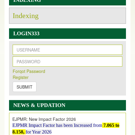
INDEXING
Indexing
LOGIN333
New Issue Published
Its Our pleasure to inform you that, EJPMR
1 August
Forqot Password
2026
Issue has been Published,
Kindly check it
Register
on
https://www.ejpmr.com/issue
SUBMIT
EJPMR: AUGUST ISSUE PUBLISHED
AUGUST 2026
issue has been successfully launched
on
1
AUGUST
2026.
NEWS & UPDATION
EJPMR: New Impact Factor 2026
EJPMR Impact Factor has been Increased
from
7.065 to
8.158,
for Year 2026