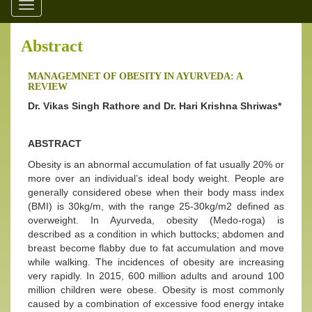
Toggle
navigation
Abstract
MANAGEMNET OF OBESITY IN AYURVEDA: A
REVIEW
Dr. Vikas Singh Rathore and Dr. Hari Krishna Shriwas*
ABSTRACT
Obesity is an abnormal accumulation of fat usually 20% or
more over an individual’s ideal body weight. People are
generally considered obese when their body mass index
(BMI) is 30kg/m, with the range 25-30kg/m2 defined as
overweight. In Ayurveda, obesity (Medo-roga) is
described as a condition in which buttocks; abdomen and
breast become flabby due to fat accumulation and move
while walking. The incidences of obesity are increasing
very rapidly. In 2015, 600 million adults and around 100
million children were obese. Obesity is most commonly
caused by a combination of excessive food energy intake