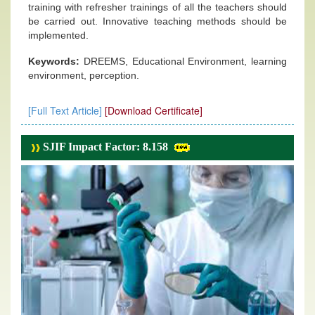
training with refresher trainings of all the teachers should
be carried out. Innovative teaching methods should be
implemented.
Keywords:
DREEMS, Educational Environment, learning
environment, perception.
[Full Text Article]
[Download Certificate]
SJIF Impact Factor: 8.158