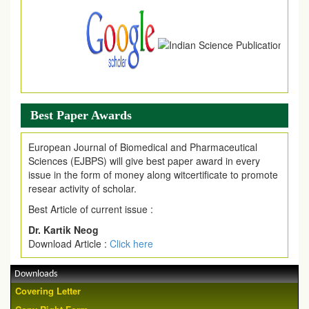
Best Paper Awards
European Journal of Biomedical and Pharmaceutical
Sciences (EJBPS) will give best paper award in every
issue in the form of money along witcertificate to promote
resear activity of scholar.
Best Article of current issue :
Dr. Kartik Neog
Download Article :
Click here
Downloads
Covering Letter