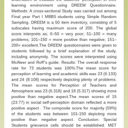
learning environment using DREEM Questionnaire.
Methods: A cross-sectional Study was carried out among
Final year Part I MBBS students using Simple Random
Sampling. DREEM is a 50 item inventory, consisting of 5
subscales having maximum score of 200. The global
score interprets as; 0–50 = very poor; 51–100 = many
problems; 101–150 = more positive than negative; 151–
200= excellent.The DREEM questionnaires were given to
students followed by a brief explanation of the study,
including anonymity. The scores were interpreted using
McAleer and Roff‟s guide. Results: The overall response
rate for 73 students was 100%.The mean score for
perception of learning and academic skills was 23 (6.133)
and 24 (8.108) respectively depicting plenty of problems.
The mean scores for Perception of Teachers and
Atmosphere was 23 (6.318) and 18 (5.317) showing more
positive than negative aspect.The mean scores of 15
(23.77) in social self-perception domain reflected a more
positive aspect . The composite score for majority (59%)
of the students was between 101-150 depicting more
positive than negative aspect. Conclusion: Special
Students grievance cells should be established. MET