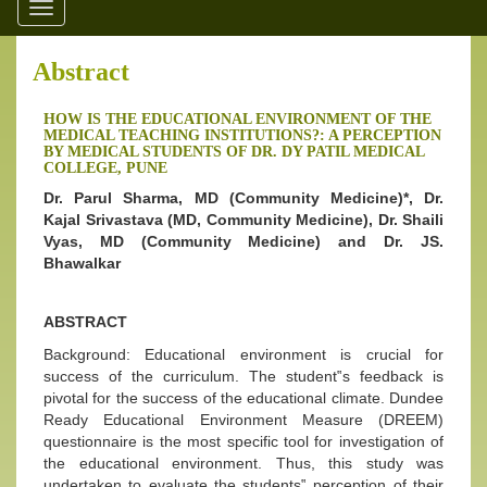
Toggle
navigation
Abstract
HOW IS THE EDUCATIONAL ENVIRONMENT OF THE
MEDICAL TEACHING INSTITUTIONS?: A PERCEPTION
BY MEDICAL STUDENTS OF DR. DY PATIL MEDICAL
COLLEGE, PUNE
Dr. Parul Sharma, MD (Community Medicine)*, Dr.
Kajal Srivastava (MD, Community Medicine), Dr. Shaili
Vyas, MD (Community Medicine) and Dr. JS.
Bhawalkar
ABSTRACT
Background: Educational environment is crucial for
success of the curriculum. The student‟s feedback is
pivotal for the success of the educational climate. Dundee
Ready Educational Environment Measure (DREEM)
questionnaire is the most specific tool for investigation of
the educational environment. Thus, this study was
undertaken to evaluate the students‟ perception of their