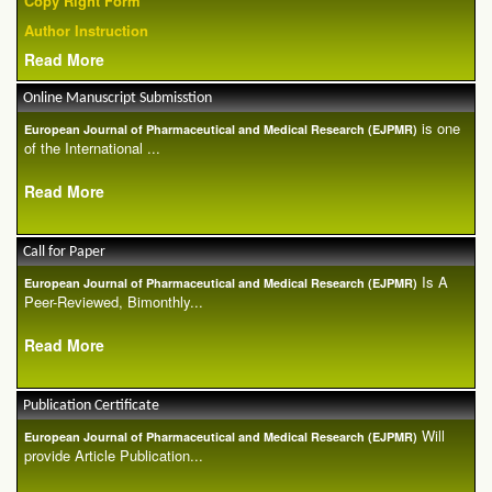
Copy Right Form
Author Instruction
Read More
Online Manuscript Submisstion
is one
European Journal of Pharmaceutical and Medical Research (EJPMR)
of the International ...
Read More
Call for Paper
Is A
European Journal of Pharmaceutical and Medical Research (EJPMR)
Peer-Reviewed, Bimonthly...
Read More
Publication Certificate
Will
European Journal of Pharmaceutical and Medical Research (EJPMR)
provide Article Publication...