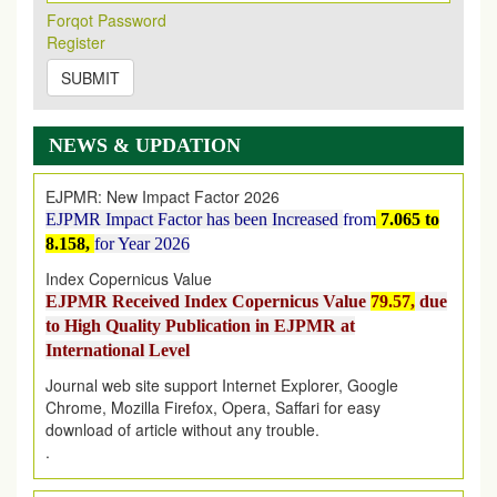
Its Our pleasure to inform you that, EJPMR
1 August
Forqot Password
2026
Issue has been Published,
Kindly check it
Register
on
https://www.ejpmr.com/issue
SUBMIT
EJPMR: AUGUST ISSUE PUBLISHED
AUGUST 2026
issue has been successfully launched
on
1
AUGUST
2026.
NEWS & UPDATION
EJPMR: New Impact Factor 2026
EJPMR Impact Factor has been Increased
from
7.065 to
8.158,
for Year 2026
Index Copernicus Value
EJPMR Received Index Copernicus Value
79.57,
due
to High Quality Publication in EJPMR at
International Level
Journal web site support Internet Explorer, Google
Chrome, Mozilla Firefox, Opera, Saffari for easy
download of article without any trouble.
.
Article Invited for Publication
Article are invited for publication in EJPMR Coming Issue