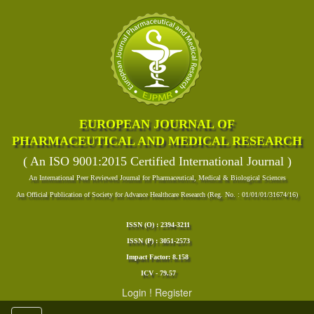
EUROPEAN JOURNAL OF
PHARMACEUTICAL AND MEDICAL RESEARCH
( An ISO 9001:2015 Certified International Journal )
An International Peer Reviewed Journal for Pharmaceutical, Medical & Biological Sciences
An Official Publication of Society for Advance Healthcare Research (Reg. No. : 01/01/01/31674/16)
ISSN (O) : 2394-3211
ISSN (P) : 3051-2573
Impact Factor: 8.158
ICV - 79.57
Login
!
Register