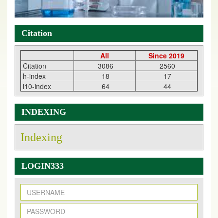
Citation
All
Since 2019
Citation
3086
2560
h-index
18
17
i10-index
64
44
INDEXING
Indexing
LOGIN333
New Issue Published