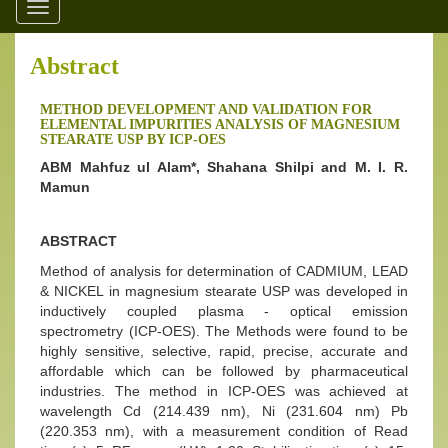
Toggle
navigation
Abstract
METHOD DEVELOPMENT AND VALIDATION FOR
ELEMENTAL IMPURITIES ANALYSIS OF MAGNESIUM
STEARATE USP BY ICP-OES
ABM Mahfuz ul Alam*, Shahana Shilpi and M. I. R.
Mamun
ABSTRACT
Method of analysis for determination of CADMIUM, LEAD
& NICKEL in magnesium stearate USP was developed in
inductively coupled plasma - optical emission
spectrometry (ICP-OES). The Methods were found to be
highly sensitive, selective, rapid, precise, accurate and
affordable which can be followed by pharmaceutical
industries. The method in ICP-OES was achieved at
wavelength Cd (214.439 nm), Ni (231.604 nm) Pb
(220.353 nm), with a measurement condition of Read