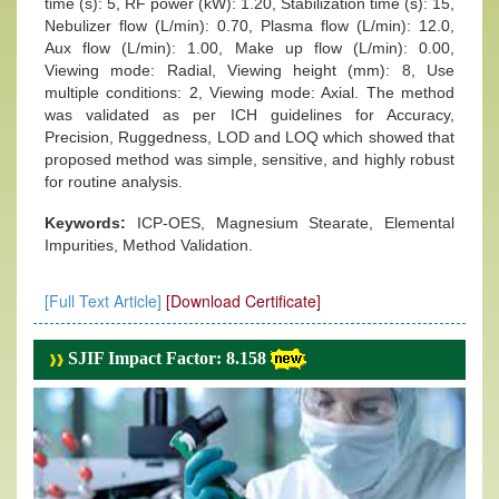
time (s): 5, RF power (kW): 1.20, Stabilization time (s): 15,
Nebulizer flow (L/min): 0.70, Plasma flow (L/min): 12.0,
Aux flow (L/min): 1.00, Make up flow (L/min): 0.00,
Viewing mode: Radial, Viewing height (mm): 8, Use
multiple conditions: 2, Viewing mode: Axial. The method
was validated as per ICH guidelines for Accuracy,
Precision, Ruggedness, LOD and LOQ which showed that
proposed method was simple, sensitive, and highly robust
for routine analysis.
Keywords:
ICP-OES, Magnesium Stearate, Elemental
Impurities, Method Validation.
[Full Text Article]
[Download Certificate]
SJIF Impact Factor: 8.158