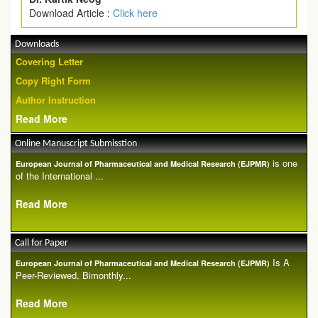
Download Article :
Click here
Downloads
Covering Letter
Copy Right Form
Author Instruction
Read More
Online Manuscript Submisstion
is one
European Journal of Pharmaceutical and Medical Research (EJPMR)
of the International ...
Read More
Call for Paper
Is A
European Journal of Pharmaceutical and Medical Research (EJPMR)
Peer-Reviewed, Bimonthly...
Read More