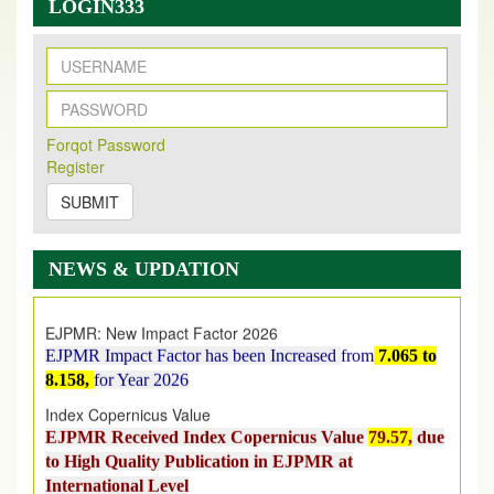
LOGIN333
New Issue Published
Forqot Password
Its Our pleasure to inform you that, EJPMR
1 August
Register
2026
Issue has been Published,
Kindly check it
on
https://www.ejpmr.com/issue
SUBMIT
EJPMR: AUGUST ISSUE PUBLISHED
AUGUST 2026
issue has been successfully launched
NEWS & UPDATION
on
1
AUGUST
2026.
EJPMR: New Impact Factor 2026
EJPMR Impact Factor has been Increased
from
7.065 to
8.158,
for Year 2026
Index Copernicus Value
EJPMR Received Index Copernicus Value
79.57,
due
to High Quality Publication in EJPMR at
International Level