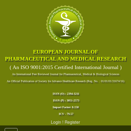
EUROPEAN JOURNAL OF
PHARMACEUTICAL AND MEDICAL RESEARCH
( An ISO 9001:2015 Certified International Journal )
An International Peer Reviewed Journal for Pharmaceutical, Medical & Biological Sciences
An Official Publication of Society for Advance Healthcare Research (Reg. No. : 01/01/01/31674/16)
ISSN (O) : 2394-3211
ISSN (P) : 3051-2573
Impact Factor: 8.158
ICV - 79.57
Login
!
Register