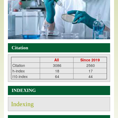
Citation
All
Since 2019
Citation
3086
2560
h-index
18
17
i10-index
64
44
INDEXING
Indexing