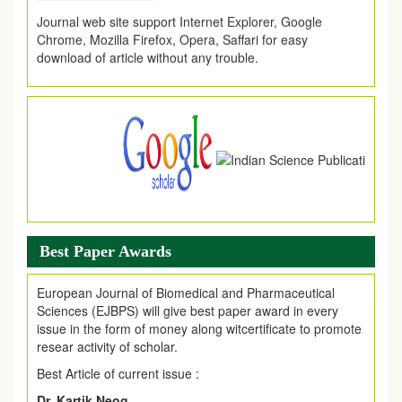
Journal web site support Internet Explorer, Google
Chrome, Mozilla Firefox, Opera, Saffari for easy
download of article without any trouble.
.
Article Invited for Publication
Article are invited for publication in EJPMR Coming Issue
Best Paper Awards
European Journal of Biomedical and Pharmaceutical
Sciences (EJBPS) will give best paper award in every
issue in the form of money along witcertificate to promote
resear activity of scholar.
Best Article of current issue :
Dr. Kartik Neog