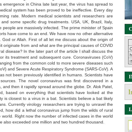
its emergence in China late last year, the virus has spread to
medical system has been proved to be ineffective. Every day
rming rate. Modern medical scientists and researchers are
 and some specific drug treatments. USA, UK, Brazil, Italy,
e people are massively infected. The prime minister of Spain
C
forts have come to an end. We have now no other alternative
God or Allah. First of all let me discuss about the origin of
 it originate from and what are the principal causes of COVID
C
 disease? In the later part of the article I shall discuss the
h
l for its treatment and subsequent cure. Coronaviruses (CoV)
i
ss ranging from the common cold to more severe diseases such
oV) and Severe Acute Respiratory Syndrome (SARS-CoV). A
as not been previously identified in humans. Scientists have
 sources. The novel coronavirus was first discovered in a
and then it rapidly spread around the globe. Dr. Alok Patel,
I
, based on everything that scientists have looked at the
y is closest to a virus in a bat. Scientists believe a bat likely
ns. Currently virology researchers are trying to unravel the
L
ed, how did a lethal coronavirus jump from the wilds of rural
 world. Right now the number of infected cases in the world
ve also exceeded one million and two hundred thousand.