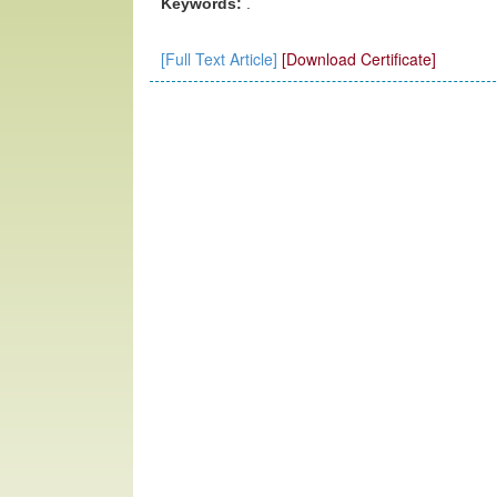
Keywords:
.
[Full Text Article]
[Download Certificate]