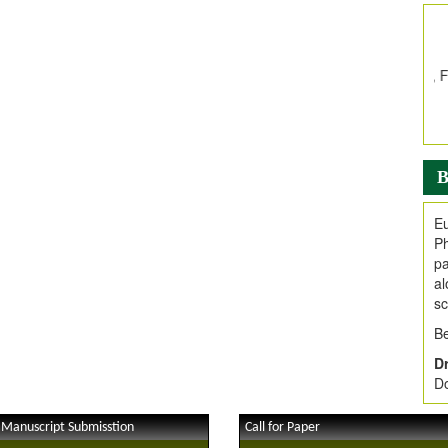
In
E
V
i
Jo
Go
fo
.
B
Ar
Ar
Eu
C
Ph
pa
al
sc
Be
Dr
Do
 Manuscript Submisstion
Call for Paper