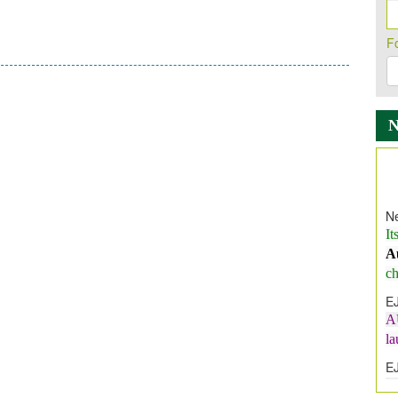
F
Ne
It
A
ch
E
A
l
E
E
I