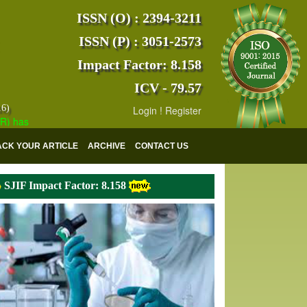
ISSN (O) : 2394-3211
ISSN (P) : 3051-2573
Impact Factor: 8.158
ICV - 79.57
16)
Login
!
Register
s indexed with various reputed international bodies like :
Google Scho
ACK YOUR ARTICLE
ARCHIVE
CONTACT US
SJIF Impact Factor: 8.158