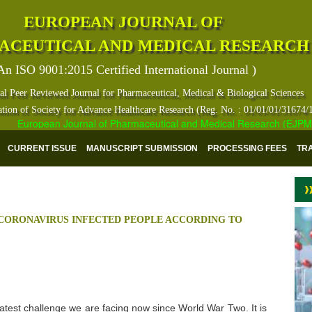
EUROPEAN JOURNAL OF
ACEUTICAL AND MEDICAL RESEARCH
An ISO 9001:2015 Certified International Journal )
al Peer Reviewed Journal for Pharmaceutical, Medical & Biological Sciences
ation of Society for Advance Healthcare Research (Reg. No. : 01/01/01/31674/
European Journal of Pharmaceutical and Medical Research (EJPMR) ha
CURRENT ISSUE
MANUSCRIPT SUBMISSION
PROCESSING FEES
TR
 CORONAVIRUS INFECTED PEOPLE ACCORDING TO
test challenge we are facing now since World War Two. It is