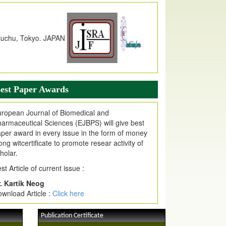
dex Copernicus Value
JPMR Received Index Copernicus
alue
79.57,
due to High Quality Publication
n EJPMR at International Level
urnal web site support Internet Explorer,
ogle Chrome, Mozilla Firefox, Opera, Saffari
r easy download of article without any trouble.
est Paper Awards
ticle Invited for Publication
ticle are invited for publication in EJPMR
ropean Journal of Biomedical and
oming Issue
armaceutical Sciences (EJBPS) will give best
per award in every issue in the form of money
ong witcertificate to promote resear activity of
holar.
st Article of current issue :
. Kartik Neog
wnload Article :
Click here
Publication Certificate