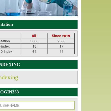
itation
All
Since 2019
itation
3086
2560
-index
18
17
10-index
64
44
INDEXING
ndexing
OGIN333