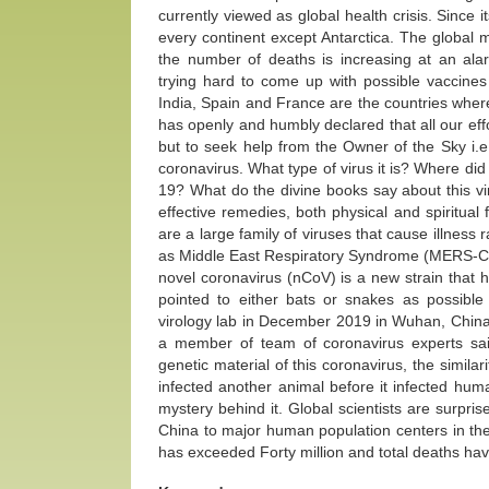
currently viewed as global health crisis. Since 
every continent except Antarctica. The global 
the number of deaths is increasing at an ala
trying hard to come up with possible vaccines
India, Spain and France are the countries wher
has openly and humbly declared that all our ef
but to seek help from the Owner of the Sky i.e. 
coronavirus. What type of virus it is? Where did
19? What do the divine books say about this viral
effective remedies, both physical and spiritua
are a large family of viruses that cause illne
as Middle East Respiratory Syndrome (MERS-C
novel coronavirus (nCoV) is a new strain that h
pointed to either bats or snakes as possible
virology lab in December 2019 in Wuhan, China, 
a member of team of coronavirus experts said
genetic material of this coronavirus, the similarit
infected another animal before it infected huma
mystery behind it. Global scientists are surpris
China to major human population centers in the
has exceeded Forty million and total deaths ha