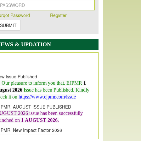
orqot Password
Register
SUBMIT
NEWS & UPDATION
w Issue Published
s Our pleasure to inform you that, EJPMR
1
ugust 2026
Issue has been Published,
Kindly
eck it on
https://www.ejpmr.com/issue
JPMR: AUGUST ISSUE PUBLISHED
UGUST 2026
issue has been successfully
aunched on
1
AUGUST
2026.
JPMR: New Impact Factor 2026
JPMR Impact Factor has been
ncreased
from
7.065 to 8.158,
for Year 2026