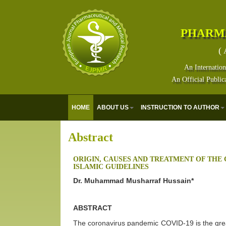
PHARM
( 
An Internation
An Official Public
HOME
ABOUT US
INSTRUCTION TO AUTHOR
Abstract
ORIGIN, CAUSES AND TREATMENT OF THE
ISLAMIC GUIDELINES
Dr. Muhammad Musharraf Hussain*
ABSTRACT
The coronavirus pandemic COVID-19 is the grea