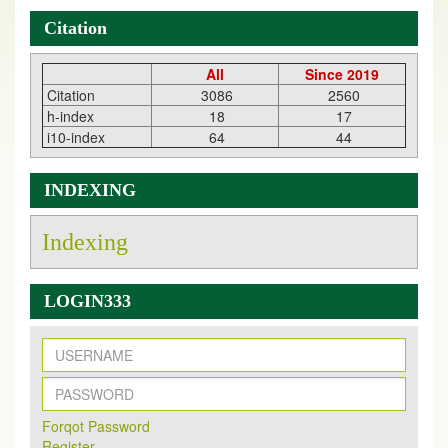
Citation
All
Since 2019
Citation
3086
2560
h-index
18
17
i10-index
64
44
INDEXING
Indexing
LOGIN333
New Issue Published
Its Our pleasure to inform you that, EJPMR
1 August
Forqot Password
2026
Issue has been Published,
Kindly check it
Register