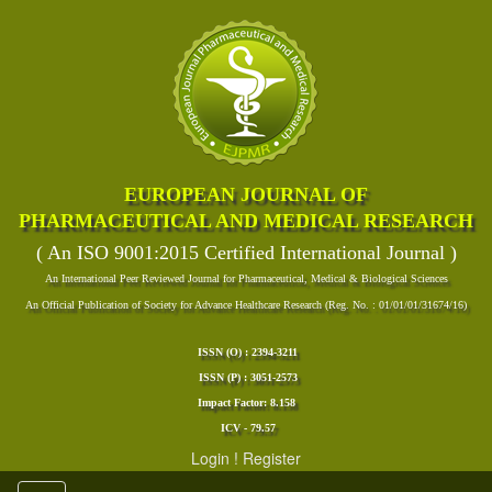
EUROPEAN JOURNAL OF
PHARMACEUTICAL AND MEDICAL RESEARCH
( An ISO 9001:2015 Certified International Journal )
An International Peer Reviewed Journal for Pharmaceutical, Medical & Biological Sciences
An Official Publication of Society for Advance Healthcare Research (Reg. No. : 01/01/01/31674/16)
ISSN (O) : 2394-3211
ISSN (P) : 3051-2573
Impact Factor: 8.158
ICV - 79.57
Login
!
Register