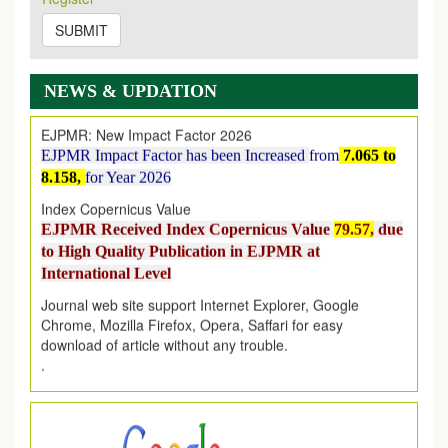
on
https://www.ejpmr.com/issue
SUBMIT
EJPMR: AUGUST ISSUE PUBLISHED
AUGUST 2026
issue has been successfully launched
on
1
AUGUST
2026.
NEWS & UPDATION
EJPMR: New Impact Factor 2026
EJPMR Impact Factor has been Increased
from
7.065 to
8.158,
for Year 2026
Index Copernicus Value
EJPMR Received Index Copernicus Value
79.57,
due
to High Quality Publication in EJPMR at
International Level
Journal web site support Internet Explorer, Google
Chrome, Mozilla Firefox, Opera, Saffari for easy
download of article without any trouble.
.
Article Invited for Publication
Article are invited for publication in EJPMR Coming Issue