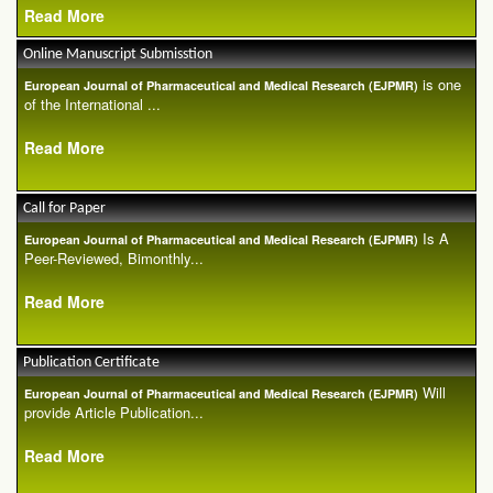
Read More
Online Manuscript Submisstion
is one
European Journal of Pharmaceutical and Medical Research (EJPMR)
of the International ...
Read More
Call for Paper
Is A
European Journal of Pharmaceutical and Medical Research (EJPMR)
Peer-Reviewed, Bimonthly...
Read More
Publication Certificate
Will
European Journal of Pharmaceutical and Medical Research (EJPMR)
provide Article Publication...
Read More