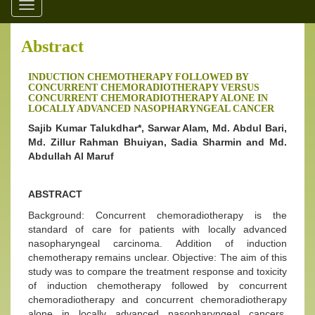
Toggle
navigation
Abstract
INDUCTION CHEMOTHERAPY FOLLOWED BY
CONCURRENT CHEMORADIOTHERAPY VERSUS
CONCURRENT CHEMORADIOTHERAPY ALONE IN
LOCALLY ADVANCED NASOPHARYNGEAL CANCER
Sajib Kumar Talukdhar*, Sarwar Alam, Md. Abdul Bari,
Md. Zillur Rahman Bhuiyan, Sadia Sharmin and Md.
Abdullah Al Maruf
ABSTRACT
Background: Concurrent chemoradiotherapy is the
standard of care for patients with locally advanced
nasopharyngeal carcinoma. Addition of induction
chemotherapy remains unclear. Objective: The aim of this
study was to compare the treatment response and toxicity
of induction chemotherapy followed by concurrent
chemoradiotherapy and concurrent chemoradiotherapy
alone in locally advanced nasopharyngeal cancers.