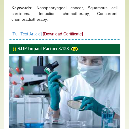
Keywords:
Nasopharyngeal cancer, Squamous cell
carcinoma, Induction chemotherapy, Concurrent
chemoradiotherapy.
[Full Text Article]
[Download Certificate]
SJIF Impact Factor: 8.158