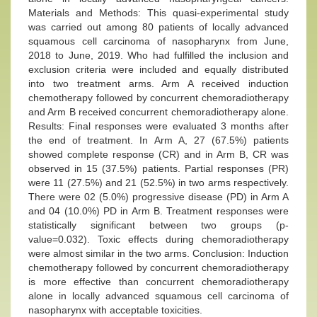
Materials and Methods: This quasi-experimental study
was carried out among 80 patients of locally advanced
squamous cell carcinoma of nasopharynx from June,
2018 to June, 2019. Who had fulfilled the inclusion and
exclusion criteria were included and equally distributed
into two treatment arms. Arm A received induction
chemotherapy followed by concurrent chemoradiotherapy
and Arm B received concurrent chemoradiotherapy alone.
Results: Final responses were evaluated 3 months after
the end of treatment. In Arm A, 27 (67.5%) patients
showed complete response (CR) and in Arm B, CR was
observed in 15 (37.5%) patients. Partial responses (PR)
were 11 (27.5%) and 21 (52.5%) in two arms respectively.
There were 02 (5.0%) progressive disease (PD) in Arm A
and 04 (10.0%) PD in Arm B. Treatment responses were
statistically significant between two groups (p-
value=0.032). Toxic effects during chemoradiotherapy
were almost similar in the two arms. Conclusion: Induction
chemotherapy followed by concurrent chemoradiotherapy
is more effective than concurrent chemoradiotherapy
alone in locally advanced squamous cell carcinoma of
nasopharynx with acceptable toxicities.