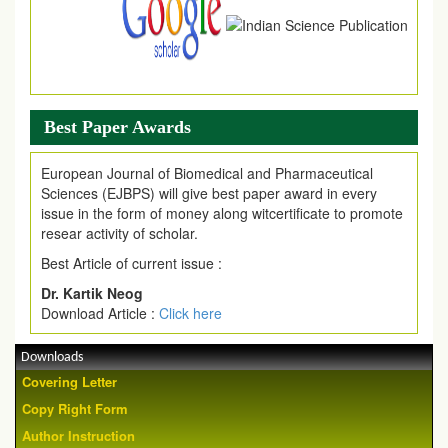
Best Paper Awards
European Journal of Biomedical and Pharmaceutical
Sciences (EJBPS) will give best paper award in every
issue in the form of money along witcertificate to promote
resear activity of scholar.
Best Article of current issue :
Dr. Kartik Neog
Download Article :
Click here
Downloads
Covering Letter
Copy Right Form
Author Instruction