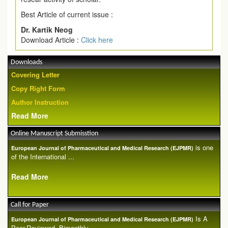
Best Article of current issue :
Dr. Kartik Neog
Download Article :
Click here
Downloads
Covering Letter
Copy Right Form
Author Instruction
Read More
Online Manuscript Submisstion
is one
European Journal of Pharmaceutical and Medical Research (EJPMR)
of the International ...
Read More
Call for Paper
Is A
European Journal of Pharmaceutical and Medical Research (EJPMR)
Peer-Reviewed, Bimonthly...