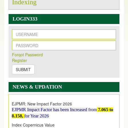
Indexing
LOGIN333
New Issue Published
Forqot Password
Its Our pleasure to inform you that, EJPMR
1 August
Register
2026
Issue has been Published,
Kindly check it
on
https://www.ejpmr.com/issue
SUBMIT
EJPMR: AUGUST ISSUE PUBLISHED
AUGUST 2026
issue has been successfully launched
NEWS & UPDATION
on
1
AUGUST
2026.
EJPMR: New Impact Factor 2026
EJPMR Impact Factor has been Increased
from
7.065 to
8.158,
for Year 2026
Index Copernicus Value
EJPMR Received Index Copernicus Value
79.57,
due