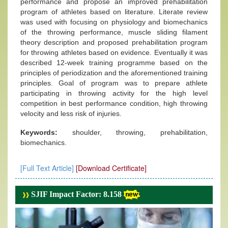
performance and propose an improved prehabilitation
program of athletes based on literature. Literate review
was used with focusing on physiology and biomechanics
of the throwing performance, muscle sliding filament
theory description and proposed prehabilitation program
for throwing athletes based on evidence. Eventually it was
described 12-week training programme based on the
principles of periodization and the aforementioned training
principles. Goal of program was to prepare athlete
participating in throwing activity for the high level
competition in best performance condition, high throwing
velocity and less risk of injuries.
Keywords:
shoulder, throwing, prehabilitation,
biomechanics.
[Full Text Article]
[Download Certificate]
SJIF Impact Factor: 8.158