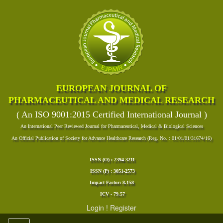
EUROPEAN JOURNAL OF
PHARMACEUTICAL AND MEDICAL RESEARCH
( An ISO 9001:2015 Certified International Journal )
An International Peer Reviewed Journal for Pharmaceutical, Medical & Biological Sciences
An Official Publication of Society for Advance Healthcare Research (Reg. No. : 01/01/01/31674/16)
ISSN (O) : 2394-3211
ISSN (P) : 3051-2573
Impact Factor: 8.158
ICV - 79.57
Login
!
Register