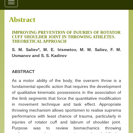
Toggle
navigation
Abstract
IMPROVING PREVENTION OF INJURIES OF ROTATOR
CUFF SHOULDER JOINT IN THROWING ATHLETES.
THEORETICAL APPROACH
S. M. Saliev*, M. E. Irismetov, M. M. Saliev, F. M.
Usmanov and S. S. Kadirov
ABSTRACT
As a motor ability of the body, the overarm throw is a
fundamental specific action that requires the development
of qualitative kinematic possessions in the association of
the limb segments that force the quantitative modification
in movement technique and task effect. Appropriate
throwing mechanism allows sportsmen to realise suprema
performance with least chance of trauma, particularly in
injuries of rotator cuff and labrum of shoulder joint.
Purpose was to review biomechanics throwing