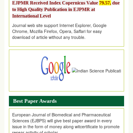
to High Quality Publication in EJPMR at
International Level
Journal web site support Internet Explorer, Google
Chrome, Mozilla Firefox, Opera, Saffari for easy
download of article without any trouble.
.
Article Invited for Publication
Article are invited for publication in EJPMR Coming Issue
Best Paper Awards
European Journal of Biomedical and Pharmaceutical
Sciences (EJBPS) will give best paper award in every
issue in the form of money along witcertificate to promote
resear activity of scholar.