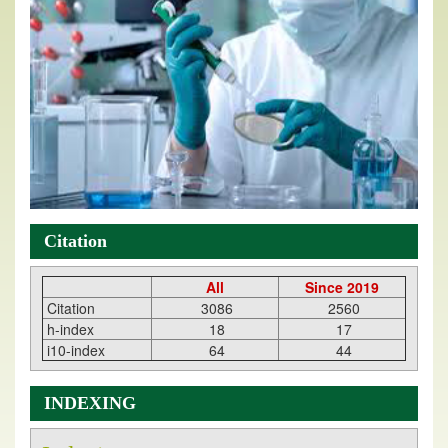
Citation
All
Since 2019
Citation
3086
2560
h-index
18
17
i10-index
64
44
INDEXING