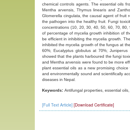
chemical controls agents. The essential oils fr
Mentha arvensis, Thymus linearis and Zanthox
Glomerella cingulata, the causal agent of fruit 
the pathogen into the healthy fruit. Fungi toxi
concentrations (10, 20, 30, 40, 50, 60, 70, 8
of percentage of mycelia growth inhibition of th
be efficient in inhibiting the mycelia growth. 
inhibited the mycelia growth of the fungus at 
60%; Eucalyptus globulus at 70%; Juniperus 
showed that the plants harboured the fungi toxic
and Mentha arvensis were found to be more effe
plant essential oils as a new promising choice 
and environmentally sound and scientifically ac
diseases in Nepal.
Keywords:
Antifungal properties, essential oils,
[Full Text Article]
[Download Certificate]