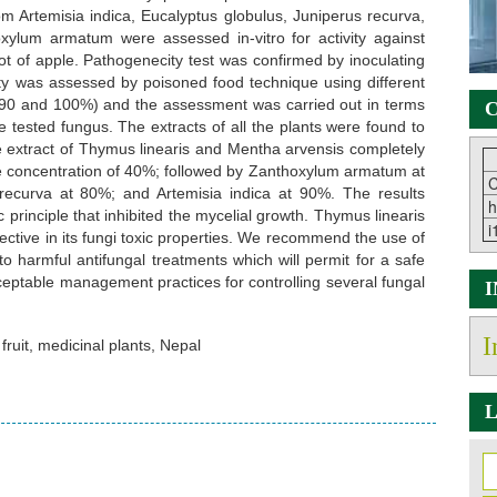
om Artemisia indica, Eucalyptus globulus, Juniperus recurva,
ylum armatum were assessed in-vitro for activity against
rot of apple. Pathogenecity test was confirmed by inoculating
city was assessed by poisoned food technique using different
0, 90 and 100%) and the assessment was carried out in terms
C
e tested fungus. The extracts of all the plants were found to
The extract of Thymus linearis and Mentha arvensis completely
the concentration of 40%; followed by Zanthoxylum armatum at
C
recurva at 80%; and Artemisia indica at 90%. The results
h
 principle that inhibited the mycelial growth. Thymus linearis
i
ctive in its fungi toxic properties. We recommend the use of
to harmful antifungal treatments which will permit for a safe
ceptable management practices for controlling several fungal
I
 fruit, medicinal plants, Nepal
L