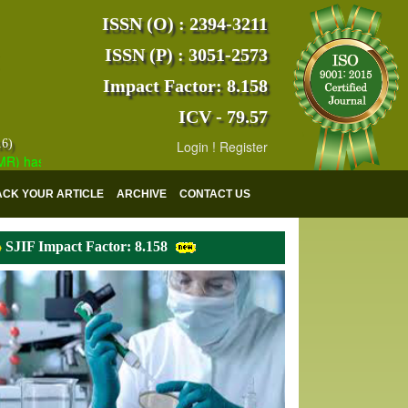
ISSN (O) : 2394-3211
ISSN (P) : 3051-2573
Impact Factor: 8.158
ICV - 79.57
16)
Login
!
Register
as indexed with various reputed international bodies like :
Google Sch
ACK YOUR ARTICLE
ARCHIVE
CONTACT US
SJIF Impact Factor: 8.158