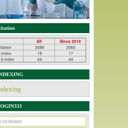
itation
All
Since 2019
itation
3086
2560
-index
18
17
10-index
64
44
INDEXING
ndexing
OGIN333