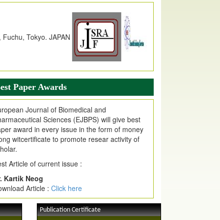
dex Copernicus Value
JPMR Received Index Copernicus
alue
79.57,
due to High Quality Publication
n EJPMR at International Level
urnal web site support Internet Explorer,
ogle Chrome, Mozilla Firefox, Opera, Saffari
r easy download of article without any trouble.
est Paper Awards
ticle Invited for Publication
ropean Journal of Biomedical and
ticle are invited for publication in EJPMR
armaceutical Sciences (EJBPS) will give best
oming Issue
per award in every issue in the form of money
ong witcertificate to promote resear activity of
holar.
st Article of current issue :
. Kartik Neog
wnload Article :
Click here
Publication Certificate