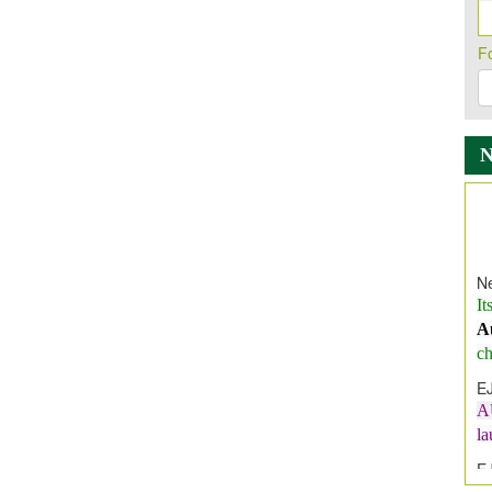
F
Ne
It
A
ch
E
A
l
E
E
I