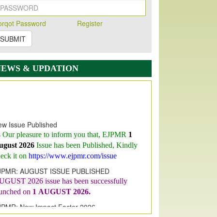
orqot Password
Register
SUBMIT
NEWS & UPDATION
w Issue Published
s Our pleasure to inform you that, EJPMR
1
ugust 2026
Issue has been Published,
Kindly
eck it on
https://www.ejpmr.com/issue
JPMR: AUGUST ISSUE PUBLISHED
UGUST 2026
issue has been successfully
aunched on
1
AUGUST
2026.
JPMR: New Impact Factor 2026
JPMR Impact Factor has been
ncreased
from
7.065 to 8.158,
for Year 2026