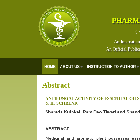
PHARM
( 
An Internation
An Official Public
HOME
ABOUT US
INSTRUCTION TO AUTHOR
Abstract
ANTIFUNGAL ACTIVITY OF ESSENTIAL OIL
& H. SCHRENK
Sharada Kuinkel, Ram Deo Tiwari and Shand
ABSTRACT
Medicinal and aromatic plant possesses essen