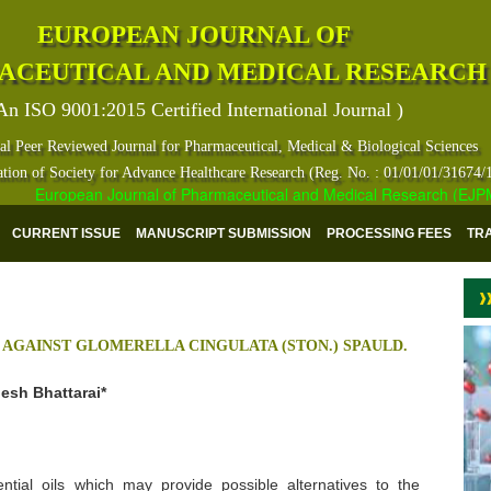
EUROPEAN JOURNAL OF
ACEUTICAL AND MEDICAL RESEARCH
An ISO 9001:2015 Certified International Journal )
al Peer Reviewed Journal for Pharmaceutical, Medical & Biological Sciences
ation of Society for Advance Healthcare Research (Reg. No. : 01/01/01/31674/
European Journal of Pharmaceutical and Medical Research (EJPMR) h
CURRENT ISSUE
MANUSCRIPT SUBMISSION
PROCESSING FEES
TR
S AGAINST GLOMERELLA CINGULATA (STON.) SPAULD.
esh Bhattarai*
tial oils which may provide possible alternatives to the