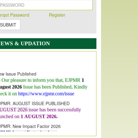
orqot Password
Register
SUBMIT
NEWS & UPDATION
w Issue Published
s Our pleasure to inform you that, EJPMR
1
ugust 2026
Issue has been Published,
Kindly
eck it on
https://www.ejpmr.com/issue
JPMR: AUGUST ISSUE PUBLISHED
UGUST 2026
issue has been successfully
aunched on
1
AUGUST
2026.
JPMR: New Impact Factor 2026
JPMR Impact Factor has been
ncreased
from
7.065 to 8.158,
for Year 2026