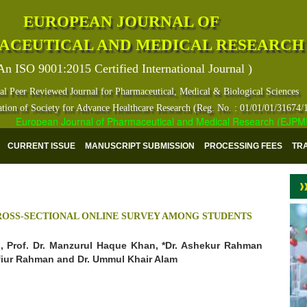
EUROPEAN JOURNAL OF
ACEUTICAL AND MEDICAL RESEARCH
An ISO 9001:2015 Certified International Journal )
al Peer Reviewed Journal for Pharmaceutical, Medical & Biological Sciences
ation of Society for Advance Healthcare Research (Reg. No. : 01/01/01/31674/
European Journal of Pharmaceutical and Medical Research (EJPMR) ha
CURRENT ISSUE
MANUSCRIPT SUBMISSION
PROCESSING FEES
TR
CROSS-SECTIONAL ONLINE SURVEY AMONG STUDENTS
ad, Prof. Dr. Manzurul Haque Khan, *Dr. Ashekur Rahman
afiur Rahman and Dr. Ummul Khair Alam