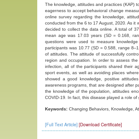
The knowledge, attitudes and practices (KAP) to
eagerness to accept behavioral change measure
online survey regarding the knowledge, attitu
conducted from the 6 to 17 August, 2020. As it w
decided to collect the data online. A total of 37
mean age was 17.03 years (SD = 0.168, range
questions were used to measure knowledge
participants was 10.77 (SD = 0.588, range 8–1
of attitudes. The attitude of successfully cont
region and occupation. In order to assess the
infection, all of the participants shared their
sport events, as well as avoiding places wher
showed a good knowledge, positive attitudes
awareness programs, that are designed after pa
the knowledge of the population, attitudes en
COVID-19. In fact, this disease played a role o
Keywords:
Changing Behaviors, Knowledge, At
[Full Text Article]
[Download Certificate]