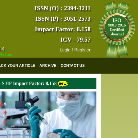
ISSN (O) : 2394-3211
ISSN (P) : 3051-2573
Impact Factor: 8.158
ICV - 79.57
16)
Login
!
Register
s indexed with various reputed international bodies like :
Google Scho
ACK YOUR ARTICLE
ARCHIVE
CONTACT US
SJIF Impact Factor: 8.158