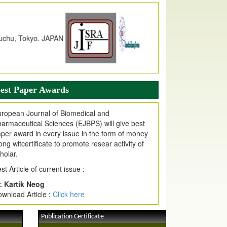
dex Copernicus Value
JPMR Received Index Copernicus
alue
79.57,
due to High Quality Publication
n EJPMR at International Level
urnal web site support Internet Explorer,
ogle Chrome, Mozilla Firefox, Opera, Saffari
r easy download of article without any trouble.
est Paper Awards
ticle Invited for Publication
ticle are invited for publication in EJPMR
ropean Journal of Biomedical and
oming Issue
armaceutical Sciences (EJBPS) will give best
per award in every issue in the form of money
ong witcertificate to promote resear activity of
holar.
st Article of current issue :
. Kartik Neog
wnload Article :
Click here
Publication Certificate