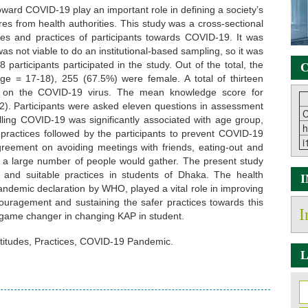
ward COVID-19 play an important role in defining a society’s
s from health authorities. This study was a cross-sectional
des and practices of participants towards COVID-19. It was
as not viable to do an institutional-based sampling, so it was
8 participants participated in the study. Out of the total, the
C
 = 17-18), 255 (67.5%) were female. A total of thirteen
 on the COVID-19 virus. The mean knowledge score for
2). Participants were asked eleven questions in assessment
C
rolling COVID-19 was significantly associated with age group,
h
 practices followed by the participants to prevent COVID-19
i
 agreement on avoiding meetings with friends, eating-out and
e a large number of people would gather. The present study
 and suitable practices in students of Dhaka. The health
ndemic declaration by WHO, played a vital role in improving
couragement and sustaining the safer practices towards this
I
f game changer in changing KAP in student.
titudes, Practices, COVID-19 Pandemic.
L