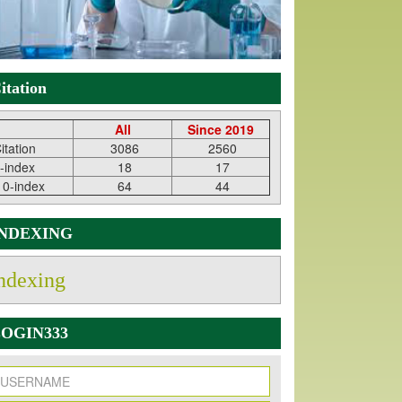
itation
All
Since 2019
itation
3086
2560
-index
18
17
10-index
64
44
INDEXING
ndexing
OGIN333