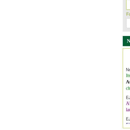
F
Ne
It
A
ch
E
A
l
E
E
I