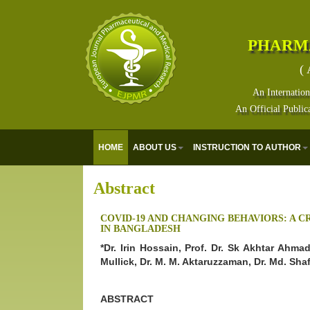
PHARM
( 
An Internation
An Official Public
HOME
ABOUT US
INSTRUCTION TO AUTHOR
Abstract
COVID-19 AND CHANGING BEHAVIORS: A 
IN BANGLADESH
*Dr. Irin Hossain, Prof. Dr. Sk Akhtar Ahm
Mullick, Dr. M. M. Aktaruzzaman, Dr. Md. Sh
ABSTRACT