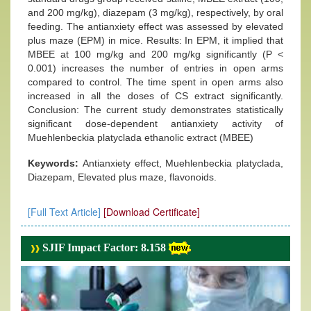
and 200 mg/kg), diazepam (3 mg/kg), respectively, by oral
feeding. The antianxiety effect was assessed by elevated
plus maze (EPM) in mice. Results: In EPM, it implied that
MBEE at 100 mg/kg and 200 mg/kg significantly (P <
0.001) increases the number of entries in open arms
compared to control. The time spent in open arms also
increased in all the doses of CS extract significantly.
Conclusion: The current study demonstrates statistically
significant dose-dependent antianxiety activity of
Muehlenbeckia platyclada ethanolic extract (MBEE)
Keywords:
Antianxiety effect, Muehlenbeckia platyclada,
Diazepam, Elevated plus maze, flavonoids.
[Full Text Article]
[Download Certificate]
SJIF Impact Factor: 8.158