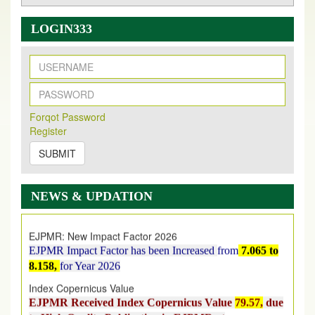
LOGIN333
New Issue Published
Forqot Password
Its Our pleasure to inform you that, EJPMR
1 August
Register
2026
Issue has been Published,
Kindly check it
on
https://www.ejpmr.com/issue
SUBMIT
EJPMR: AUGUST ISSUE PUBLISHED
AUGUST 2026
issue has been successfully launched
NEWS & UPDATION
on
1
AUGUST
2026.
EJPMR: New Impact Factor 2026
EJPMR Impact Factor has been Increased
from
7.065 to
8.158,
for Year 2026
Index Copernicus Value
EJPMR Received Index Copernicus Value
79.57,
due
to High Quality Publication in EJPMR at