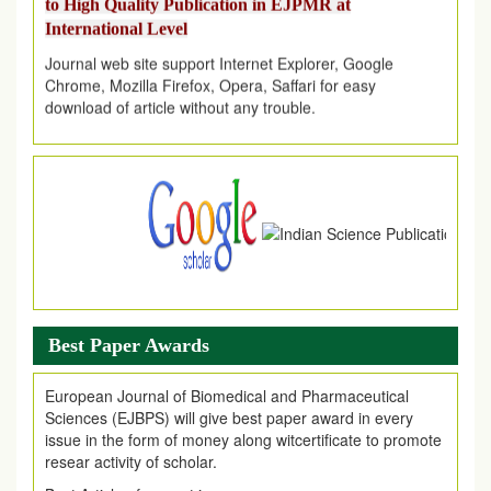
International Level
Journal web site support Internet Explorer, Google
Chrome, Mozilla Firefox, Opera, Saffari for easy
download of article without any trouble.
.
Article Invited for Publication
Article are invited for publication in EJPMR Coming Issue
Best Paper Awards
European Journal of Biomedical and Pharmaceutical
Sciences (EJBPS) will give best paper award in every
issue in the form of money along witcertificate to promote
resear activity of scholar.