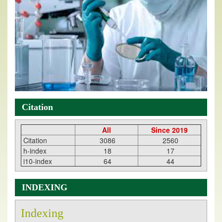
Citation
All
Since 2019
Citation
3086
2560
h-index
18
17
i10-index
64
44
INDEXING
Indexing