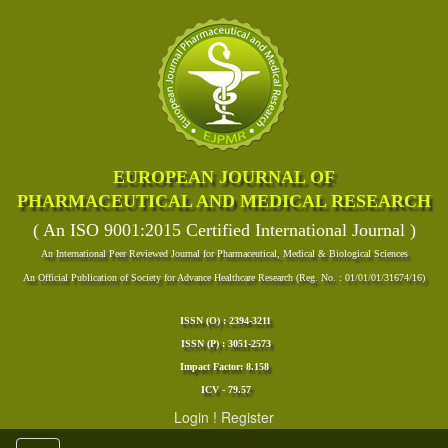
EUROPEAN JOURNAL OF
PHARMACEUTICAL AND MEDICAL RESEARCH
( An ISO 9001:2015 Certified International Journal )
An International Peer Reviewed Journal for Pharmaceutical, Medical & Biological Sciences
An Official Publication of Society for Advance Healthcare Research (Reg. No. : 01/01/01/31674/16)
ISSN (O) : 2394-3211
ISSN (P) : 3051-2573
Impact Factor: 8.158
ICV - 79.57
Login
!
Register