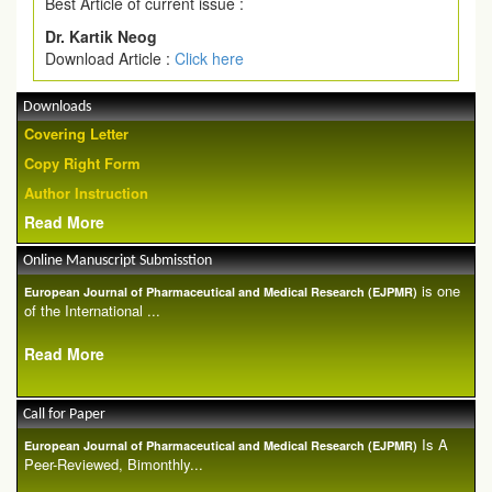
Best Article of current issue :
Dr. Kartik Neog
Download Article :
Click here
Downloads
Covering Letter
Copy Right Form
Author Instruction
Read More
Online Manuscript Submisstion
is one
European Journal of Pharmaceutical and Medical Research (EJPMR)
of the International ...
Read More
Call for Paper
Is A
European Journal of Pharmaceutical and Medical Research (EJPMR)
Peer-Reviewed, Bimonthly...