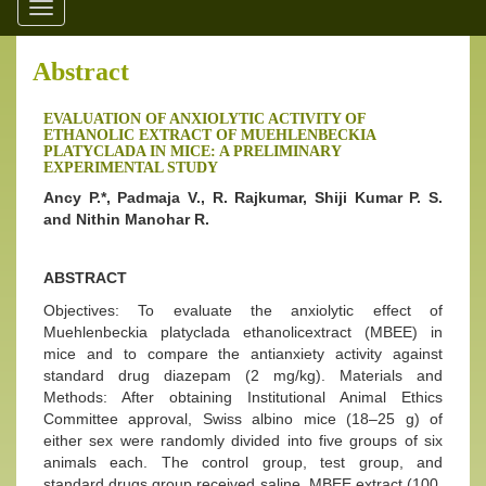
Toggle
navigation
Abstract
EVALUATION OF ANXIOLYTIC ACTIVITY OF
ETHANOLIC EXTRACT OF MUEHLENBECKIA
PLATYCLADA IN MICE: A PRELIMINARY
EXPERIMENTAL STUDY
Ancy P.*, Padmaja V., R. Rajkumar, Shiji Kumar P. S.
and Nithin Manohar R.
ABSTRACT
Objectives: To evaluate the anxiolytic effect of
Muehlenbeckia platyclada ethanolicextract (MBEE) in
mice and to compare the antianxiety activity against
standard drug diazepam (2 mg/kg). Materials and
Methods: After obtaining Institutional Animal Ethics
Committee approval, Swiss albino mice (18–25 g) of
either sex were randomly divided into five groups of six
animals each. The control group, test group, and
standard drugs group received saline, MBEE extract (100,