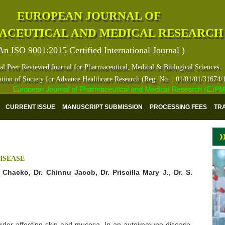
EUROPEAN JOURNAL OF
ACEUTICAL AND MEDICAL RESEARCH
An ISO 9001:2015 Certified International Journal )
al Peer Reviewed Journal for Pharmaceutical, Medical & Biological Sciences
ation of Society for Advance Healthcare Research (Reg. No. : 01/01/01/31674/
European Journal of Pharmaceutical and Medical Research (EJPMR) ha
CURRENT ISSUE
MANUSCRIPT SUBMISSION
PROCESSING FEES
TR
ISEASE
Chacko, Dr. Chinnu Jacob, Dr. Priscilla Mary J., Dr. S.
rder affecting skin and mucosa. In an autoimmune disease,