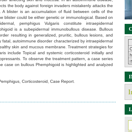
ts the body against foreign invaders mistakenly attacks the
s. A blister is an accumulation of fluid between cells of the
e blister could be either genetic or immunological. Based on
dermal, pemphigus Vulgaris constitute intraepidermal
C
higoid is a subepidermal immunobullous disease. Bullous
er resulting in generalized, pruritic, bullous lesions, and
 fatal, autoimmune disorder characterized by intraepidermal
 healthy skin and mucous membrane. Treatment strategies for
C
s include Topical and systemic corticosteroid initially and
h
ressants. To observe the treatment pattern, a case series
i
e case on bullous Phemphigoid is highlighted and analyzed
emphigus, Corticosteroid, Case Report.
I
L