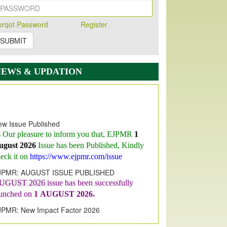
orqot Password
Register
SUBMIT
NEWS & UPDATION
w Issue Published
s Our pleasure to inform you that, EJPMR
1
ugust 2026
Issue has been Published,
Kindly
eck it on
https://www.ejpmr.com/issue
JPMR: AUGUST ISSUE PUBLISHED
UGUST 2026
issue has been successfully
aunched on
1
AUGUST
2026.
JPMR: New Impact Factor 2026
JPMR Impact Factor has been
ncreased
from
7.065 to 8.158,
for Year 2026