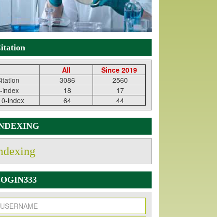
itation
All
Since 2019
itation
3086
2560
-index
18
17
10-index
64
44
INDEXING
ndexing
OGIN333