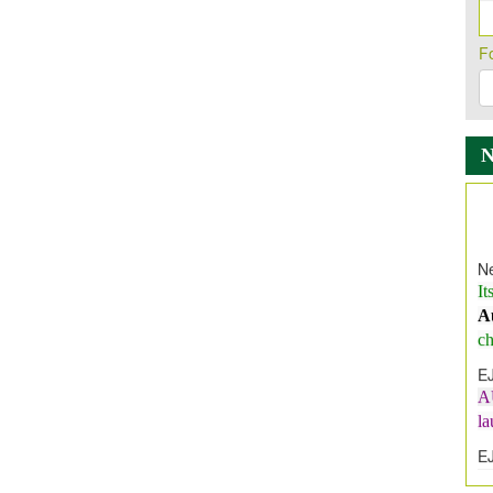
F
Ne
It
A
ch
E
A
l
E
E
I