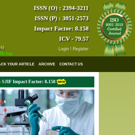
ISSN (O) : 2394-3211
ISSN (P) : 3051-2573
Impact Factor: 8.158
ICV - 79.57
16)
Login
!
Register
s indexed with various reputed international bodies like :
Google Scho
ACK YOUR ARTICLE
ARCHIVE
CONTACT US
SJIF Impact Factor: 8.158