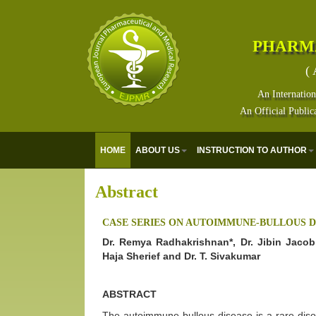
PHARM
( 
An Internation
An Official Public
HOME
ABOUT US
INSTRUCTION TO AUTHOR
Abstract
CASE SERIES ON AUTOIMMUNE-BULLOUS D
Dr. Remya Radhakrishnan*, Dr. Jibin Jacob 
Haja Sherief and Dr. T. Sivakumar
ABSTRACT
The autoimmune bullous disease is a rare diso