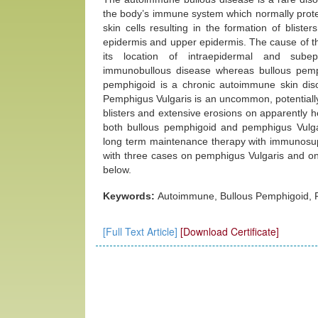
the body’s immune system which normally protec
skin cells resulting in the formation of blister
epidermis and upper epidermis. The cause of th
its location of intraepidermal and subepi
immunobullous disease whereas bullous pemp
pemphigoid is a chronic autoimmune skin disord
Pemphigus Vulgaris is an uncommon, potentially
blisters and extensive erosions on apparently
both bullous pemphigoid and pemphigus Vulgari
long term maintenance therapy with immunosupp
with three cases on pemphigus Vulgaris and on
below.
Keywords:
Autoimmune, Bullous Pemphigoid, P
[Full Text Article]
[Download Certificate]