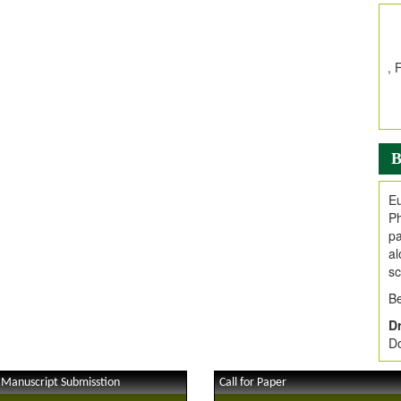
In
E
V
i
Jo
Go
fo
.
B
Ar
Ar
Eu
C
Ph
pa
al
sc
Be
Dr
Do
 Manuscript Submisstion
Call for Paper