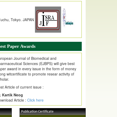
dex Copernicus Value
JPMR Received Index Copernicus
alue
79.57,
due to High Quality Publication
n EJPMR at International Level
urnal web site support Internet Explorer,
ogle Chrome, Mozilla Firefox, Opera, Saffari
r easy download of article without any trouble.
est Paper Awards
ticle Invited for Publication
ticle are invited for publication in EJPMR
ropean Journal of Biomedical and
oming Issue
armaceutical Sciences (EJBPS) will give best
per award in every issue in the form of money
ong witcertificate to promote resear activity of
holar.
st Article of current issue :
. Kartik Neog
wnload Article :
Click here
Publication Certificate