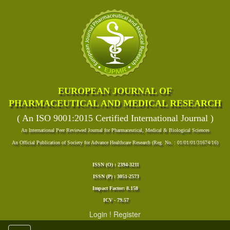
EUROPEAN JOURNAL OF
PHARMACEUTICAL AND MEDICAL RESEARCH
( An ISO 9001:2015 Certified International Journal )
An International Peer Reviewed Journal for Pharmaceutical, Medical & Biological Sciences
An Official Publication of Society for Advance Healthcare Research (Reg. No. : 01/01/01/31674/16)
ISSN (O) : 2394-3211
ISSN (P) : 3051-2573
Impact Factor: 8.158
ICV - 79.57
Login
!
Register