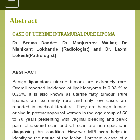
Toggle
navigation
Abstract
CASE OF UTERINE INTRAMURAL PURE LIPOMA
Dr. Seema Dande*, Dr. Manjushree Waikar, Dr.
Nishikant Lokhande (Radiologist) and Dr. Laxmi
Lokesh(Pathologist)
ABSTRACT
Benign lipomatous uterine tumors are extremely rare.
Overall reported incidence of lipoleiomyoma is 0.03 % to
0.25%. It is also known as uterine fatty tumour. Pure
lipomas are extremely rare and only few cases are
reported in medical literature. They are benign tumors
arising in postmenopausal women in the age group of 50
to 70 years presenting with vaginal bleeding and pelvic
pain. Ultrasound scan and CT scan are non specific in
diagnosing this condition. However MRI scan helps in
identifying the nature of the lesion. I present a case of a