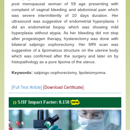
post menopausal woman of 59 age presenting with
complaint of vaginal bleeding and abdominal pain which
was severe intermittently of 10 days duration. Her
ultrasound was suggestive of endometrial hyperplasia. I
did an endometrial biopsy which was showing mild
hyperplasia without atypia. As her bleeding did not stop
after progestogen therapy, hysterectomy was done with
bilateral salpingo oophorectomy. Her MRI scan was
suggestive of a lipomatous structure on the uterine body
which was confirmed after the surgery and later on by
histopathology as a pure lipoma of the uterus.
Keywords:
salpingo oophorectomy, lipoleiomyoma.
[Full Text Article]
[Download Certificate]
SJIF Impact Factor: 8.158