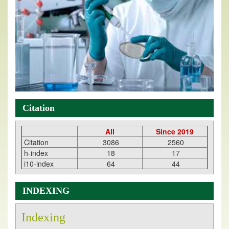
Citation
All
Since 2019
Citation
3086
2560
h-index
18
17
i10-index
64
44
INDEXING
Indexing