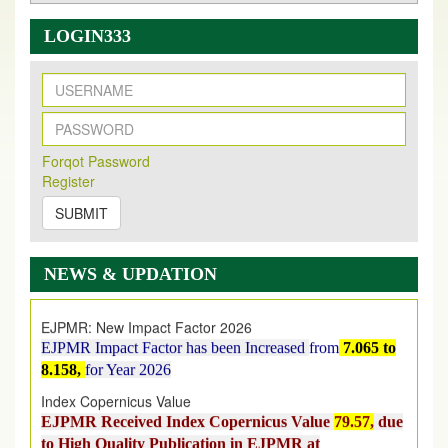
LOGIN333
New Issue Published
Its Our pleasure to inform you that, EJPMR
1 August
Forqot Password
2026
Issue has been Published,
Kindly check it
Register
on
https://www.ejpmr.com/issue
SUBMIT
EJPMR: AUGUST ISSUE PUBLISHED
AUGUST 2026
issue has been successfully launched
NEWS & UPDATION
on
1
AUGUST
2026.
EJPMR: New Impact Factor 2026
EJPMR Impact Factor has been Increased
from
7.065 to
8.158,
for Year 2026
Index Copernicus Value
EJPMR Received Index Copernicus Value
79.57,
due
to High Quality Publication in EJPMR at
International Level