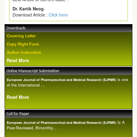
Dr. Kartik Neog
Download Article :
Click here
Downloads
Covering Letter
Copy Right Form
Author Instruction
Read More
Online Manuscript Submisstion
is one
European Journal of Pharmaceutical and Medical Research (EJPMR)
of the International ...
Read More
Call for Paper
Is A
European Journal of Pharmaceutical and Medical Research (EJPMR)
Peer-Reviewed, Bimonthly...