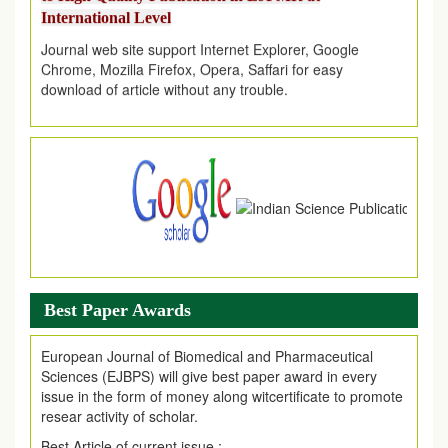
Journal web site support Internet Explorer, Google
Chrome, Mozilla Firefox, Opera, Saffari for easy
download of article without any trouble.
.
Article Invited for Publication
Article are invited for publication in EJPMR Coming Issue
Best Paper Awards
European Journal of Biomedical and Pharmaceutical
Sciences (EJBPS) will give best paper award in every
issue in the form of money along witcertificate to promote
resear activity of scholar.
Best Article of current issue :