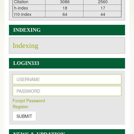
Citation
3086
2560
h-index
18
17
i10-index
64
44
INDEXING
Indexing
LOGIN333
New Issue Published
Its Our pleasure to inform you that, EJPMR
1 August
Forqot Password
2026
Issue has been Published,
Kindly check it
Register
on
https://www.ejpmr.com/issue
SUBMIT
EJPMR: AUGUST ISSUE PUBLISHED
AUGUST 2026
issue has been successfully launched
on
1
AUGUST
2026.