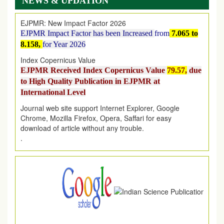
NEWS & UPDATION
EJPMR: New Impact Factor 2026
EJPMR Impact Factor has been Increased
from
7.065 to
8.158,
for Year 2026
Index Copernicus Value
EJPMR Received Index Copernicus Value
79.57,
due
to High Quality Publication in EJPMR at
International Level
Journal web site support Internet Explorer, Google
Chrome, Mozilla Firefox, Opera, Saffari for easy
download of article without any trouble.
.
Article Invited for Publication
Article are invited for publication in EJPMR Coming Issue