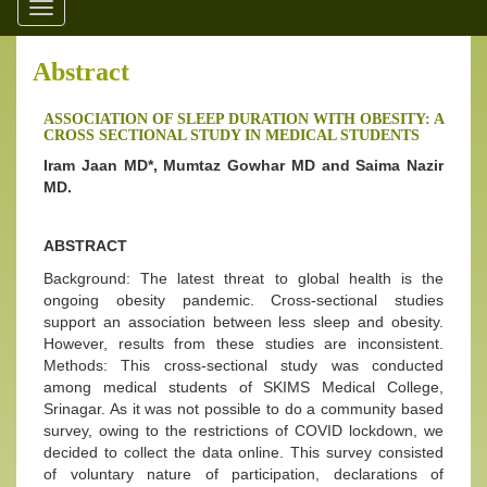
Toggle
navigation
Abstract
ASSOCIATION OF SLEEP DURATION WITH OBESITY: A
CROSS SECTIONAL STUDY IN MEDICAL STUDENTS
Iram Jaan MD*, Mumtaz Gowhar MD and Saima Nazir
MD.
ABSTRACT
Background: The latest threat to global health is the
ongoing obesity pandemic. Cross-sectional studies
support an association between less sleep and obesity.
However, results from these studies are inconsistent.
Methods: This cross-sectional study was conducted
among medical students of SKIMS Medical College,
Srinagar. As it was not possible to do a community based
survey, owing to the restrictions of COVID lockdown, we
decided to collect the data online. This survey consisted
of voluntary nature of participation, declarations of