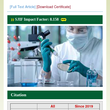
[Full Text Article]
[Download Certificate]
SJIF Impact Factor: 8.158
Citation
All
Since 2019