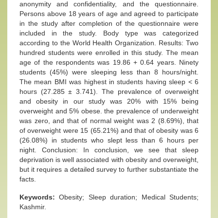
anonymity and confidentiality, and the questionnaire.
Persons above 18 years of age and agreed to participate
in the study after completion of the questionnaire were
included in the study. Body type was categorized
according to the World Health Organization. Results: Two
hundred students were enrolled in this study. The mean
age of the respondents was 19.86 + 0.64 years. Ninety
students (45%) were sleeping less than 8 hours/night.
The mean BMI was highest in students having sleep < 6
hours (27.285 ± 3.741). The prevalence of overweight
and obesity in our study was 20% with 15% being
overweight and 5% obese. the prevalence of underweight
was zero, and that of normal weight was 2 (8.69%), that
of overweight were 15 (65.21%) and that of obesity was 6
(26.08%) in students who slept less than 6 hours per
night. Conclusion: In conclusion, we see that sleep
deprivation is well associated with obesity and overweight,
but it requires a detailed survey to further substantiate the
facts.
Keywords:
Obesity; Sleep duration; Medical Students;
Kashmir.