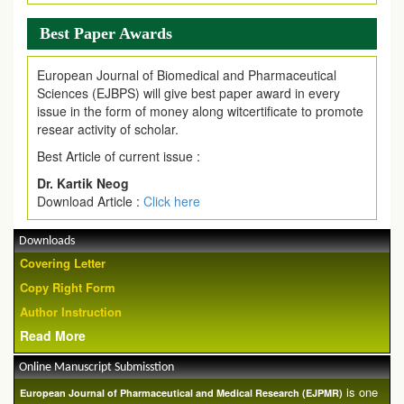
Best Paper Awards
European Journal of Biomedical and Pharmaceutical
Sciences (EJBPS) will give best paper award in every
issue in the form of money along witcertificate to promote
resear activity of scholar.
Best Article of current issue :
Dr. Kartik Neog
Download Article :
Click here
Downloads
Covering Letter
Copy Right Form
Author Instruction
Read More
Online Manuscript Submisstion
is one
European Journal of Pharmaceutical and Medical Research (EJPMR)