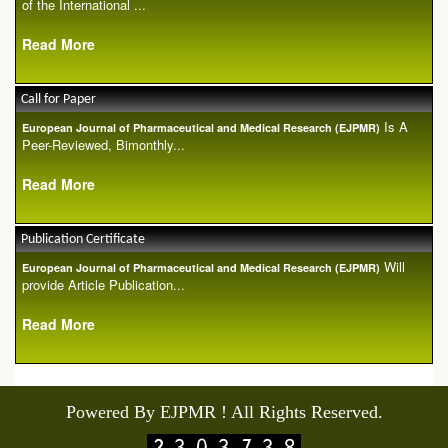
of the International ...
Read More
Call for Paper
Is A
European Journal of Pharmaceutical and Medical Research (EJPMR)
Peer-Reviewed, Bimonthly...
Read More
Publication Certificate
Will
European Journal of Pharmaceutical and Medical Research (EJPMR)
provide Article Publication...
Read More
Powered By EJPMR ! All Rights Reserved.