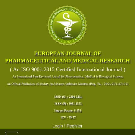
EUROPEAN JOURNAL OF
PHARMACEUTICAL AND MEDICAL RESEARCH
( An ISO 9001:2015 Certified International Journal )
An International Peer Reviewed Journal for Pharmaceutical, Medical & Biological Sciences
An Official Publication of Society for Advance Healthcare Research (Reg. No. : 01/01/01/31674/16)
ISSN (O) : 2394-3211
ISSN (P) : 3051-2573
Impact Factor: 8.158
ICV - 79.57
Login
!
Register