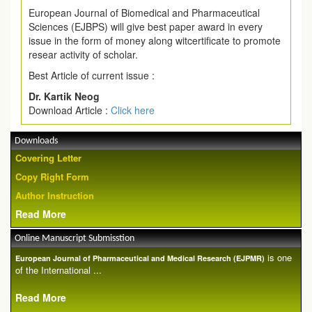
European Journal of Biomedical and Pharmaceutical
Sciences (EJBPS) will give best paper award in every
issue in the form of money along witcertificate to promote
resear activity of scholar.
Best Article of current issue :
Dr. Kartik Neog
Download Article :
Click here
Downloads
Covering Letter
Copy Right Form
Author Instruction
Read More
Online Manuscript Submisstion
is one
European Journal of Pharmaceutical and Medical Research (EJPMR)
of the International ...
Read More