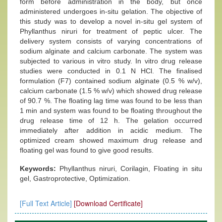
form before administration in the body, but once
administered undergoes in-situ gelation. The objective of
this study was to develop a novel in-situ gel system of
Phyllanthus niruri for treatment of peptic ulcer. The
delivery system consists of varying concentrations of
sodium alginate and calcium carbonate. The system was
subjected to various in vitro study. In vitro drug release
studies were conducted in 0.1 N HCl. The finalised
formulation (F7) contained sodium alginate (0.5 % w/v),
calcium carbonate (1.5 % w/v) which showed drug release
of 90.7 %. The floating lag time was found to be less than
1 min and system was found to be floating throughout the
drug release time of 12 h. The gelation occurred
immediately after addition in acidic medium. The
optimized cream showed maximum drug release and
floating gel was found to give good results.
Keywords:
Phyllanthus niruri, Corilagin, Floating in situ
gel, Gastroprotective, Optimization.
[Full Text Article]
[Download Certificate]