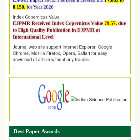
8.158,
for Year 2026
Index Copernicus Value
EJPMR Received Index Copernicus Value
79.57,
due
to High Quality Publication in EJPMR at
International Level
Journal web site support Internet Explorer, Google
Chrome, Mozilla Firefox, Opera, Saffari for easy
download of article without any trouble.
.
Article Invited for Publication
Article are invited for publication in EJPMR Coming Issue
Best Paper Awards