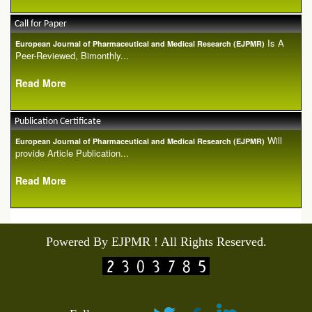
Call for Paper
Is A
European Journal of Pharmaceutical and Medical Research (EJPMR)
Peer-Reviewed, Bimonthly...
Read More
Publication Certificate
Will
European Journal of Pharmaceutical and Medical Research (EJPMR)
provide Article Publication...
Read More
Powered By EJPMR ! All Rights Reserved.