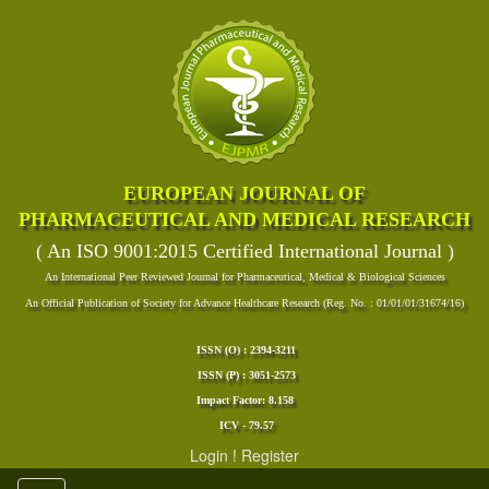
EUROPEAN JOURNAL OF
PHARMACEUTICAL AND MEDICAL RESEARCH
( An ISO 9001:2015 Certified International Journal )
An International Peer Reviewed Journal for Pharmaceutical, Medical & Biological Sciences
An Official Publication of Society for Advance Healthcare Research (Reg. No. : 01/01/01/31674/16)
ISSN (O) : 2394-3211
ISSN (P) : 3051-2573
Impact Factor: 8.158
ICV - 79.57
Login
!
Register