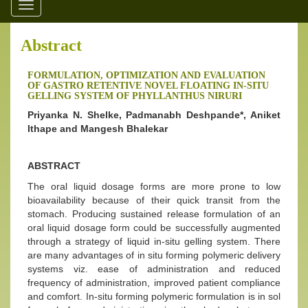
Toggle
navigation
Abstract
FORMULATION, OPTIMIZATION AND EVALUATION
OF GASTRO RETENTIVE NOVEL FLOATING IN-SITU
GELLING SYSTEM OF PHYLLANTHUS NIRURI
Priyanka N. Shelke, Padmanabh Deshpande*, Aniket
Ithape and Mangesh Bhalekar
ABSTRACT
The oral liquid dosage forms are more prone to low
bioavailability because of their quick transit from the
stomach. Producing sustained release formulation of an
oral liquid dosage form could be successfully augmented
through a strategy of liquid in-situ gelling system. There
are many advantages of in situ forming polymeric delivery
systems viz. ease of administration and reduced
frequency of administration, improved patient compliance
and comfort. In-situ forming polymeric formulation is in sol