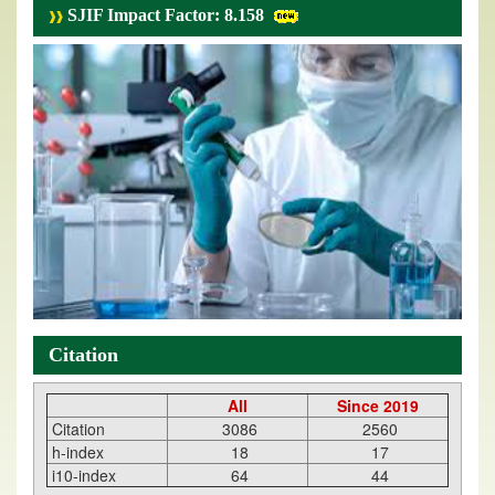
SJIF Impact Factor: 8.158
Citation
All
Since 2019
Citation
3086
2560
h-index
18
17
i10-index
64
44