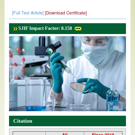
[Full Text Article]
[Download Certificate]
SJIF Impact Factor: 8.158
Citation
All
Since 2019