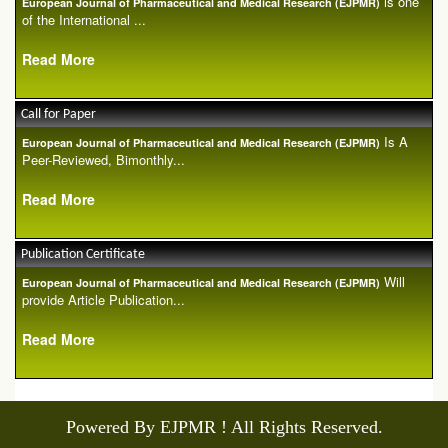
is one
European Journal of Pharmaceutical and Medical Research (EJPMR)
of the International ...
Read More
Call for Paper
Is A
European Journal of Pharmaceutical and Medical Research (EJPMR)
Peer-Reviewed, Bimonthly...
Read More
Publication Certificate
Will
European Journal of Pharmaceutical and Medical Research (EJPMR)
provide Article Publication...
Read More
Powered By EJPMR ! All Rights Reserved.