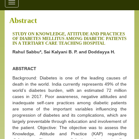
Toggle
navigation
Abstract
STUDY ON KNOWLEDGE, ATTITUDE AND PRACTICES
OF DIABETES MELLITUS AMONG DIABETIC PATIENTS
IN A TERTIARY CARE TEACHING HOSPITAL
Rahul Sabbu*, Sai Kalyani B. P. and Doddayya H.
ABSTRACT
Background: Diabetes is one of the leading causes of
death in the world. India currently represents 49% of the
world’s diabetes burden, with an estimated 72 million
cases in 2017. Poor awareness, negative attitudes and
inadequate self-care practices among diabetic patients
are some of the important variables influencing the
progression of diabetes and its complications, which are
largely preventable through education and involvement of
the patient. Objective: The objective was to assess the
Knowledge, Attitude and Practice (KAP) regarding