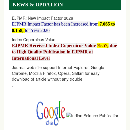
on
1
AUGUST
2026.
NEWS & UPDATION
EJPMR: New Impact Factor 2026
EJPMR Impact Factor has been Increased
from
7.065 to
8.158,
for Year 2026
Index Copernicus Value
EJPMR Received Index Copernicus Value
79.57,
due
to High Quality Publication in EJPMR at
International Level
Journal web site support Internet Explorer, Google
Chrome, Mozilla Firefox, Opera, Saffari for easy
download of article without any trouble.
.
Article Invited for Publication
Article are invited for publication in EJPMR Coming Issue