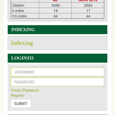
Citation
3086
2560
h-index
18
17
i10-index
64
44
INDEXING
Indexing
LOGIN333
New Issue Published
Its Our pleasure to inform you that, EJPMR
1 August
Forqot Password
2026
Issue has been Published,
Kindly check it
Register
on
https://www.ejpmr.com/issue
SUBMIT
EJPMR: AUGUST ISSUE PUBLISHED
AUGUST 2026
issue has been successfully launched