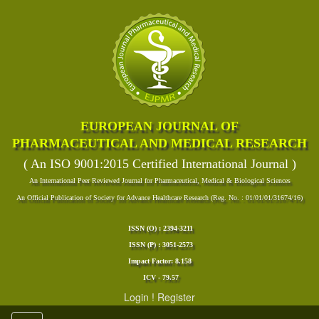
EUROPEAN JOURNAL OF
PHARMACEUTICAL AND MEDICAL RESEARCH
( An ISO 9001:2015 Certified International Journal )
An International Peer Reviewed Journal for Pharmaceutical, Medical & Biological Sciences
An Official Publication of Society for Advance Healthcare Research (Reg. No. : 01/01/01/31674/16)
ISSN (O) : 2394-3211
ISSN (P) : 3051-2573
Impact Factor: 8.158
ICV - 79.57
Login
!
Register