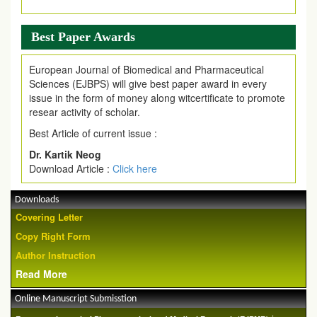
Best Paper Awards
European Journal of Biomedical and Pharmaceutical
Sciences (EJBPS) will give best paper award in every
issue in the form of money along witcertificate to promote
resear activity of scholar.
Best Article of current issue :
Dr. Kartik Neog
Download Article :
Click here
Downloads
Covering Letter
Copy Right Form
Author Instruction
Read More
Online Manuscript Submisstion