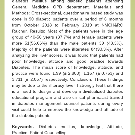
diabetes mellitus among diabetic patients attending
General Medicine OPD department. Materials and
Methods: Cross-sectional, questionnaire based study was
done in 90 diabetic patients over a period of 6 months
from October 2018 to February 2019 at NMCH&RC
Raichur. Results: Most of the patients were in the age
group of 40-50 years (37.7%) and female patients were
more 51(56.66%) than the male patients 39 (43.3%).
Majority of the patients were illiterates 84(93.3%). After
analyzing the KAP scores, it was found that patients had
poor knowledge, attitude and good practice towards
Diabetes. The mean score of knowledge, attitude, and
practice were found 1.99 (± 2.803), 1.167 (± 0.753) and
3.711 (± 2.057) respectively. Conclusion: These findings
may be due to the illiteracy level. I strongly feel that there
is a need to design and develop individualized diabetes
educational program and also clinical pharmacist trained
in diabetes management counsel patients during every
visit could help to improve the knowledge and attitude of
the diabetic patients.
Keywords:
Diabetes mellitus, knowledge, Attitude,
Practice, Patient Counselling.