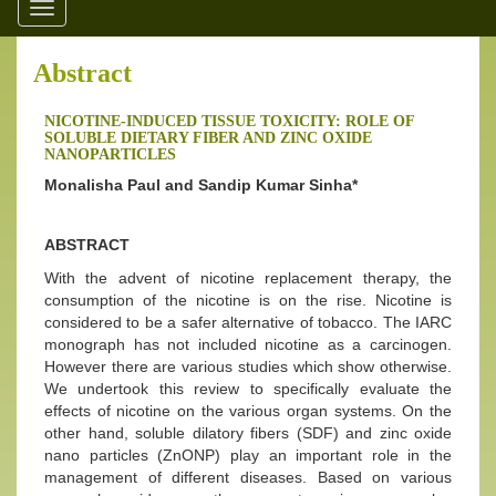
Toggle
navigation
Abstract
NICOTINE-INDUCED TISSUE TOXICITY: ROLE OF
SOLUBLE DIETARY FIBER AND ZINC OXIDE
NANOPARTICLES
Monalisha Paul and Sandip Kumar Sinha*
ABSTRACT
With the advent of nicotine replacement therapy, the
consumption of the nicotine is on the rise. Nicotine is
considered to be a safer alternative of tobacco. The IARC
monograph has not included nicotine as a carcinogen.
However there are various studies which show otherwise.
We undertook this review to specifically evaluate the
effects of nicotine on the various organ systems. On the
other hand, soluble dilatory fibers (SDF) and zinc oxide
nano particles (ZnONP) play an important role in the
management of different diseases. Based on various