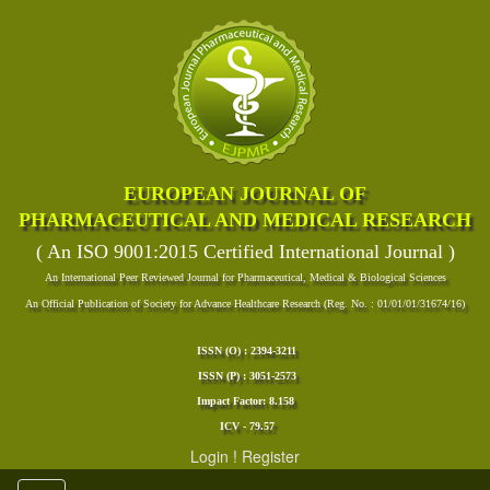
EUROPEAN JOURNAL OF
PHARMACEUTICAL AND MEDICAL RESEARCH
( An ISO 9001:2015 Certified International Journal )
An International Peer Reviewed Journal for Pharmaceutical, Medical & Biological Sciences
An Official Publication of Society for Advance Healthcare Research (Reg. No. : 01/01/01/31674/16)
ISSN (O) : 2394-3211
ISSN (P) : 3051-2573
Impact Factor: 8.158
ICV - 79.57
Login
!
Register