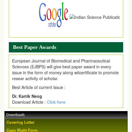
Best Paper Awards
European Journal of Biomedical and Pharmaceutical
Sciences (EJBPS) will give best paper award in every
issue in the form of money along witcertificate to promote
resear activity of scholar.
Best Article of current issue :
Dr. Kartik Neog
Download Article :
Click here
Downloads
Covering Letter
Copy Right Form