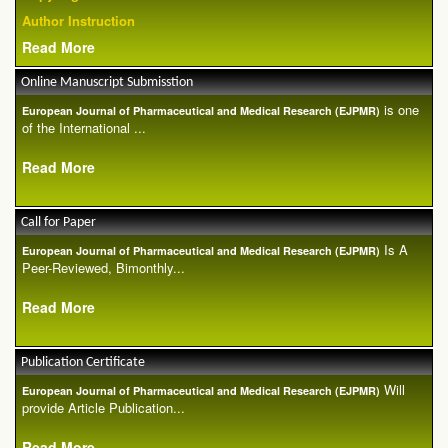
Author Instruction
Read More
Online Manuscript Submisstion
is one
European Journal of Pharmaceutical and Medical Research (EJPMR)
of the International ...
Read More
Call for Paper
Is A
European Journal of Pharmaceutical and Medical Research (EJPMR)
Peer-Reviewed, Bimonthly...
Read More
Publication Certificate
Will
European Journal of Pharmaceutical and Medical Research (EJPMR)
provide Article Publication...
Read More