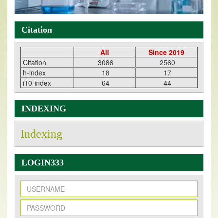
Citation
All
Since 2019
Citation
3086
2560
h-index
18
17
i10-index
64
44
INDEXING
Indexing
LOGIN333
New Issue Published