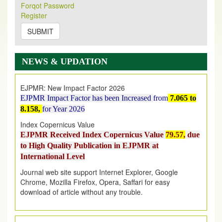
Its Our pleasure to inform you that, EJPMR
1 August
Forqot Password
2026
Issue has been Published,
Kindly check it
Register
on
https://www.ejpmr.com/issue
SUBMIT
EJPMR: AUGUST ISSUE PUBLISHED
AUGUST 2026
issue has been successfully launched
NEWS & UPDATION
on
1
AUGUST
2026.
EJPMR: New Impact Factor 2026
EJPMR Impact Factor has been Increased
from
7.065 to
8.158,
for Year 2026
Index Copernicus Value
EJPMR Received Index Copernicus Value
79.57,
due
to High Quality Publication in EJPMR at
International Level
Journal web site support Internet Explorer, Google
Chrome, Mozilla Firefox, Opera, Saffari for easy
download of article without any trouble.
.
Article Invited for Publication
Article are invited for publication in EJPMR Coming Issue