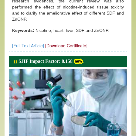
research evidences, the current review was also
performed the effect of nicotine-induced tissue toxicity
and to clarify the ameliorative effect of different SDF and
ZnONP.
Keywords:
Nicotine, heart, liver, SDF and ZnONP.
[Full Text Article]
[Download Certificate]
SJIF Impact Factor: 8.158