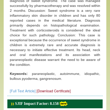
diagnosis of sweet syndrome. The case was managed
successfully by pharmacotherapy and was resolved within
2 months. Discussion: Sweet syndrome is a very rare
inflammatory skin disorder in children and has only 80
reported cases in the medical literature. Diagnosis
primarily depends on histopathological examination.
Treatment with corticosteroids is considered the ideal
choice for such pathology. Conclusion: This case is
exceptional because the occurrence of sweet syndrome in
children is extremely rare and accurate diagnosis is
necessary to initiate effective treatment. Its head, neck
and oral manifestations and its association with
paraneoplastic disease warrant the need to be aware of
the condition.
Keywords:
paraneoplastic, autoimmune, idiopathic,
bullous pyoderma, gangrenosum.
[Full Text Article]
[Download Certificate]
SJIF Impact Factor: 8.158