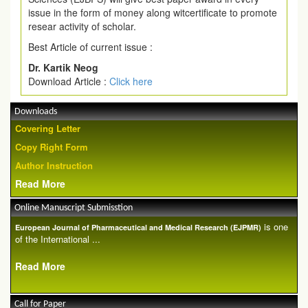
issue in the form of money along witcertificate to promote
resear activity of scholar.
Best Article of current issue :
Dr. Kartik Neog
Download Article :
Click here
Downloads
Covering Letter
Copy Right Form
Author Instruction
Read More
Online Manuscript Submisstion
is one
European Journal of Pharmaceutical and Medical Research (EJPMR)
of the International ...
Read More
Call for Paper