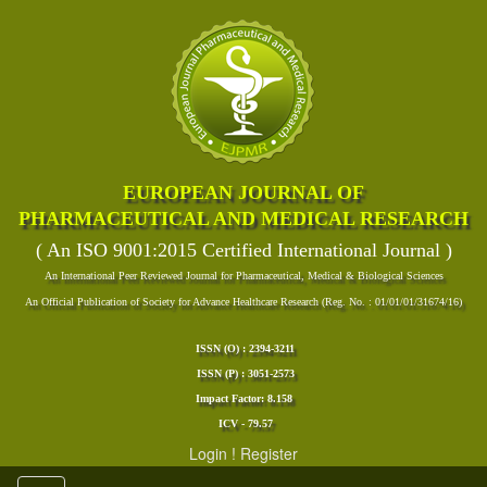
EUROPEAN JOURNAL OF
PHARMACEUTICAL AND MEDICAL RESEARCH
( An ISO 9001:2015 Certified International Journal )
An International Peer Reviewed Journal for Pharmaceutical, Medical & Biological Sciences
An Official Publication of Society for Advance Healthcare Research (Reg. No. : 01/01/01/31674/16)
ISSN (O) : 2394-3211
ISSN (P) : 3051-2573
Impact Factor: 8.158
ICV - 79.57
Login
!
Register