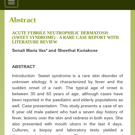
Toggle
navigation
Abstract
ACUTE FEBRILE NEUTROPHILIC DERMATOSIS
(SWEET SYNDROME) - A RARE CASE REPORT WITH
LITERATURE REVIEW
Sonali Maria Vas* and Sheethal Kuriakose
ABSTRACT
Introduction: Sweet syndrome is a rare skin disorder of
unknown etiology. It is characterized by fever and the
sudden onset of a rash. The typical age of onset is
between 30 and 60 years of age, although cases have
been reported in the paediatric and elderly populations as
well. Case presentation: This study presents a case of an
8 year old male patient who had a seven day history of
fever, lesions over the skin and redness in both eyes. She
also presented with mouth ulcers in the last 4 days.
Cultures, a biopsy and laboratory tests yielded a