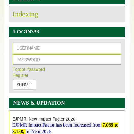
Indexing
LOGIN333
New Issue Published
Its Our pleasure to inform you that, EJPMR
1 August
Forqot Password
2026
Issue has been Published,
Kindly check it
Register
on
https://www.ejpmr.com/issue
SUBMIT
EJPMR: AUGUST ISSUE PUBLISHED
AUGUST 2026
issue has been successfully launched
NEWS & UPDATION
on
1
AUGUST
2026.
EJPMR: New Impact Factor 2026
EJPMR Impact Factor has been Increased
from
7.065 to
8.158,
for Year 2026