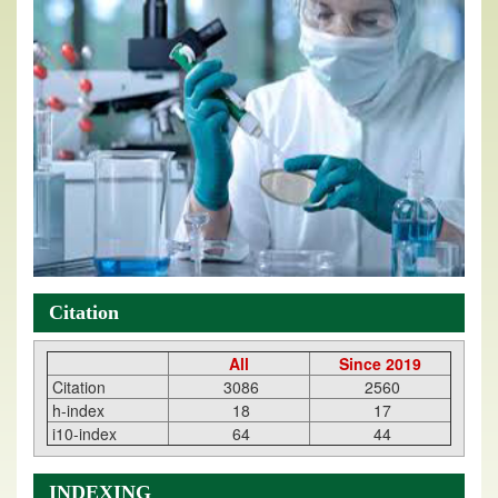
Citation
All
Since 2019
Citation
3086
2560
h-index
18
17
i10-index
64
44
INDEXING