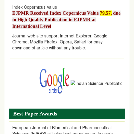
Index Copernicus Value
EJPMR Received Index Copernicus Value
79.57,
due
to High Quality Publication in EJPMR at
International Level
Journal web site support Internet Explorer, Google
Chrome, Mozilla Firefox, Opera, Saffari for easy
download of article without any trouble.
.
Article Invited for Publication
Article are invited for publication in EJPMR Coming Issue
Best Paper Awards
European Journal of Biomedical and Pharmaceutical
Sciences (EJBPS) will give best paper award in every