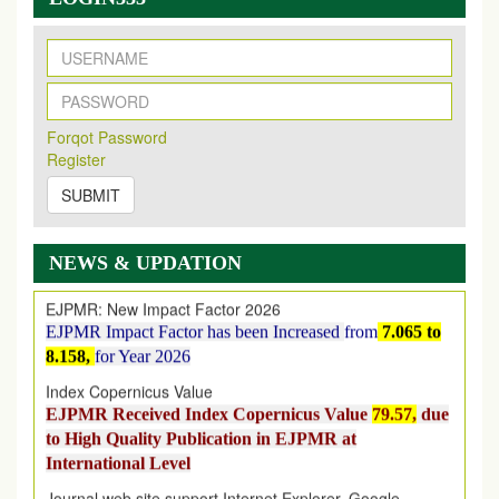
New Issue Published
Its Our pleasure to inform you that, EJPMR
1 August
Forqot Password
2026
Issue has been Published,
Kindly check it
Register
on
https://www.ejpmr.com/issue
SUBMIT
EJPMR: AUGUST ISSUE PUBLISHED
AUGUST 2026
issue has been successfully launched
on
1
AUGUST
2026.
NEWS & UPDATION
EJPMR: New Impact Factor 2026
EJPMR Impact Factor has been Increased
from
7.065 to
8.158,
for Year 2026
Index Copernicus Value
EJPMR Received Index Copernicus Value
79.57,
due
to High Quality Publication in EJPMR at
International Level
Journal web site support Internet Explorer, Google
Chrome, Mozilla Firefox, Opera, Saffari for easy