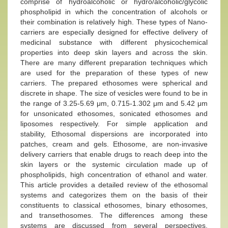
comprise of hydroalcoholic or hydro/alcoholic/glycolic
phospholipid in which the concentration of alcohols or
their combination is relatively high. These types of Nano-
carriers are especially designed for effective delivery of
medicinal substance with different physicochemical
properties into deep skin layers and across the skin.
There are many different preparation techniques which
are used for the preparation of these types of new
carriers. The prepared ethosomes were spherical and
discrete in shape. The size of vesicles were found to be in
the range of 3.25-5.69 μm, 0.715-1.302 μm and 5.42 μm
for unsonicated ethosomes, sonicated ethosomes and
liposomes respectively. For simple application and
stability, Ethosomal dispersions are incorporated into
patches, cream and gels. Ethosome, are non-invasive
delivery carriers that enable drugs to reach deep into the
skin layers or the systemic circulation made up of
phospholipids, high concentration of ethanol and water.
This article provides a detailed review of the ethosomal
systems and categorizes them on the basis of their
constituents to classical ethosomes, binary ethosomes,
and transethosomes. The differences among these
systems are discussed from several perspectives,