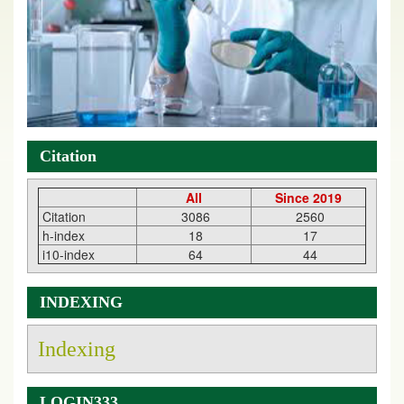
Citation
All
Since 2019
Citation
3086
2560
h-index
18
17
i10-index
64
44
INDEXING
Indexing
LOGIN333