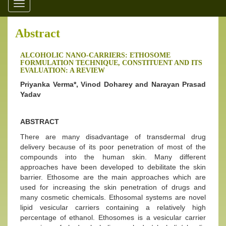
Toggle
navigation
Abstract
ALCOHOLIC NANO-CARRIERS: ETHOSOME
FORMULATION TECHNIQUE, CONSTITUENT AND ITS
EVALUATION: A REVIEW
Priyanka Verma*, Vinod Doharey and Narayan Prasad
Yadav
ABSTRACT
There are many disadvantage of transdermal drug
delivery because of its poor penetration of most of the
compounds into the human skin. Many different
approaches have been developed to debilitate the skin
barrier. Ethosome are the main approaches which are
used for increasing the skin penetration of drugs and
many cosmetic chemicals. Ethosomal systems are novel
lipid vesicular carriers containing a relatively high
percentage of ethanol. Ethosomes is a vesicular carrier