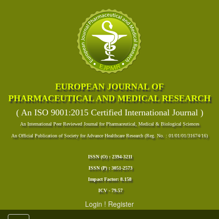
EUROPEAN JOURNAL OF
PHARMACEUTICAL AND MEDICAL RESEARCH
( An ISO 9001:2015 Certified International Journal )
An International Peer Reviewed Journal for Pharmaceutical, Medical & Biological Sciences
An Official Publication of Society for Advance Healthcare Research (Reg. No. : 01/01/01/31674/16)
ISSN (O) : 2394-3211
ISSN (P) : 3051-2573
Impact Factor: 8.158
ICV - 79.57
Login
!
Register