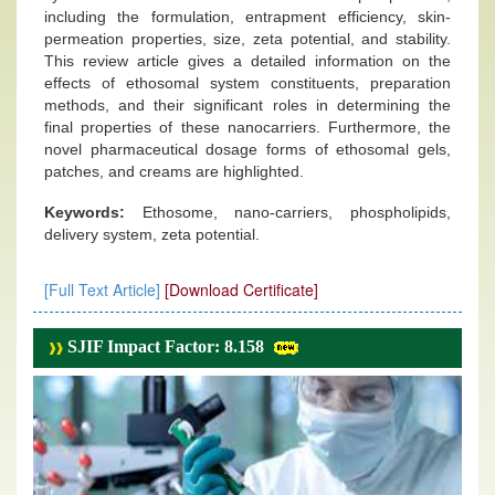
including the formulation, entrapment efficiency, skin-
permeation properties, size, zeta potential, and stability.
This review article gives a detailed information on the
effects of ethosomal system constituents, preparation
methods, and their significant roles in determining the
final properties of these nanocarriers. Furthermore, the
novel pharmaceutical dosage forms of ethosomal gels,
patches, and creams are highlighted.
Keywords:
Ethosome, nano-carriers, phospholipids,
delivery system, zeta potential.
[Full Text Article]
[Download Certificate]
SJIF Impact Factor: 8.158