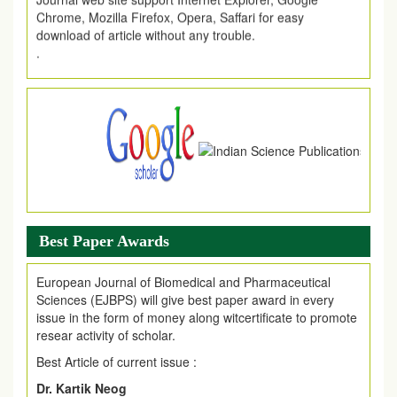
download of article without any trouble.
.
Article Invited for Publication
Article are invited for publication in EJPMR Coming Issue
Best Paper Awards
European Journal of Biomedical and Pharmaceutical
Sciences (EJBPS) will give best paper award in every
issue in the form of money along witcertificate to promote
resear activity of scholar.
Best Article of current issue :
Dr. Kartik Neog