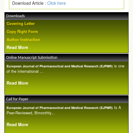
Download Article :
Click here
Downloads
Covering Letter
Copy Right Form
Author Instruction
Read More
Online Manuscript Submisstion
is one
European Journal of Pharmaceutical and Medical Research (EJPMR)
of the International ...
Read More
Call for Paper
Is A
European Journal of Pharmaceutical and Medical Research (EJPMR)
Peer-Reviewed, Bimonthly...
Read More