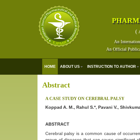
PHARM
( 
An Internation
An Official Public
HOME
ABOUT US
INSTRUCTION TO AUTHOR
Abstract
A CASE STUDY ON CEREBRAL PALSY
Koppad A. M., Rahul S.*, Pavani V., Shivku
ABSTRACT
Cerebral palsy is a common cause of occurrence
group of diseases that can cause significant c