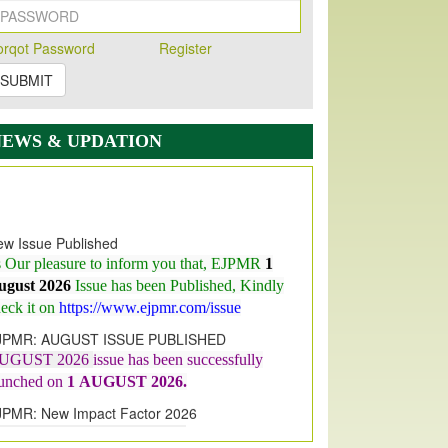
orqot Password
Register
SUBMIT
NEWS & UPDATION
w Issue Published
s Our pleasure to inform you that, EJPMR
1
ugust 2026
Issue has been Published,
Kindly
eck it on
https://www.ejpmr.com/issue
JPMR: AUGUST ISSUE PUBLISHED
UGUST 2026
issue has been successfully
aunched on
1
AUGUST
2026.
JPMR: New Impact Factor 2026
JPMR Impact Factor has been
ncreased
from
7.065 to 8.158,
for Year 2026