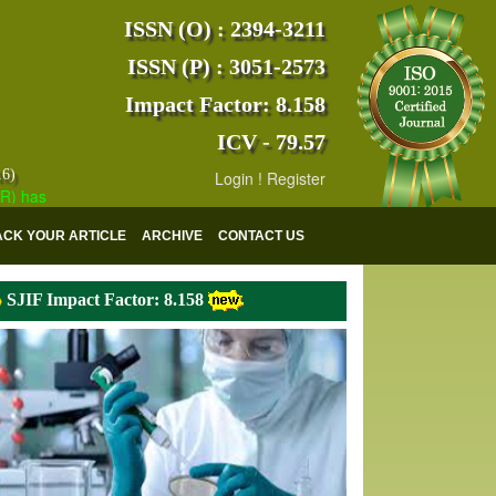
ISSN (O) : 2394-3211
ISSN (P) : 3051-2573
Impact Factor: 8.158
ICV - 79.57
16)
Login
!
Register
s indexed with various reputed international bodies like :
Google Scho
ACK YOUR ARTICLE
ARCHIVE
CONTACT US
SJIF Impact Factor: 8.158