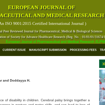
EUROPEAN JOURNAL OF
ACEUTICAL AND MEDICAL RESEARCH
An ISO 9001:2015 Certified International Journal )
al Peer Reviewed Journal for Pharmaceutical, Medical & Biological Sciences
ation of Society for Advance Healthcare Research (Reg. No. : 01/01/01/31674/
European Journal of Pharmaceutical and Medical Research (EJPMR) ha
CURRENT ISSUE
MANUSCRIPT SUBMISSION
PROCESSING FEES
TR
mar and Doddayya H.
 of disability in children. Cerebral palsy brings together a
hanges in posture and motor skills, and can lead to loss of