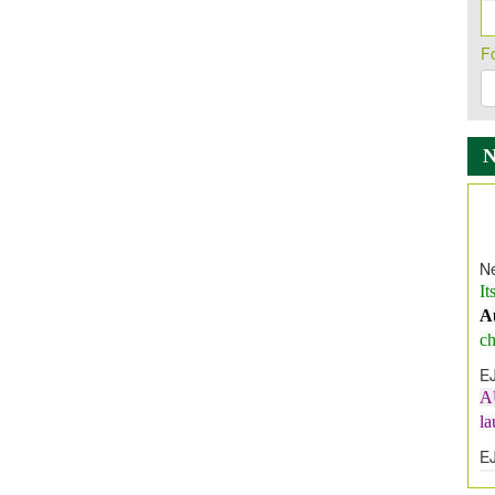
F
Ne
It
A
ch
E
A
l
E
E
I