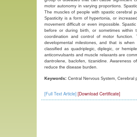
motor autonomy in varying proportions. Spasti
The muscles of people with spastic cerebral pa
Spasticity is a form of hypertonia, or increas
movement difficult or even impossible. Spastic
before or during birth, or sometimes within the
coordination and control of motor function.
developmental milestones, and that is when
classified as quadriplegic, diplegic, or hemip
anticonvulsants and muscle relaxants are comm
dantrolene, baclofen, tizanidine. Awareness o
reduce the disease burden.
Keywords:
Central Nervous System, Cerebral pa
[Full Text Article]
[Download Certificate]