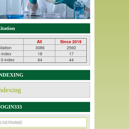
itation
All
Since 2019
itation
3086
2560
-index
18
17
10-index
64
44
INDEXING
ndexing
OGIN333