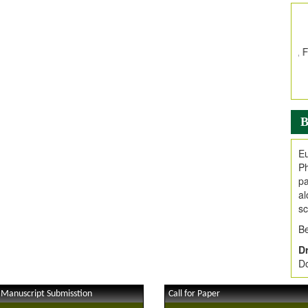
In
E
V
i
Jo
Go
fo
.
B
Ar
Ar
Eu
C
Ph
pa
al
sc
Be
Dr
Do
 Manuscript Submisstion
Call for Paper