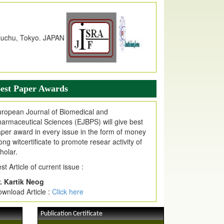
dex Copernicus Value
JPMR Received Index Copernicus
alue
79.57,
due to High Quality Publication
n EJPMR at International Level
urnal web site support Internet Explorer,
ogle Chrome, Mozilla Firefox, Opera, Saffari
r easy download of article without any trouble.
est Paper Awards
ticle Invited for Publication
ticle are invited for publication in EJPMR
ropean Journal of Biomedical and
oming Issue
armaceutical Sciences (EJBPS) will give best
per award in every issue in the form of money
ong witcertificate to promote resear activity of
holar.
st Article of current issue :
. Kartik Neog
wnload Article :
Click here
Publication Certificate