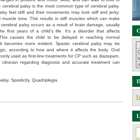
c cerebral palsy is the most common type of cerebral palsy.
lsy feel stiff and their movements may look stiff and jerky.
ed muscle tone. This results in stiff muscles which can make
 cerebral palsy occurs as a result of brain damage, usually
C
 first years of a child’s life. It’s a disorder that affects
 This causes the child to be delayed in reaching normal
 it becomes more evident. Spastic cerebral palsy may be
legic, according to how and where it affects the body. Oral
C
only used as first-line treatments for CP such as diazepam,
h
f clinician regarding diagnosis and accurate treatment can
i
lsy, Spasticity, Quadriplegia.
I
L