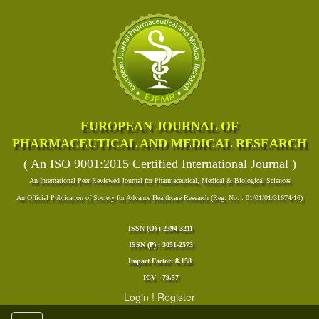
EUROPEAN JOURNAL OF
PHARMACEUTICAL AND MEDICAL RESEARCH
( An ISO 9001:2015 Certified International Journal )
An International Peer Reviewed Journal for Pharmaceutical, Medical & Biological Sciences
An Official Publication of Society for Advance Healthcare Research (Reg. No. : 01/01/01/31674/16)
ISSN (O) : 2394-3211
ISSN (P) : 3051-2573
Impact Factor: 8.158
ICV - 79.57
Login
!
Register