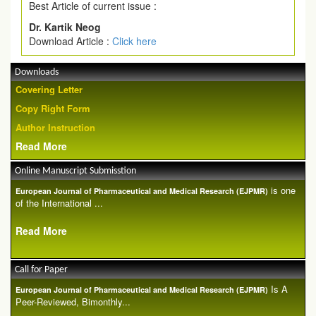
Best Article of current issue :
Dr. Kartik Neog
Download Article :
Click here
Downloads
Covering Letter
Copy Right Form
Author Instruction
Read More
Online Manuscript Submisstion
is one
European Journal of Pharmaceutical and Medical Research (EJPMR)
of the International ...
Read More
Call for Paper
Is A
European Journal of Pharmaceutical and Medical Research (EJPMR)
Peer-Reviewed, Bimonthly...