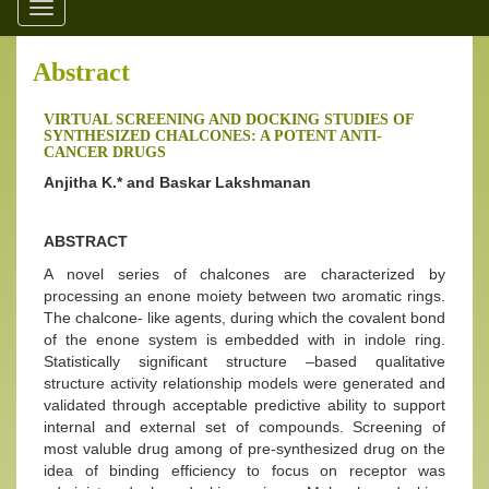
Toggle
navigation
Abstract
VIRTUAL SCREENING AND DOCKING STUDIES OF
SYNTHESIZED CHALCONES: A POTENT ANTI-
CANCER DRUGS
Anjitha K.* and Baskar Lakshmanan
ABSTRACT
A novel series of chalcones are characterized by
processing an enone moiety between two aromatic rings.
The chalcone- like agents, during which the covalent bond
of the enone system is embedded with in indole ring.
Statistically significant structure –based qualitative
structure activity relationship models were generated and
validated through acceptable predictive ability to support
internal and external set of compounds. Screening of
most valuble drug among of pre-synthesized drug on the
idea of binding efficiency to focus on receptor was