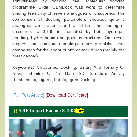
administered by docking view. Molecular docking
programme Glide iGEMDock was wont to determine
binding feasibility of seven analogues of chalcones. The
comparison of docking parameters showed, quite 5
analogues are better ligand of 3HB5. The binding of
chalcones to 3HB5 is mediated by both hydrogen
bonding, hydrophobic and polar interactions. Our result
suggest that chalcones analogues are promising lead
compounds for the event of anti-cancer drugs (mainly the
brest cancer).
Keywords:
Chalcones, Docking, Binary And Ternary Of
Novel Inhibitor Of 17 Beta-HSD, Structure Activity
Relationship, Ligand, Indole, Igem Docking.
[Full Text Article]
[Download Certificate]
SJIF Impact Factor: 8.158