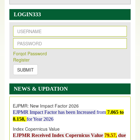
LOGIN333
New Issue Published
Its Our pleasure to inform you that, EJPMR
1 August
Forqot Password
Register
2026
Issue has been Published,
Kindly check it
on
https://www.ejpmr.com/issue
SUBMIT
EJPMR: AUGUST ISSUE PUBLISHED
AUGUST 2026
issue has been successfully launched
NEWS & UPDATION
on
1
AUGUST
2026.
EJPMR: New Impact Factor 2026
EJPMR Impact Factor has been Increased
from
7.065 to
8.158,
for Year 2026
Index Copernicus Value
EJPMR Received Index Copernicus Value
79.57,
due
to High Quality Publication in EJPMR at