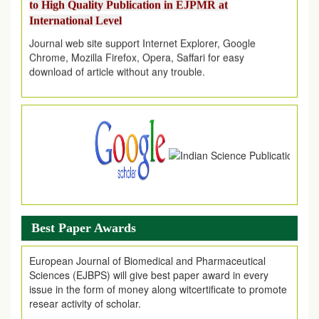
International Level
Journal web site support Internet Explorer, Google
Chrome, Mozilla Firefox, Opera, Saffari for easy
download of article without any trouble.
.
Article Invited for Publication
Article are invited for publication in EJPMR Coming Issue
Best Paper Awards
European Journal of Biomedical and Pharmaceutical
Sciences (EJBPS) will give best paper award in every
issue in the form of money along witcertificate to promote
resear activity of scholar.