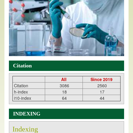
Citation
All
Since 2019
Citation
3086
2560
h-index
18
17
i10-index
64
44
INDEXING
Indexing