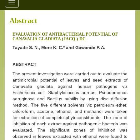
Toggle
navigation
Abstract
EVALUATION OF ANTIBACTERIAL POTENTIAL OF
CANAVALIA GLADIATA (JACQ.) DC.
Tayade S. N., More K. C.* and Gawande P. A.
ABSTRACT
The present investigation were carried out to evaluate the
antimicrobial potential of leaves and seed extracts of
Canavalia gladiata against human pathogens viz
Escherichia coli, Staphylococcus aureus, Pseudomonas
aeruginosa and Bacillus subtilis by using disc diffusion
method. The five different solvents viz petroleum ether,
chloroform, acetone, ethanol, and methanol were taken
for extraction of complete phytoconstituents. The zone of
inhibition of each extract against pathogenic bacteria was
evaluated. The significant zones of inhibition was
observed in leaves extracted with ethanol were found to