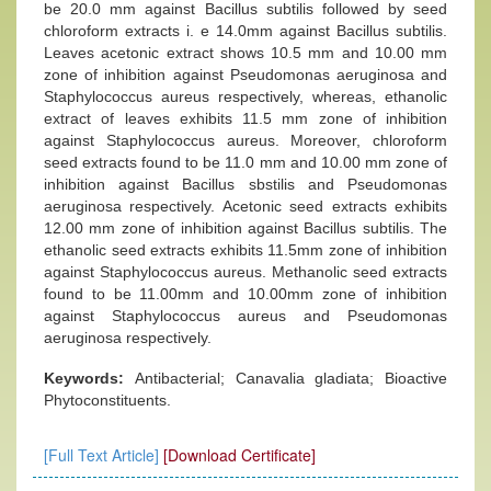
be 20.0 mm against Bacillus subtilis followed by seed
chloroform extracts i. e 14.0mm against Bacillus subtilis.
Leaves acetonic extract shows 10.5 mm and 10.00 mm
zone of inhibition against Pseudomonas aeruginosa and
Staphylococcus aureus respectively, whereas, ethanolic
extract of leaves exhibits 11.5 mm zone of inhibition
against Staphylococcus aureus. Moreover, chloroform
seed extracts found to be 11.0 mm and 10.00 mm zone of
inhibition against Bacillus sbstilis and Pseudomonas
aeruginosa respectively. Acetonic seed extracts exhibits
12.00 mm zone of inhibition against Bacillus subtilis. The
ethanolic seed extracts exhibits 11.5mm zone of inhibition
against Staphylococcus aureus. Methanolic seed extracts
found to be 11.00mm and 10.00mm zone of inhibition
against Staphylococcus aureus and Pseudomonas
aeruginosa respectively.
Keywords:
Antibacterial; Canavalia gladiata; Bioactive
Phytoconstituents.
[Full Text Article]
[Download Certificate]