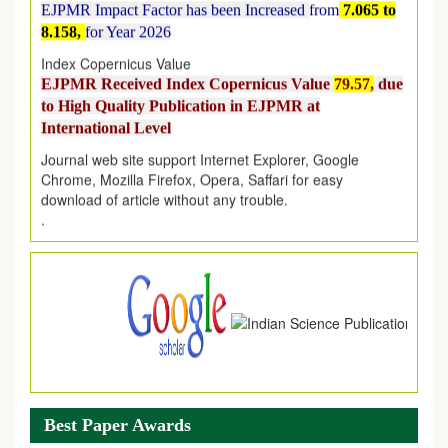
8.158,
for Year 2026
Index Copernicus Value
EJPMR Received Index Copernicus Value
79.57,
due
to High Quality Publication in EJPMR at
International Level
Journal web site support Internet Explorer, Google
Chrome, Mozilla Firefox, Opera, Saffari for easy
download of article without any trouble.
.
Article Invited for Publication
Article are invited for publication in EJPMR Coming Issue
Best Paper Awards