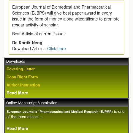
European Journal of Biomedical and Pharmaceutical
Sciences (EJBPS) will give best paper award in every
issue in the form of money along witcertificate to promote
resear activity of scholar.
Best Article of current issue :
Dr. Kartik Neog
Download Article :
Click here
Downloads
Covering Letter
Copy Right Form
Author Instruction
Read More
Online Manuscript Submisstion
is one
European Journal of Pharmaceutical and Medical Research (EJPMR)
of the International ...
Read More