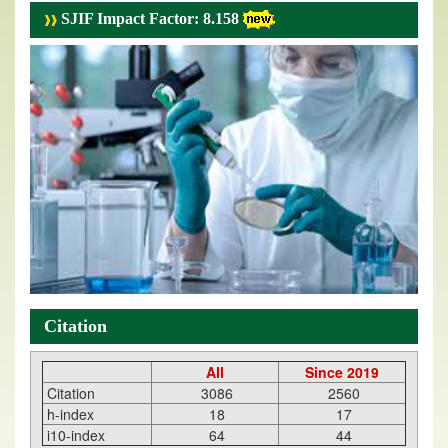
SJIF Impact Factor: 8.158
Citation
All
Since 2019
Citation
3086
2560
h-index
18
17
i10-index
64
44