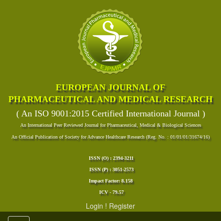
EUROPEAN JOURNAL OF
PHARMACEUTICAL AND MEDICAL RESEARCH
( An ISO 9001:2015 Certified International Journal )
An International Peer Reviewed Journal for Pharmaceutical, Medical & Biological Sciences
An Official Publication of Society for Advance Healthcare Research (Reg. No. : 01/01/01/31674/16)
ISSN (O) : 2394-3211
ISSN (P) : 3051-2573
Impact Factor: 8.158
ICV - 79.57
Login
!
Register