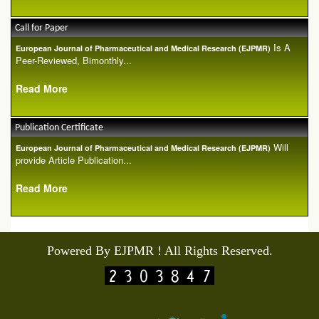
Call for Paper
Is A
European Journal of Pharmaceutical and Medical Research (EJPMR)
Peer-Reviewed, Bimonthly...
Read More
Publication Certificate
Will
European Journal of Pharmaceutical and Medical Research (EJPMR)
provide Article Publication...
Read More
Powered By EJPMR ! All Rights Reserved.