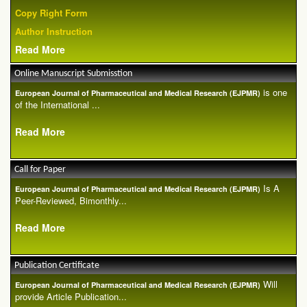
Copy Right Form
Author Instruction
Read More
Online Manuscript Submisstion
is one
European Journal of Pharmaceutical and Medical Research (EJPMR)
of the International ...
Read More
Call for Paper
Is A
European Journal of Pharmaceutical and Medical Research (EJPMR)
Peer-Reviewed, Bimonthly...
Read More
Publication Certificate
Will
European Journal of Pharmaceutical and Medical Research (EJPMR)
provide Article Publication...