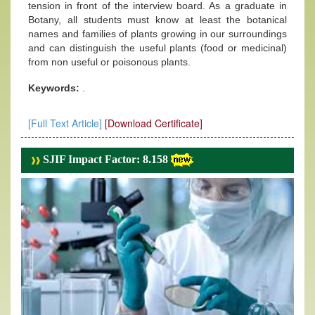
tension in front of the interview board. As a graduate in
Botany, all students must know at least the botanical
names and families of plants growing in our surroundings
and can distinguish the useful plants (food or medicinal)
from non useful or poisonous plants.
Keywords:
.
[Full Text Article]
[Download Certificate]
SJIF Impact Factor: 8.158