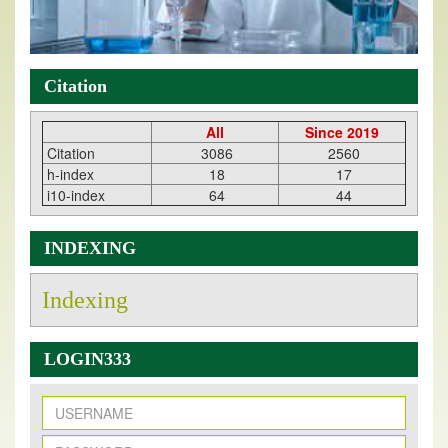
Citation
All
Since 2019
Citation
3086
2560
h-index
18
17
i10-index
64
44
INDEXING
Indexing
LOGIN333