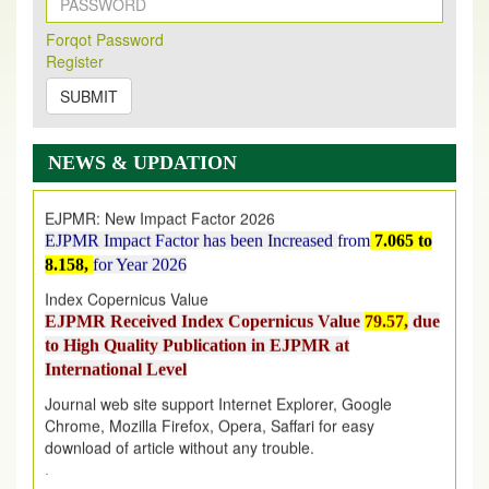
New Issue Published
Its Our pleasure to inform you that, EJPMR
1 August
Forqot Password
2026
Issue has been Published,
Kindly check it
Register
on
https://www.ejpmr.com/issue
SUBMIT
EJPMR: AUGUST ISSUE PUBLISHED
AUGUST 2026
issue has been successfully launched
on
1
AUGUST
2026.
NEWS & UPDATION
EJPMR: New Impact Factor 2026
EJPMR Impact Factor has been Increased
from
7.065 to
8.158,
for Year 2026
Index Copernicus Value
EJPMR Received Index Copernicus Value
79.57,
due
to High Quality Publication in EJPMR at
International Level
Journal web site support Internet Explorer, Google
Chrome, Mozilla Firefox, Opera, Saffari for easy
download of article without any trouble.
.
Article Invited for Publication