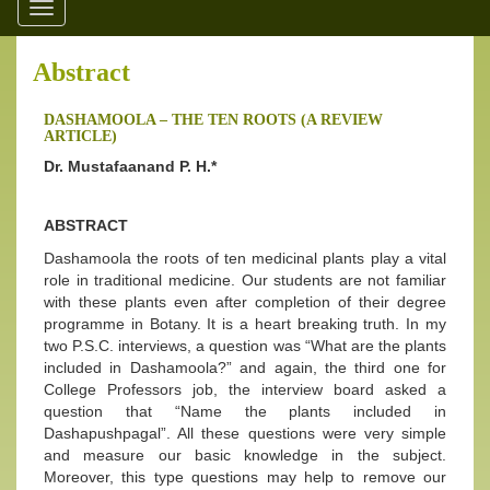
Toggle
navigation
Abstract
DASHAMOOLA – THE TEN ROOTS (A REVIEW
ARTICLE)
Dr. Mustafaanand P. H.*
ABSTRACT
Dashamoola the roots of ten medicinal plants play a vital
role in traditional medicine. Our students are not familiar
with these plants even after completion of their degree
programme in Botany. It is a heart breaking truth. In my
two P.S.C. interviews, a question was “What are the plants
included in Dashamoola?” and again, the third one for
College Professors job, the interview board asked a
question that “Name the plants included in
Dashapushpagal”. All these questions were very simple
and measure our basic knowledge in the subject.
Moreover, this type questions may help to remove our