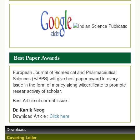
Article are invited for publication in EJPMR Coming Issue
Best Paper Awards
European Journal of Biomedical and Pharmaceutical
Sciences (EJBPS) will give best paper award in every
issue in the form of money along witcertificate to promote
resear activity of scholar.
Best Article of current issue :
Dr. Kartik Neog
Download Article :
Click here
Downloads
Covering Letter