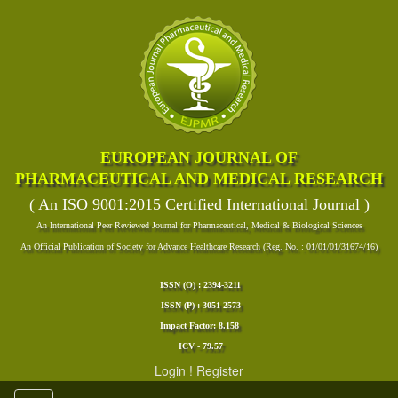
EUROPEAN JOURNAL OF
PHARMACEUTICAL AND MEDICAL RESEARCH
( An ISO 9001:2015 Certified International Journal )
An International Peer Reviewed Journal for Pharmaceutical, Medical & Biological Sciences
An Official Publication of Society for Advance Healthcare Research (Reg. No. : 01/01/01/31674/16)
ISSN (O) : 2394-3211
ISSN (P) : 3051-2573
Impact Factor: 8.158
ICV - 79.57
Login
!
Register