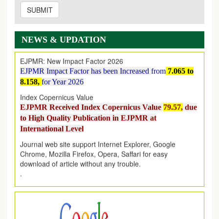
SUBMIT
EJPMR: AUGUST ISSUE PUBLISHED
AUGUST 2026
issue has been successfully launched
on
1
AUGUST
2026.
NEWS & UPDATION
EJPMR: New Impact Factor 2026
EJPMR Impact Factor has been Increased
from
7.065 to
8.158,
for Year 2026
Index Copernicus Value
EJPMR Received Index Copernicus Value
79.57,
due
to High Quality Publication in EJPMR at
International Level
Journal web site support Internet Explorer, Google
Chrome, Mozilla Firefox, Opera, Saffari for easy
download of article without any trouble.
.
Article Invited for Publication
Article are invited for publication in EJPMR Coming Issue