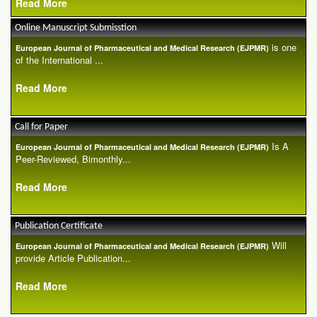
Read More
Online Manuscript Submisstion
is one
European Journal of Pharmaceutical and Medical Research (EJPMR)
of the International ...
Read More
Call for Paper
Is A
European Journal of Pharmaceutical and Medical Research (EJPMR)
Peer-Reviewed, Bimonthly...
Read More
Publication Certificate
Will
European Journal of Pharmaceutical and Medical Research (EJPMR)
provide Article Publication...
Read More