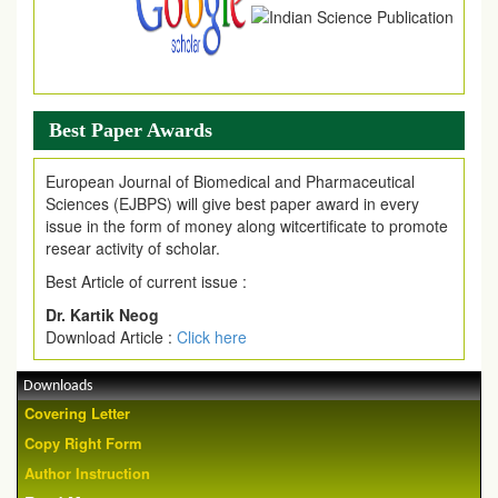
Best Paper Awards
European Journal of Biomedical and Pharmaceutical
Sciences (EJBPS) will give best paper award in every
issue in the form of money along witcertificate to promote
resear activity of scholar.
Best Article of current issue :
Dr. Kartik Neog
Download Article :
Click here
Downloads
Covering Letter
Copy Right Form
Author Instruction