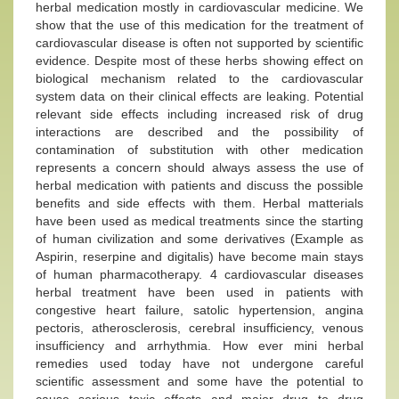
herbal medication mostly in cardiovascular medicine. We
show that the use of this medication for the treatment of
cardiovascular disease is often not supported by scientific
evidence. Despite most of these herbs showing effect on
biological mechanism related to the cardiovascular
system data on their clinical effects are leaking. Potential
relevant side effects including increased risk of drug
interactions are described and the possibility of
contamination of substitution with other medication
represents a concern should always assess the use of
herbal medication with patients and discuss the possible
benefits and side effects with them. Herbal matterials
have been used as medical treatments since the starting
of human civilization and some derivatives (Example as
Aspirin, reserpine and digitalis) have become main stays
of human pharmacotherapy. 4 cardiovascular diseases
herbal treatment have been used in patients with
congestive heart failure, satolic hypertension, angina
pectoris, atherosclerosis, cerebral insufficiency, venous
insufficiency and arrhythmia. How ever mini herbal
remedies used today have not undergone careful
scientific assessment and some have the potential to