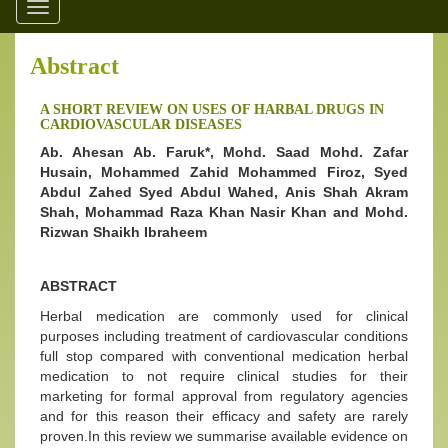
Toggle
navigation
Abstract
A SHORT REVIEW ON USES OF HARBAL DRUGS IN
CARDIOVASCULAR DISEASES
Ab. Ahesan Ab. Faruk*, Mohd. Saad Mohd. Zafar
Husain, Mohammed Zahid Mohammed Firoz, Syed
Abdul Zahed Syed Abdul Wahed, Anis Shah Akram
Shah, Mohammad Raza Khan Nasir Khan and Mohd.
Rizwan Shaikh Ibraheem
ABSTRACT
Herbal medication are commonly used for clinical
purposes including treatment of cardiovascular conditions
full stop compared with conventional medication herbal
medication to not require clinical studies for their
marketing for formal approval from regulatory agencies
and for this reason their efficacy and safety are rarely
proven.In this review we summarise available evidence on