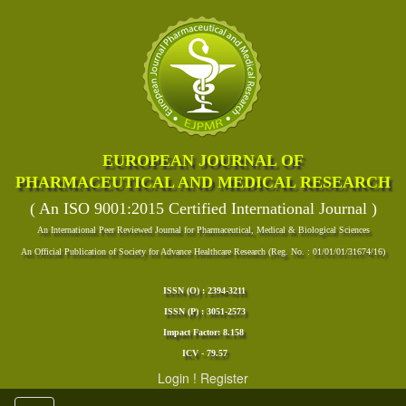
EUROPEAN JOURNAL OF
PHARMACEUTICAL AND MEDICAL RESEARCH
( An ISO 9001:2015 Certified International Journal )
An International Peer Reviewed Journal for Pharmaceutical, Medical & Biological Sciences
An Official Publication of Society for Advance Healthcare Research (Reg. No. : 01/01/01/31674/16)
ISSN (O) : 2394-3211
ISSN (P) : 3051-2573
Impact Factor: 8.158
ICV - 79.57
Login
!
Register