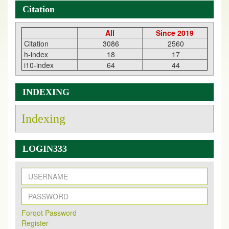
Citation
All
Since 2019
Citation
3086
2560
h-index
18
17
i10-index
64
44
INDEXING
Indexing
LOGIN333
New Issue Published
Its Our pleasure to inform you that, EJPMR
1 August
Forqot Password
2026
Issue has been Published,
Kindly check it
Register
on
https://www.ejpmr.com/issue