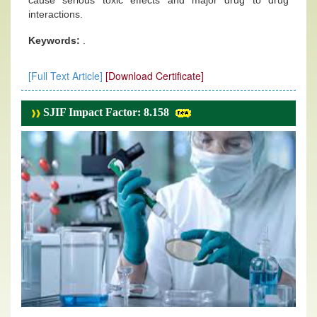
cause serious toxic effects and major drug to drug
interactions.
Keywords:
.
[Full Text Article]
[Download Certificate]
SJIF Impact Factor: 8.158