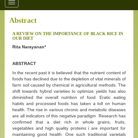
Toggle
navigation
Abstract
A REVIEW ON THE IMPORTANCE OF BLACK RICE IN
OUR DIET
Rita Narayanan*
ABSTRACT
In the recent past it is believed that the nutrient content of
foods has declined due to the depletion of vital minerals of
farm soil caused by chemical in agricultural methods. The
shift towards hybrid varieties to optimize yields has also
diminished the overall nutrition of food. Eratic eating
habits and processed foods has taken a toll on human
health. The rise in various chronic and metabolic diseases
are all indicators of this negative paradigm. Research has
confirmed that a diet rich in whole grains, fruits,
vegetables and high quality proteins i are important for
maintaining good health. One such traditional varietals