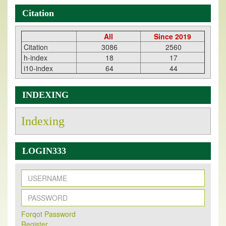
Citation
All
Since 2019
Citation
3086
2560
h-index
18
17
i10-index
64
44
INDEXING
Indexing
LOGIN333
New Issue Published
Its Our pleasure to inform you that, EJPMR
1 August
Forqot Password
Register
2026
Issue has been Published,
Kindly check it