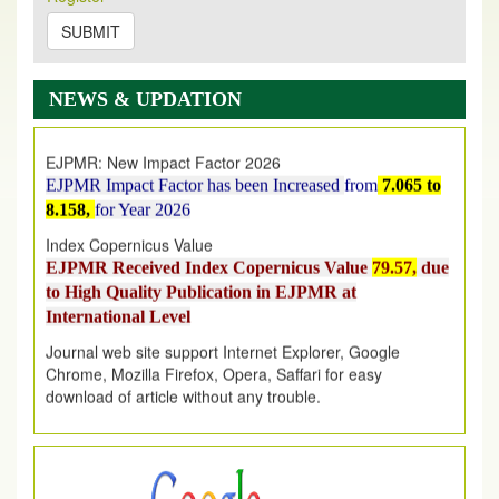
on
https://www.ejpmr.com/issue
SUBMIT
EJPMR: AUGUST ISSUE PUBLISHED
AUGUST 2026
issue has been successfully launched
NEWS & UPDATION
on
1
AUGUST
2026.
EJPMR: New Impact Factor 2026
EJPMR Impact Factor has been Increased
from
7.065 to
8.158,
for Year 2026
Index Copernicus Value
EJPMR Received Index Copernicus Value
79.57,
due
to High Quality Publication in EJPMR at
International Level
Journal web site support Internet Explorer, Google
Chrome, Mozilla Firefox, Opera, Saffari for easy
download of article without any trouble.
.
Article Invited for Publication
Article are invited for publication in EJPMR Coming Issue