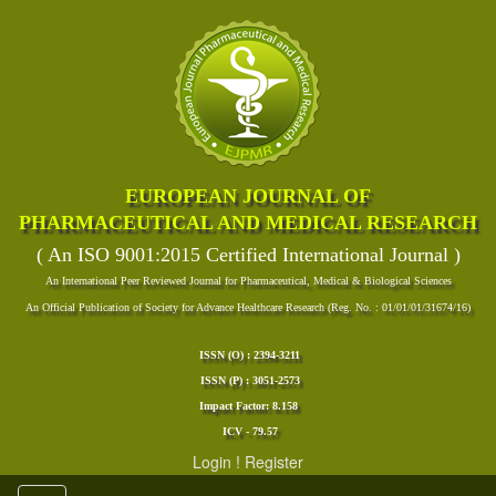
EUROPEAN JOURNAL OF
PHARMACEUTICAL AND MEDICAL RESEARCH
( An ISO 9001:2015 Certified International Journal )
An International Peer Reviewed Journal for Pharmaceutical, Medical & Biological Sciences
An Official Publication of Society for Advance Healthcare Research (Reg. No. : 01/01/01/31674/16)
ISSN (O) : 2394-3211
ISSN (P) : 3051-2573
Impact Factor: 8.158
ICV - 79.57
Login
!
Register