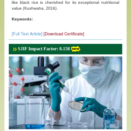
like black rice is cherished for its exceptional nutritional
value (Kushwaha, 2016).
Keywords:
.
[Full Text Article]
[Download Certificate]
SJIF Impact Factor: 8.158