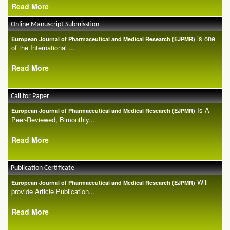
Read More
Online Manuscript Submisstion
is one
European Journal of Pharmaceutical and Medical Research (EJPMR)
of the International ...
Read More
Call for Paper
Is A
European Journal of Pharmaceutical and Medical Research (EJPMR)
Peer-Reviewed, Bimonthly...
Read More
Publication Certificate
Will
European Journal of Pharmaceutical and Medical Research (EJPMR)
provide Article Publication...
Read More