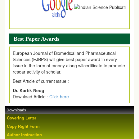
Best Paper Awards
European Journal of Biomedical and Pharmaceutical
Sciences (EJBPS) will give best paper award in every
issue in the form of money along witcertificate to promote
resear activity of scholar.
Best Article of current issue :
Dr. Kartik Neog
Download Article :
Click here
Downloads
Covering Letter
Copy Right Form
Author Instruction