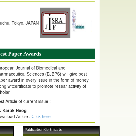
dex Copernicus Value
JPMR Received Index Copernicus
alue
79.57,
due to High Quality Publication
n EJPMR at International Level
urnal web site support Internet Explorer,
ogle Chrome, Mozilla Firefox, Opera, Saffari
r easy download of article without any trouble.
est Paper Awards
ticle Invited for Publication
ticle are invited for publication in EJPMR
ropean Journal of Biomedical and
oming Issue
armaceutical Sciences (EJBPS) will give best
per award in every issue in the form of money
ong witcertificate to promote resear activity of
holar.
st Article of current issue :
. Kartik Neog
wnload Article :
Click here
Publication Certificate