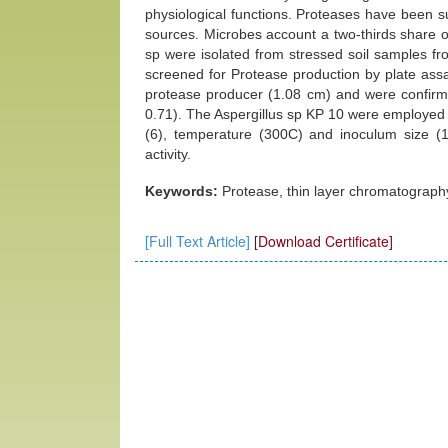
physiological functions. Proteases have been s
sources. Microbes account a two-thirds share 
sp were isolated from stressed soil samples fro
screened for Protease production by plate assa
protease producer (1.08 cm) and were confirma
0.71). The Aspergillus sp KP 10 were employed f
(6), temperature (300C) and inoculum size (
activity.
Keywords:
Protease, thin layer chromatography
[Full Text Article]
[Download Certificate]