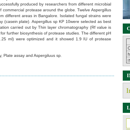
uccessfully produced by researchers from different microbial
of commercial protease around the globe. Twelve Aspergillus
m different areas in Bangalore. Isolated fungal strains were
y (casein plate). Aspergillus sp KP 10were selected as best
tion carried out by Thin layer chromatography (Rf value is
C
or further biosynthesis of protease studies. The different pH
1.25 ml) were optimized and it showed 1.9 IU of protease
C
h
, Plate assay and Aspergiluus sp.
i
I
L