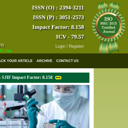
ISSN (O) : 2394-3211
ISSN (P) : 3051-2573
Impact Factor: 8.158
ICV - 79.57
16)
Login
!
Register
s indexed with various reputed international bodies like :
Google Scho
ACK YOUR ARTICLE
ARCHIVE
CONTACT US
SJIF Impact Factor: 8.158