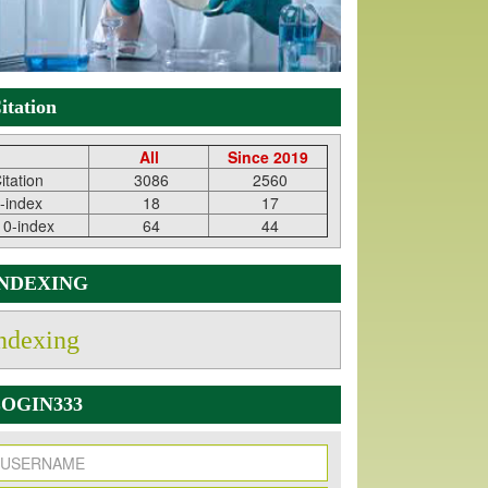
itation
All
Since 2019
itation
3086
2560
-index
18
17
10-index
64
44
INDEXING
ndexing
OGIN333