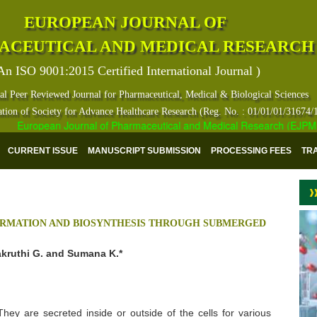
EUROPEAN JOURNAL OF
ACEUTICAL AND MEDICAL RESEARCH
An ISO 9001:2015 Certified International Journal )
al Peer Reviewed Journal for Pharmaceutical, Medical & Biological Sciences
ation of Society for Advance Healthcare Research (Reg. No. : 01/01/01/31674/
European Journal of Pharmaceutical and Medical Research (EJPMR) ha
CURRENT ISSUE
MANUSCRIPT SUBMISSION
PROCESSING FEES
TR
IRMATION AND BIOSYNTHESIS THROUGH SUBMERGED
akruthi G. and Sumana K.*
They are secreted inside or outside of the cells for various