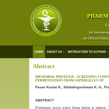
PHARM
( 
An Internation
An Official Public
HOME
ABOUT US
INSTRUCTION TO AUTHOR
Abstract
MICROBIAL PROTEASE –SCREENING CONF
FERMENTATION FROM ASPERGILLUS SP
Pavan Kumar K., Siddalingeshwara K. G., Pr
ABSTRACT
Proteases occur every living being in nature. 