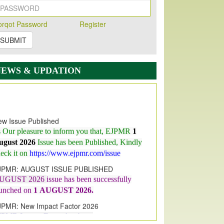
orqot Password
Register
SUBMIT
NEWS & UPDATION
w Issue Published
s Our pleasure to inform you that, EJPMR
1
ugust 2026
Issue has been Published,
Kindly
eck it on
https://www.ejpmr.com/issue
JPMR: AUGUST ISSUE PUBLISHED
UGUST 2026
issue has been successfully
aunched on
1
AUGUST
2026.
JPMR: New Impact Factor 2026
JPMR Impact Factor has been
ncreased
from
7.065 to 8.158,
for Year 2026