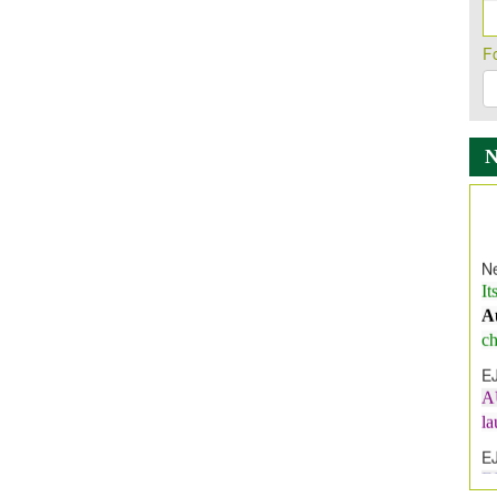
F
Ne
It
A
ch
E
A
l
E
E
I