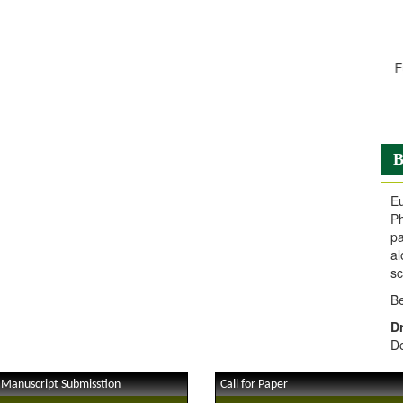
In
E
V
i
Jo
Go
fo
.
B
Ar
Ar
Eu
C
Ph
pa
al
sc
Be
Dr
Do
 Manuscript Submisstion
Call for Paper