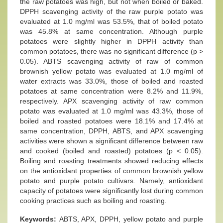
the raw potatoes was high, but not when boiled or baked.
DPPH scavenging activity of the raw purple potato was
evaluated at 1.0 mg/ml was 53.5%, that of boiled potato
was 45.8% at same concentration. Although purple
potatoes were slightly higher in DPPH activity than
common potatoes, there was no significant difference (p >
0.05). ABTS scavenging activity of raw of common
brownish yellow potato was evaluated at 1.0 mg/ml of
water extracts was 33.0%, those of boiled and roasted
potatoes at same concentration were 8.2% and 11.9%,
respectively. APX scavenging activity of raw common
potato was evaluated at 1.0 mg/ml was 43.3%, those of
boiled and roasted potatoes were 18.1% and 17.4% at
same concentration, DPPH, ABTS, and APX scavenging
activities were shown a significant difference between raw
and cooked (boiled and roasted) potatoes (p < 0.05).
Boiling and roasting treatments showed reducing effects
on the antioxidant properties of common brownish yellow
potato and purple potato cultivars. Namely, antioxidant
capacity of potatoes were significantly lost during common
cooking practices such as boiling and roasting.
Keywords:
ABTS, APX, DPPH, yellow potato and purple