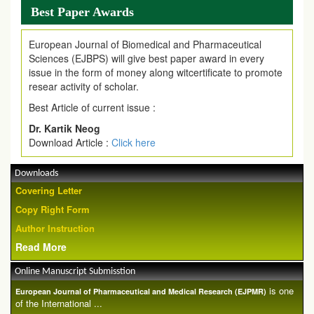
Best Paper Awards
European Journal of Biomedical and Pharmaceutical
Sciences (EJBPS) will give best paper award in every
issue in the form of money along witcertificate to promote
resear activity of scholar.
Best Article of current issue :
Dr. Kartik Neog
Download Article :
Click here
Downloads
Covering Letter
Copy Right Form
Author Instruction
Read More
Online Manuscript Submisstion
is one
European Journal of Pharmaceutical and Medical Research (EJPMR)
of the International ...