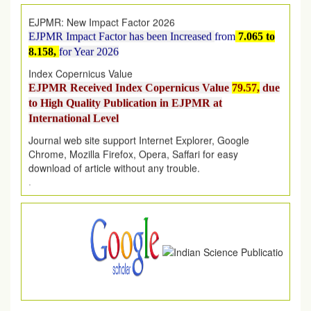
EJPMR: New Impact Factor 2026
EJPMR Impact Factor has been Increased
from
7.065 to
8.158,
for Year 2026
Index Copernicus Value
EJPMR Received Index Copernicus Value
79.57,
due
to High Quality Publication in EJPMR at
International Level
Journal web site support Internet Explorer, Google
Chrome, Mozilla Firefox, Opera, Saffari for easy
download of article without any trouble.
.
Article Invited for Publication
Article are invited for publication in EJPMR Coming Issue