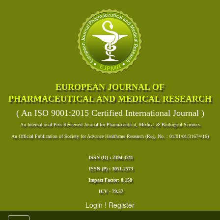
EUROPEAN JOURNAL OF
PHARMACEUTICAL AND MEDICAL RESEARCH
( An ISO 9001:2015 Certified International Journal )
An International Peer Reviewed Journal for Pharmaceutical, Medical & Biological Sciences
An Official Publication of Society for Advance Healthcare Research (Reg. No. : 01/01/01/31674/16)
ISSN (O) : 2394-3211
ISSN (P) : 3051-2573
Impact Factor: 8.158
ICV - 79.57
Login
!
Register