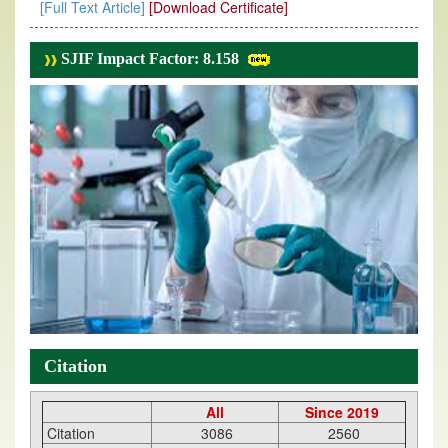
[Full Text Article]
[Download Certificate]
SJIF Impact Factor: 8.158
Citation
All
Since 2019
Citation
3086
2560