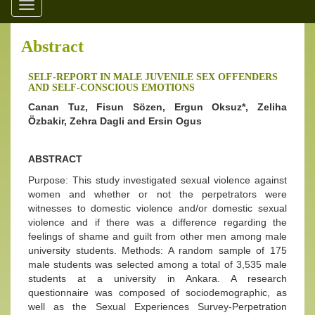
Toggle
navigation
Abstract
SELF-REPORT IN MALE JUVENILE SEX OFFENDERS
AND SELF-CONSCIOUS EMOTIONS
Canan Tuz, Fisun Sözen, Ergun Oksuz*, Zeliha
Özbakir, Zehra Dagli and Ersin Ogus
ABSTRACT
Purpose: This study investigated sexual violence against
women and whether or not the perpetrators were
witnesses to domestic violence and/or domestic sexual
violence and if there was a difference regarding the
feelings of shame and guilt from other men among male
university students. Methods: A random sample of 175
male students was selected among a total of 3,535 male
students at a university in Ankara. A research
questionnaire was composed of sociodemographic, as
well as the Sexual Experiences Survey-Perpetration