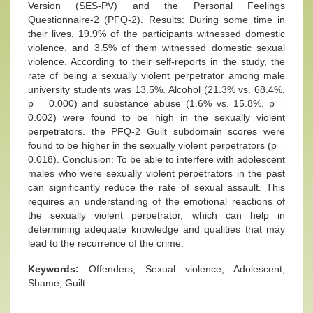
Version (SES-PV) and the Personal Feelings
Questionnaire-2 (PFQ-2). Results: During some time in
their lives, 19.9% of the participants witnessed domestic
violence, and 3.5% of them witnessed domestic sexual
violence. According to their self-reports in the study, the
rate of being a sexually violent perpetrator among male
university students was 13.5%. Alcohol (21.3% vs. 68.4%,
p = 0.000) and substance abuse (1.6% vs. 15.8%, p =
0.002) were found to be high in the sexually violent
perpetrators. the PFQ-2 Guilt subdomain scores were
found to be higher in the sexually violent perpetrators (p =
0.018). Conclusion: To be able to interfere with adolescent
males who were sexually violent perpetrators in the past
can significantly reduce the rate of sexual assault. This
requires an understanding of the emotional reactions of
the sexually violent perpetrator, which can help in
determining adequate knowledge and qualities that may
lead to the recurrence of the crime.
Keywords:
Offenders, Sexual violence, Adolescent,
Shame, Guilt.