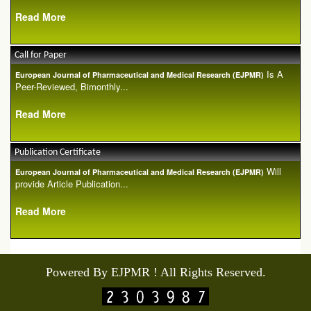
Read More
Call for Paper
Is A
European Journal of Pharmaceutical and Medical Research (EJPMR)
Peer-Reviewed, Bimonthly...
Read More
Publication Certificate
Will
European Journal of Pharmaceutical and Medical Research (EJPMR)
provide Article Publication...
Read More
Powered By EJPMR ! All Rights Reserved.