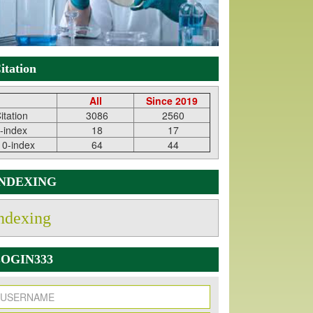
itation
All
Since 2019
itation
3086
2560
-index
18
17
10-index
64
44
INDEXING
ndexing
OGIN333