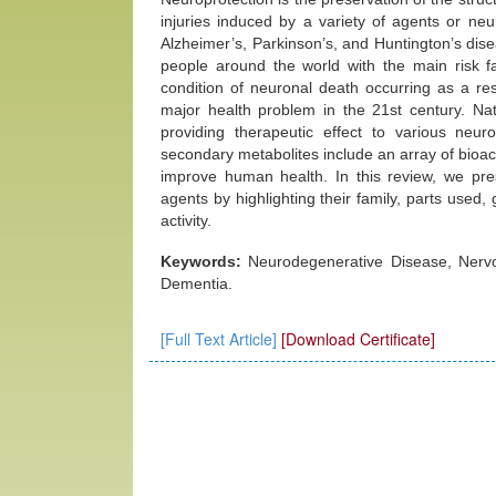
injuries induced by a variety of agents or ne
Alzheimer’s, Parkinson’s, and Huntington’s disea
people around the world with the main risk f
condition of neuronal death occurring as a re
major health problem in the 21st century. Nat
providing therapeutic effect to various neur
secondary metabolites include an array of bioact
improve human health. In this review, we pres
agents by highlighting their family, parts used,
activity.
Keywords:
Neurodegenerative Disease, Nervou
Dementia.
[Full Text Article]
[Download Certificate]