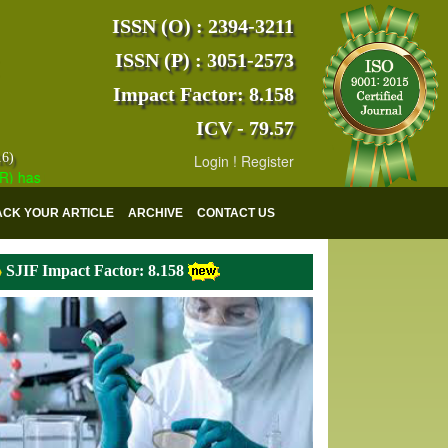
ISSN (O) : 2394-3211
ISSN (P) : 3051-2573
Impact Factor: 8.158
ICV - 79.57
16)
Login
!
Register
s indexed with various reputed international bodies like :
Google Scho
ACK YOUR ARTICLE
ARCHIVE
CONTACT US
SJIF Impact Factor: 8.158