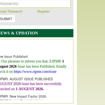
orqot Password
Register
SUBMIT
NEWS & UPDATION
w Issue Published
s Our pleasure to inform you that, EJPMR
1
ugust 2026
Issue has been Published,
Kindly
eck it on
https://www.ejpmr.com/issue
JPMR: AUGUST ISSUE PUBLISHED
UGUST 2026
issue has been successfully
aunched on
1
AUGUST
2026.
JPMR: New Impact Factor 2026
JPMR Impact Factor has been
ncreased
from
7.065 to 8.158,
for Year 2026