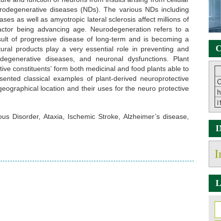
urodegenerative diseases (NDs). The various NDs including
ses as well as amyotropic lateral sclerosis affect millions of
actor being advancing age. Neurodegeneration refers to a
sult of progressive disease of long-term and is becoming a
C
ural products play a very essential role in preventing and
odegenerative diseases, and neuronal dysfunctions. Plant
ive constituents’ form both medicinal and food plants able to
ented classical examples of plant-derived neuroprotective
C
 geographical location and their uses for the neuro protective
h
i
s Disorder, Ataxia, Ischemic Stroke, Alzheimer’s disease,
I
L