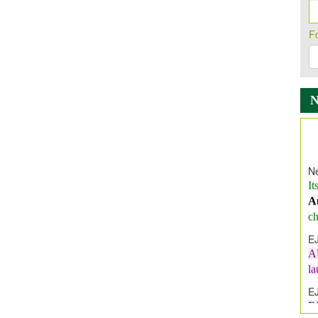
F
Ne
It
A
ch
E
A
l
E
E
I