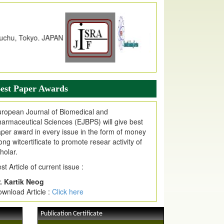
dex Copernicus Value
JPMR Received Index Copernicus
alue
79.57,
due to High Quality Publication
n EJPMR at International Level
urnal web site support Internet Explorer,
ogle Chrome, Mozilla Firefox, Opera, Saffari
r easy download of article without any trouble.
est Paper Awards
ticle Invited for Publication
ticle are invited for publication in EJPMR
ropean Journal of Biomedical and
oming Issue
armaceutical Sciences (EJBPS) will give best
per award in every issue in the form of money
ong witcertificate to promote resear activity of
holar.
st Article of current issue :
. Kartik Neog
wnload Article :
Click here
Publication Certificate