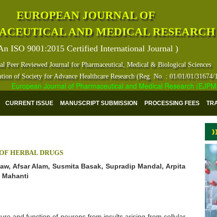
EUROPEAN JOURNAL OF
ACEUTICAL AND MEDICAL RESEARCH
An ISO 9001:2015 Certified International Journal )
al Peer Reviewed Journal for Pharmaceutical, Medical & Biological Sciences
ation of Society for Advance Healthcare Research (Reg. No. : 01/01/01/31674/
European Journal of Pharmaceutical and Medical Research (EJPMR) ha
CURRENT ISSUE
MANUSCRIPT SUBMISSION
PROCESSING FEES
TR
 OF HERBAL DRUGS
haw, Afsar Alam, Susmita Basak, Supradip Mandal, Arpita
n Mahanti
ure and function of neurons from insults arising from cellular