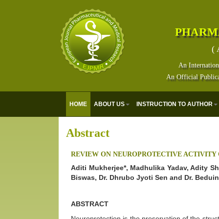
PHARM
( 
An Internation
An Official Public
HOME
ABOUT US
INSTRUCTION TO AUTHOR
Abstract
REVIEW ON NEUROPROTECTIVE ACTIVITY
Aditi Mukherjee*, Madhulika Yadav, Adity S
Biswas, Dr. Dhrubo Jyoti Sen and Dr. Bedui
ABSTRACT
Neuroprotection is the preservation of the struct