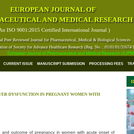
EUROPEAN JOURNAL OF
ACEUTICAL AND MEDICAL RESEARCH
An ISO 9001:2015 Certified International Journal )
al Peer Reviewed Journal for Pharmaceutical, Medical & Biological Sciences
ation of Society for Advance Healthcare Research (Reg. No. : 01/01/01/31674/
European Journal of Pharmaceutical and Medical Research (EJPMR) ha
CURRENT ISSUE
MANUSCRIPT SUBMISSION
PROCESSING FEES
TR
VER DYSFUNCTION IN PREGNANT WOMEN WITH
se and outcome of pregnancy in women with acute onset of