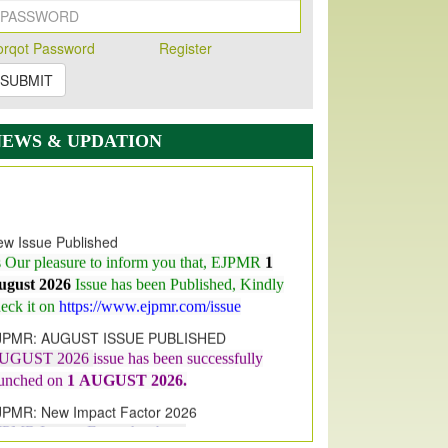
orqot Password
Register
SUBMIT
NEWS & UPDATION
w Issue Published
s Our pleasure to inform you that, EJPMR
1
ugust 2026
Issue has been Published,
Kindly
eck it on
https://www.ejpmr.com/issue
JPMR: AUGUST ISSUE PUBLISHED
UGUST 2026
issue has been successfully
aunched on
1
AUGUST
2026.
JPMR: New Impact Factor 2026
JPMR Impact Factor has been
ncreased
from
7.065 to 8.158,
for Year 2026