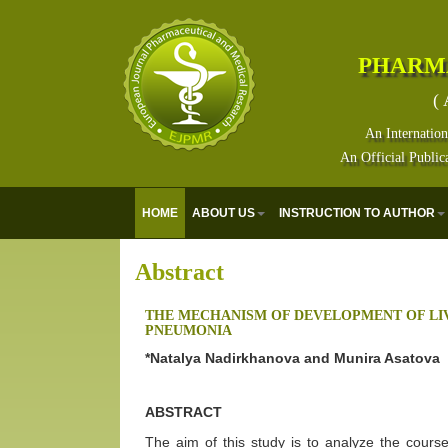
PHARM
( 
An Internation
An Official Public
HOME
ABOUT US
INSTRUCTION TO AUTHOR
Abstract
THE MECHANISM OF DEVELOPMENT OF LI
PNEUMONIA
*Natalya Nadirkhanova and Munira Asatova
ABSTRACT
The aim of this study is to analyze the cour