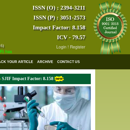
ISSN (O) : 2394-3211
ISSN (P) : 3051-2573
Impact Factor: 8.158
ICV - 79.57
16)
Login
!
Register
s indexed with various reputed international bodies like :
Google Scho
ACK YOUR ARTICLE
ARCHIVE
CONTACT US
SJIF Impact Factor: 8.158