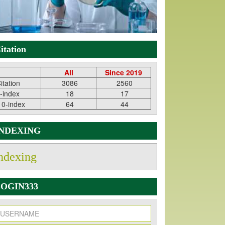
itation
All
Since 2019
itation
3086
2560
-index
18
17
10-index
64
44
INDEXING
ndexing
OGIN333