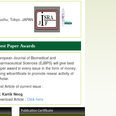
dex Copernicus Value
JPMR Received Index Copernicus
alue
79.57,
due to High Quality Publication
n EJPMR at International Level
urnal web site support Internet Explorer,
ogle Chrome, Mozilla Firefox, Opera, Saffari
r easy download of article without any trouble.
est Paper Awards
ticle Invited for Publication
ticle are invited for publication in EJPMR
ropean Journal of Biomedical and
oming Issue
armaceutical Sciences (EJBPS) will give best
per award in every issue in the form of money
ong witcertificate to promote resear activity of
holar.
st Article of current issue :
. Kartik Neog
wnload Article :
Click here
Publication Certificate