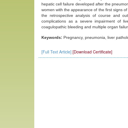
hepatic cell failure developed after the pneumon
women with the appearance of the first signs of
the retrospective analysis of course and 
complications as a severe impairment of li
coagulopathic bleeding and multiple organ failur
Keywords:
Pregnancy, pneumonia, liver patholog
[Full Text Article]
[Download Certificate]