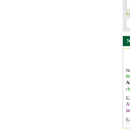
F
Ne
It
A
ch
E
A
l
E
E
I