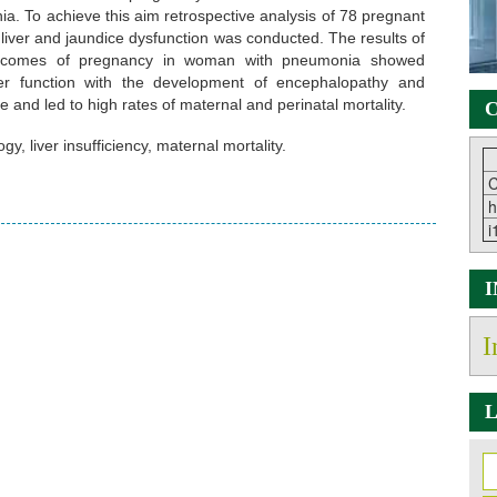
ia. To achieve this aim retrospective analysis of 78 pregnant
 liver and jaundice dysfunction was conducted. The results of
outcomes of pregnancy in woman with pneumonia showed
ver function with the development of encephalopathy and
e and led to high rates of maternal and perinatal mortality.
C
y, liver insufficiency, maternal mortality.
C
h
i
I
L