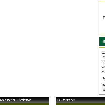
In
E
V
i
Jo
Go
fo
.
B
Ar
Ar
Eu
C
Ph
pa
al
sc
Be
Dr
Do
 Manuscript Submisstion
Call for Paper