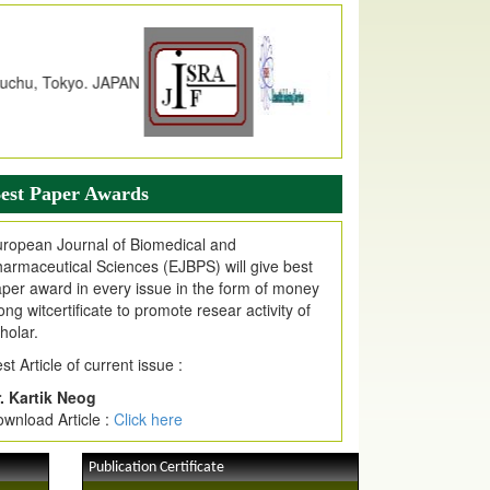
dex Copernicus Value
JPMR Received Index Copernicus
alue
79.57,
due to High Quality Publication
n EJPMR at International Level
urnal web site support Internet Explorer,
ogle Chrome, Mozilla Firefox, Opera, Saffari
r easy download of article without any trouble.
est Paper Awards
ticle Invited for Publication
ticle are invited for publication in EJPMR
ropean Journal of Biomedical and
oming Issue
armaceutical Sciences (EJBPS) will give best
per award in every issue in the form of money
ong witcertificate to promote resear activity of
holar.
st Article of current issue :
. Kartik Neog
wnload Article :
Click here
Publication Certificate