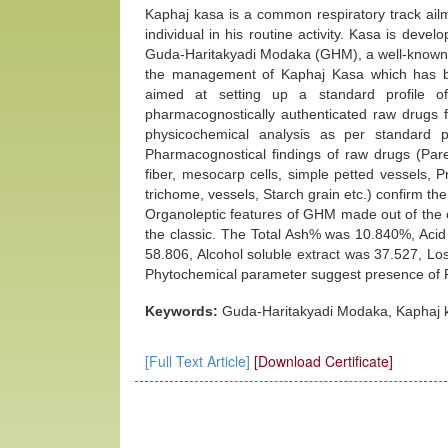
Kaphaj kasa is a common respiratory track ailm
individual in his routine activity. Kasa is dev
Guda-Haritakyadi Modaka (GHM), a well‑known a
the management of Kaphaj Kasa which has b
aimed at setting up a standard profile 
pharmacognostically authenticated raw drugs f
physicochemical analysis as per standard p
Pharmacognostical findings of raw drugs (Pare
fiber, mesocarp cells, simple petted vessels, Pri
trichome, vessels, Starch grain etc.) confirm the
Organoleptic features of GHM made out of the 
the classic. The Total Ash% was 10.840%, Acid
58.806, Alcohol soluble extract was 37.527, L
Phytochemical parameter suggest presence of Fl
Keywords:
Guda-Haritakyadi Modaka, Kaphaj k
[Full Text Article]
[Download Certificate]