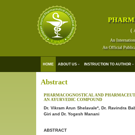
PHARM
( 
An Internation
An Official Public
HOME
ABOUT US
INSTRUCTION TO AUTHOR
Abstract
PHARMACOGNOSTICAL AND PHARMACEUTI
AN AYURVEDIC COMPOUND
Dr. Vikram Arun Shelavale*, Dr. Ravindra B
Giri and Dr. Yogesh Manani
ABSTRACT