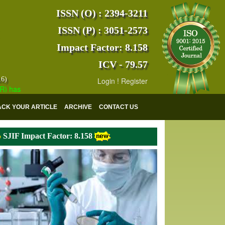
ISSN (O) : 2394-3211
ISSN (P) : 3051-2573
Impact Factor: 8.158
ICV - 79.57
16)
Login
!
Register
s indexed with various reputed international bodies like :
Google Scho
ACK YOUR ARTICLE
ARCHIVE
CONTACT US
SJIF Impact Factor: 8.158