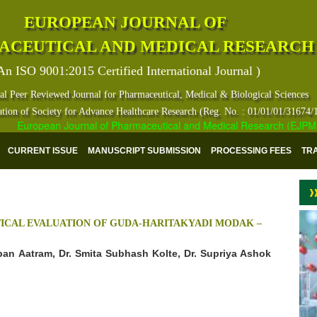
EUROPEAN JOURNAL OF
ACEUTICAL AND MEDICAL RESEARCH
An ISO 9001:2015 Certified International Journal )
al Peer Reviewed Journal for Pharmaceutical, Medical & Biological Sciences
ation of Society for Advance Healthcare Research (Reg. No. : 01/01/01/31674/
European Journal of Pharmaceutical and Medical Research (EJPMR) ha
CURRENT ISSUE
MANUSCRIPT SUBMISSION
PROCESSING FEES
TR
CAL EVALUATION OF GUDA-HARITAKYADI MODAK –
aban Aatram, Dr. Smita Subhash Kolte, Dr. Supriya Ashok