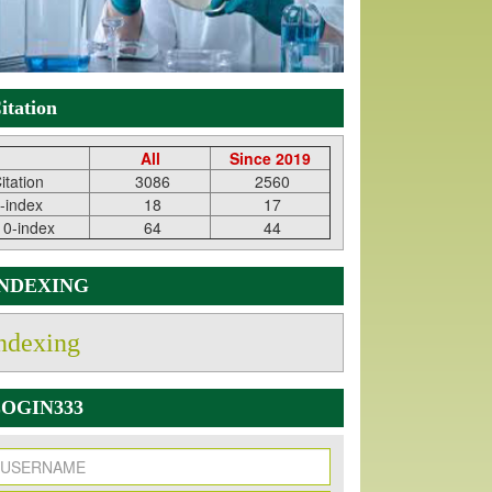
itation
All
Since 2019
itation
3086
2560
-index
18
17
10-index
64
44
INDEXING
ndexing
OGIN333