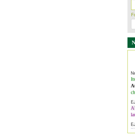
F
Ne
It
A
ch
E
A
l
E
E
I