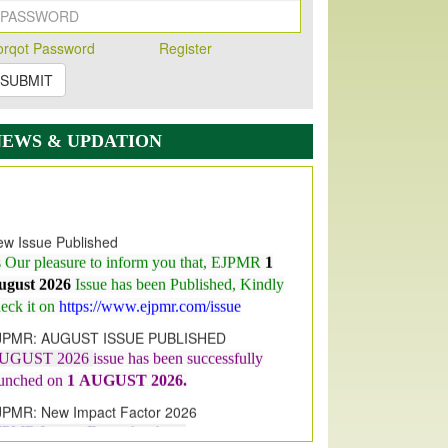
orqot Password
Register
SUBMIT
NEWS & UPDATION
w Issue Published
s Our pleasure to inform you that, EJPMR
1
ugust 2026
Issue has been Published,
Kindly
eck it on
https://www.ejpmr.com/issue
JPMR: AUGUST ISSUE PUBLISHED
UGUST 2026
issue has been successfully
aunched on
1
AUGUST
2026.
JPMR: New Impact Factor 2026
JPMR Impact Factor has been
ncreased
from
7.065 to 8.158,
for Year 2026