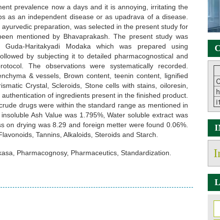
ent prevalence now a days and it is annoying, irritating the
elops as an independent disease or as upadrava of a disease.
yurvedic preparation, was selected in the present study for
een mentioned by Bhavaprakash. The present study was
of Guda-Haritakyadi Modaka which was prepared using
C
ollowed by subjecting it to detailed pharmacognostical and
rotocol. The observations were systematically recorded.
nchyma & vessels, Brown content, teenin content, lignified
C
smatic Crystal, Scleroids, Stone cells with stains, oiloresin,
h
 authentication of ingredients present in the finished product.
i
crude drugs were within the standard range as mentioned in
 insoluble Ash Value was 1.795%, Water soluble extract was
oss on drying was 8.29 and foreign metter were found 0.06%.
avonoids, Tannins, Alkaloids, Steroids and Starch.
I
asa, Pharmacognosy, Pharmaceutics, Standardization.
L