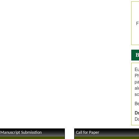
In
E
V
i
Jo
Go
fo
.
B
Ar
Ar
Eu
C
Ph
pa
al
sc
Be
Dr
Do
 Manuscript Submisstion
Call for Paper