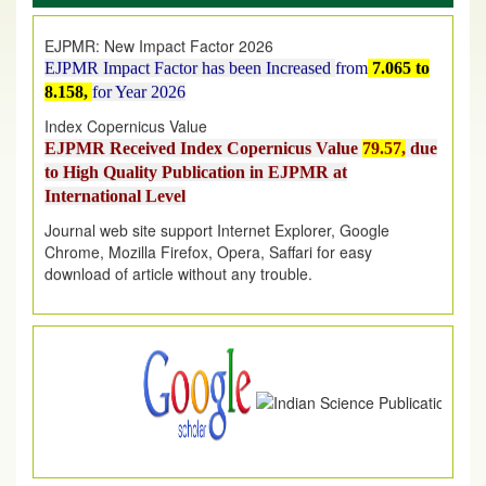
EJPMR: New Impact Factor 2026
EJPMR Impact Factor has been Increased
from
7.065 to
8.158,
for Year 2026
Index Copernicus Value
EJPMR Received Index Copernicus Value
79.57,
due
to High Quality Publication in EJPMR at
International Level
Journal web site support Internet Explorer, Google
Chrome, Mozilla Firefox, Opera, Saffari for easy
download of article without any trouble.
.
Article Invited for Publication
Article are invited for publication in EJPMR Coming Issue