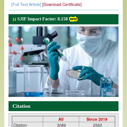
[Full Text Article]
[Download Certificate]
SJIF Impact Factor: 8.158
Citation
All
Since 2019
Citation
3086
2560