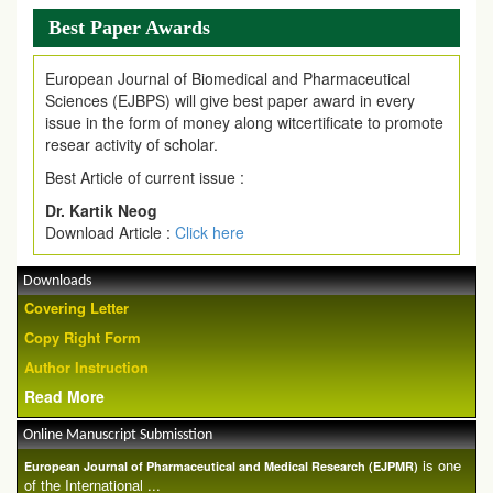
Best Paper Awards
European Journal of Biomedical and Pharmaceutical
Sciences (EJBPS) will give best paper award in every
issue in the form of money along witcertificate to promote
resear activity of scholar.
Best Article of current issue :
Dr. Kartik Neog
Download Article :
Click here
Downloads
Covering Letter
Copy Right Form
Author Instruction
Read More
Online Manuscript Submisstion
is one
European Journal of Pharmaceutical and Medical Research (EJPMR)
of the International ...