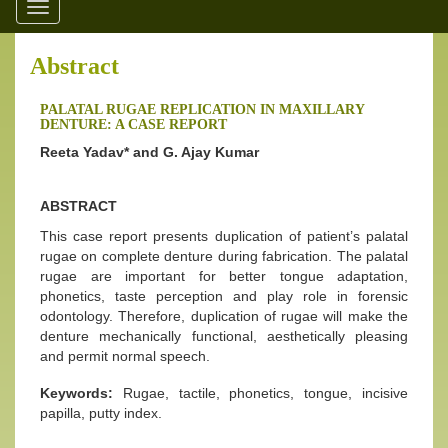
Toggle
navigation
Abstract
PALATAL RUGAE REPLICATION IN MAXILLARY
DENTURE: A CASE REPORT
Reeta Yadav* and G. Ajay Kumar
ABSTRACT
This case report presents duplication of patient’s palatal
rugae on complete denture during fabrication. The palatal
rugae are important for better tongue adaptation,
phonetics, taste perception and play role in forensic
odontology. Therefore, duplication of rugae will make the
denture mechanically functional, aesthetically pleasing
and permit normal speech.
Keywords:
Rugae, tactile, phonetics, tongue, incisive
papilla, putty index.