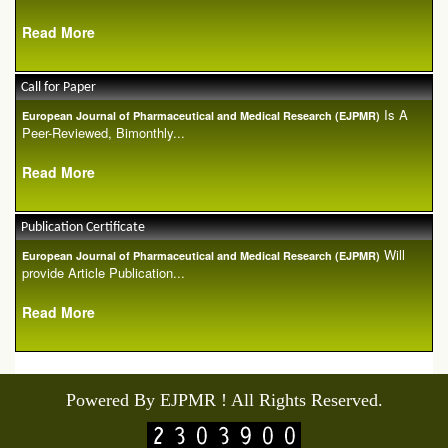
Read More
Call for Paper
Is A
European Journal of Pharmaceutical and Medical Research (EJPMR)
Peer-Reviewed, Bimonthly...
Read More
Publication Certificate
Will
European Journal of Pharmaceutical and Medical Research (EJPMR)
provide Article Publication...
Read More
Powered By EJPMR ! All Rights Reserved.