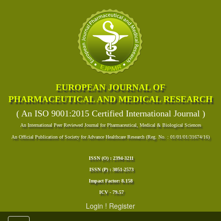
EUROPEAN JOURNAL OF
PHARMACEUTICAL AND MEDICAL RESEARCH
( An ISO 9001:2015 Certified International Journal )
An International Peer Reviewed Journal for Pharmaceutical, Medical & Biological Sciences
An Official Publication of Society for Advance Healthcare Research (Reg. No. : 01/01/01/31674/16)
ISSN (O) : 2394-3211
ISSN (P) : 3051-2573
Impact Factor: 8.158
ICV - 79.57
Login
!
Register