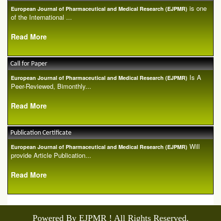
is one
European Journal of Pharmaceutical and Medical Research (EJPMR)
of the International ...
Read More
Call for Paper
Is A
European Journal of Pharmaceutical and Medical Research (EJPMR)
Peer-Reviewed, Bimonthly...
Read More
Publication Certificate
Will
European Journal of Pharmaceutical and Medical Research (EJPMR)
provide Article Publication...
Read More
Powered By EJPMR ! All Rights Reserved.