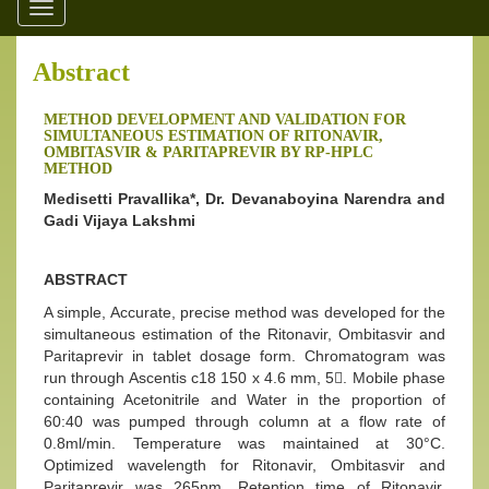
Toggle
navigation
Abstract
METHOD DEVELOPMENT AND VALIDATION FOR
SIMULTANEOUS ESTIMATION OF RITONAVIR,
OMBITASVIR & PARITAPREVIR BY RP-HPLC
METHOD
Medisetti Pravallika*, Dr. Devanaboyina Narendra and
Gadi Vijaya Lakshmi
ABSTRACT
A simple, Accurate, precise method was developed for the
simultaneous estimation of the Ritonavir, Ombitasvir and
Paritaprevir in tablet dosage form. Chromatogram was
run through Ascentis c18 150 x 4.6 mm, 5. Mobile phase
containing Acetonitrile and Water in the proportion of
60:40 was pumped through column at a flow rate of
0.8ml/min. Temperature was maintained at 30°C.
Optimized wavelength for Ritonavir, Ombitasvir and
Paritaprevir was 265nm. Retention time of Ritonavir,