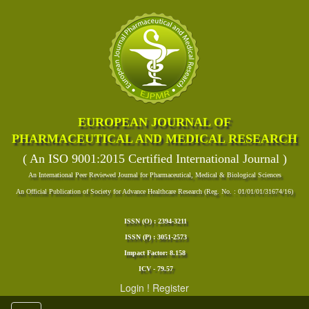
EUROPEAN JOURNAL OF
PHARMACEUTICAL AND MEDICAL RESEARCH
( An ISO 9001:2015 Certified International Journal )
An International Peer Reviewed Journal for Pharmaceutical, Medical & Biological Sciences
An Official Publication of Society for Advance Healthcare Research (Reg. No. : 01/01/01/31674/16)
ISSN (O) : 2394-3211
ISSN (P) : 3051-2573
Impact Factor: 8.158
ICV - 79.57
Login
!
Register