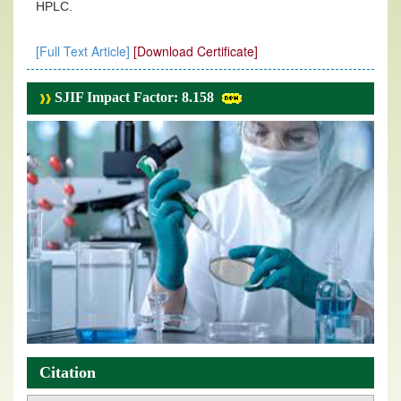
HPLC.
[Full Text Article]
[Download Certificate]
SJIF Impact Factor: 8.158
Citation