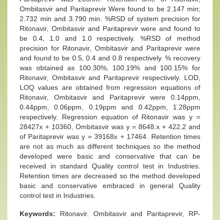
Ombitasvir and Paritaprevir Were found to be 2.147 min;
2.732 min and 3.790 min. %RSD of system precision for
Ritonavir, Ombitasvir and Paritaprevir were and found to
be 0.4, 1.0 and 1.0 respectively. %RSD of method
precision for Ritonavir, Ombitasvir and Paritaprevir were
and found to be 0.5, 0.4 and 0.8 respectively. % recovery
was obtained as 100.30%, 100.19% and 100.15% for
Ritonavir, Ombitasvir and Paritaprevir respectively. LOD,
LOQ values are obtained from regression equations of
Ritonavir, Ombitasvir and Paritaprevir were 0.14ppm,
0.44ppm, 0.06ppm, 0.19ppm and 0.42ppm, 1.28ppm
respectively. Regression equation of Ritonavir was y =
28427x + 10360, Ombitasvir was y = 8648.x + 422.2 and
of Paritaprevir was y = 39168x + 17464. Retention times
are not as much as different techniques so the method
developed were basic and conservative that can be
received in standard Quality control test in Industries.
Retention times are decreased so the method developed
basic and conservative embraced in general Quality
control test in Industries.
Keywords:
Ritonavir. Ombitasvir and Paritaprevir, RP-