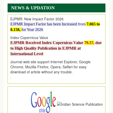
on
1
AUGUST
2026.
NEWS & UPDATION
EJPMR: New Impact Factor 2026
EJPMR Impact Factor has been Increased
from
7.065 to
8.158,
for Year 2026
Index Copernicus Value
EJPMR Received Index Copernicus Value
79.57,
due
to High Quality Publication in EJPMR at
International Level
Journal web site support Internet Explorer, Google
Chrome, Mozilla Firefox, Opera, Saffari for easy
download of article without any trouble.
.
Article Invited for Publication
Article are invited for publication in EJPMR Coming Issue