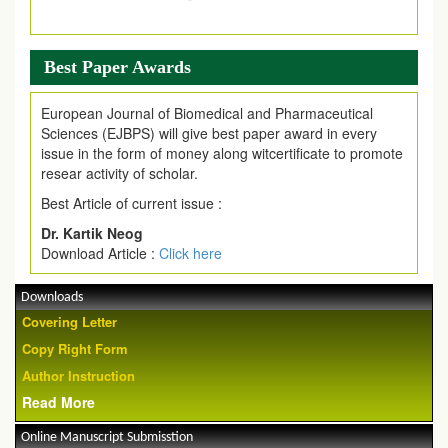
Best Paper Awards
European Journal of Biomedical and Pharmaceutical
Sciences (EJBPS) will give best paper award in every
issue in the form of money along witcertificate to promote
resear activity of scholar.
Best Article of current issue :
Dr. Kartik Neog
Download Article :
Click here
Downloads
Covering Letter
Copy Right Form
Author Instruction
Read More
Online Manuscript Submisstion