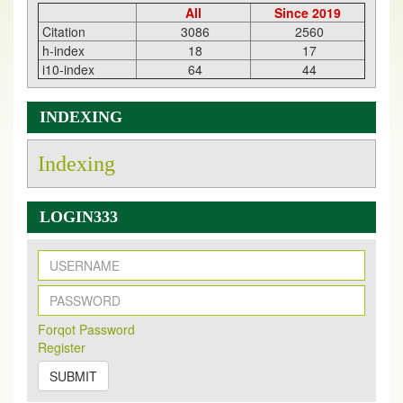
All
Since 2019
Citation
3086
2560
h-index
18
17
i10-index
64
44
INDEXING
Indexing
LOGIN333
New Issue Published
Its Our pleasure to inform you that, EJPMR
1 August
Forqot Password
2026
Issue has been Published,
Kindly check it
Register
on
https://www.ejpmr.com/issue
SUBMIT
EJPMR: AUGUST ISSUE PUBLISHED
AUGUST 2026
issue has been successfully launched