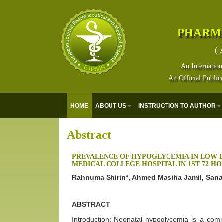
PHARM
( 
An Internation
An Official Public
HOME
ABOUT US
INSTRUCTION TO AUTHOR
Abstract
PREVALENCE OF HYPOGLYCEMIA IN LOW 
MEDICAL COLLEGE HOSPITAL IN 1ST 72 HO
Rahnuma Shirin*, Ahmed Masiha Jamil, San
ABSTRACT
Introduction: Neonatal hypoglycemia is a co