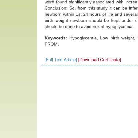
were found significantly associated with incre
Conclusion: So, from this study it can be inf
newborn within 1st 24 hours of life and several
birth weight newborn should be kept under cl
should be done to avoid risk of hypoglycemia.
Keywords:
Hypoglycemia, Low birth weight,
PROM.
[Full Text Article]
[Download Certificate]