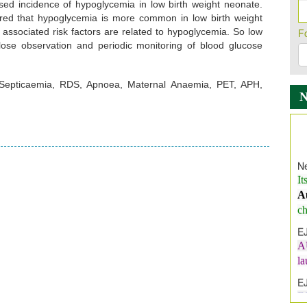
ased incidence of hypoglycemia in low birth weight neonate.
erred that hypoglycemia is more common in low birth weight
 associated risk factors are related to hypoglycemia. So low
F
ose observation and periodic monitoring of blood glucose
 Septicaemia, RDS, Apnoea, Maternal Anaemia, PET, APH,
Ne
It
A
ch
E
A
l
E
E
I