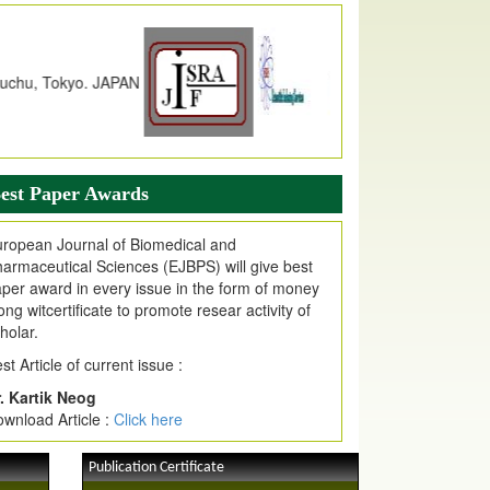
dex Copernicus Value
JPMR Received Index Copernicus
alue
79.57,
due to High Quality Publication
n EJPMR at International Level
urnal web site support Internet Explorer,
ogle Chrome, Mozilla Firefox, Opera, Saffari
r easy download of article without any trouble.
est Paper Awards
ticle Invited for Publication
ticle are invited for publication in EJPMR
ropean Journal of Biomedical and
oming Issue
armaceutical Sciences (EJBPS) will give best
per award in every issue in the form of money
ong witcertificate to promote resear activity of
holar.
st Article of current issue :
. Kartik Neog
wnload Article :
Click here
Publication Certificate