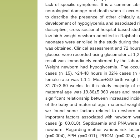
lack of specific symptoms. It is a common abno
neurological damage and death when it occurs in
to describe the presence of other clinically a
development of hypoglycemia and associated ris
descriptive, cross sectional hospital based st
low birth weight newborn admitted in Rajshahi me
neonates were enrolled in the study during the
was obtained. Clinical assessment and 72 hours
glucose were recorded using glucometer at 1,2
result was immediately confirmed by the labor
Weight newborn had hypoglycemia. The occur
cases (n=15), >24-48 hours in 32% cases (n=8
female ratio was 1.1:1. Mean±SD birth weigh
31.70±3.60 weeks. In this study majority o
maternal age was 19.86±5.960 years and mea
significant relationship between increased inci
of the baby and maternal age, maternal weight 
we found some factors related to newborn 
important factors associated with newborn w
cases (p=00.010). Septicaemia and PNA were sig
newborn. Regarding mother various risk factor
(p=0.004), APH (p=0.011), PROM (p=0.024), p