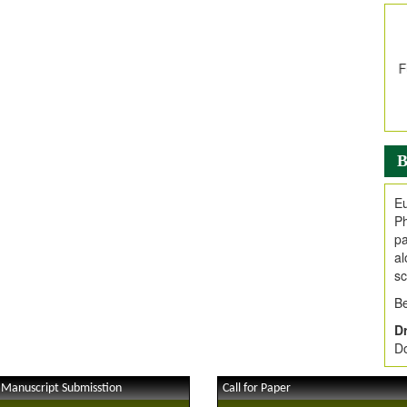
In
E
V
i
Jo
Go
fo
.
B
Ar
Ar
Eu
C
Ph
pa
al
sc
Be
Dr
Do
 Manuscript Submisstion
Call for Paper