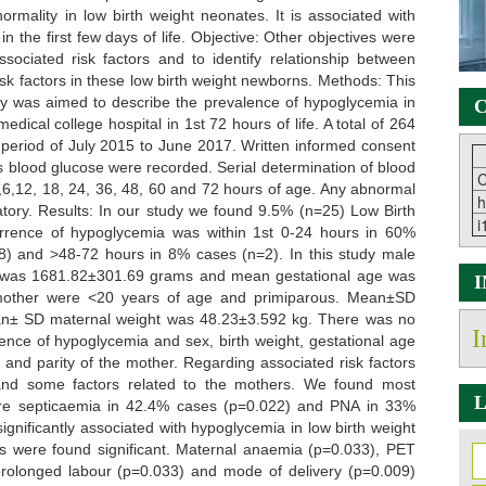
rmality in low birth weight neonates. It is associated with
 the first few days of life. Objective: Other objectives were
ssociated risk factors and to identify relationship between
k factors in these low birth weight newborns. Methods: This
udy was aimed to describe the prevalence of hypoglycemia in
C
dical college hospital in 1st 72 hours of life. A total of 264
 period of July 2015 to June 2017. Written informed consent
 blood glucose were recorded. Serial determination of blood
C
,6,12, 18, 24, 36, 48, 60 and 72 hours of age. Any abnormal
h
atory. Results: In our study we found 9.5% (n=25) Low Birth
i
rence of hypoglycemia was within 1st 0-24 hours in 60%
) and >48-72 hours in 8% cases (n=2). In this study male
t was 1681.82±301.69 grams and mean gestational age was
f mother were <20 years of age and primiparous. Mean±SD
n± SD maternal weight was 48.23±3.592 kg. There was no
I
dence of hypoglycemia and sex, birth weight, gestational age
and parity of the mother. Regarding associated risk factors
and some factors related to the mothers. We found most
L
ere septicaemia in 42.4% cases (p=0.022) and PNA in 33%
nificantly associated with hypoglycemia in low birth weight
s were found significant. Maternal anaemia (p=0.033), PET
rolonged labour (p=0.033) and mode of delivery (p=0.009)