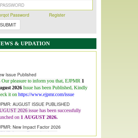
orqot Password
Register
SUBMIT
NEWS & UPDATION
w Issue Published
s Our pleasure to inform you that, EJPMR
1
ugust 2026
Issue has been Published,
Kindly
eck it on
https://www.ejpmr.com/issue
JPMR: AUGUST ISSUE PUBLISHED
UGUST 2026
issue has been successfully
aunched on
1
AUGUST
2026.
JPMR: New Impact Factor 2026
JPMR Impact Factor has been
ncreased
from
7.065 to 8.158,
for Year 2026