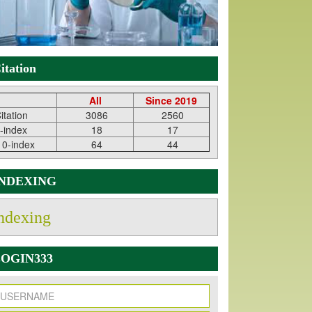
itation
All
Since 2019
itation
3086
2560
-index
18
17
10-index
64
44
INDEXING
ndexing
OGIN333