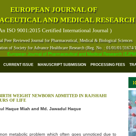
EUROPEAN JOURNAL OF
ACEUTICAL AND MEDICAL RESEARCH
An ISO 9001:2015 Certified International Journal )
al Peer Reviewed Journal for Pharmaceutical, Medical & Biological Sciences
ation of Society for Advance Healthcare Research (Reg. No. : 01/01/01/31674/
European Journal of Pharmaceutical and Medical Research (EJPMR) ha
CURRENT ISSUE
MANUSCRIPT SUBMISSION
PROCESSING FEES
TR
BIRTH WEIGHT NEWBORN ADMITTED IN RAJSHAHI
URS OF LIFE
aul Haque Miah and Md. Jawadul Haque
mmon metabolic problem which often goes unnoticed due to