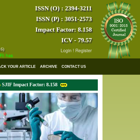
ISSN (O) : 2394-3211
ISSN (P) : 3051-2573
Impact Factor: 8.158
ICV - 79.57
16)
Login
!
Register
s indexed with various reputed international bodies like :
Google Scho
ACK YOUR ARTICLE
ARCHIVE
CONTACT US
SJIF Impact Factor: 8.158