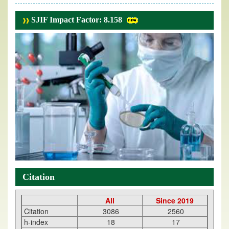
SJIF Impact Factor: 8.158
Citation
All
Since 2019
Citation
3086
2560
h-index
18
17