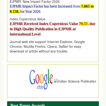
EJPMR Impact Factor has been Increased
from
7.065 to
8.158,
for Year 2026
Index Copernicus Value
EJPMR Received Index Copernicus Value
79.57,
due
to High Quality Publication in EJPMR at
International Level
Journal web site support Internet Explorer, Google
Chrome, Mozilla Firefox, Opera, Saffari for easy
download of article without any trouble.
.
Article Invited for Publication
Article are invited for publication in EJPMR Coming Issue
Best Paper Awards