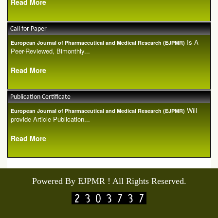
Read More
Call for Paper
Is A
European Journal of Pharmaceutical and Medical Research (EJPMR)
Peer-Reviewed, Bimonthly...
Read More
Publication Certificate
Will
European Journal of Pharmaceutical and Medical Research (EJPMR)
provide Article Publication...
Read More
Powered By EJPMR ! All Rights Reserved.