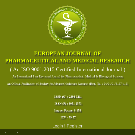
EUROPEAN JOURNAL OF
PHARMACEUTICAL AND MEDICAL RESEARCH
( An ISO 9001:2015 Certified International Journal )
An International Peer Reviewed Journal for Pharmaceutical, Medical & Biological Sciences
An Official Publication of Society for Advance Healthcare Research (Reg. No. : 01/01/01/31674/16)
ISSN (O) : 2394-3211
ISSN (P) : 3051-2573
Impact Factor: 8.158
ICV - 79.57
Login
!
Register