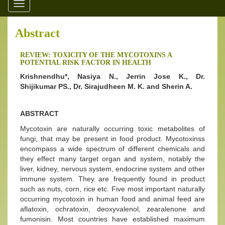
Toggle
navigation
Abstract
REVIEW: TOXICITY OF THE MYCOTOXINS A
POTENTIAL RISK FACTOR IN HEALTH
Krishnendhu*, Nasiya N., Jerrin Jose K., Dr.
Shijikumar PS., Dr. Sirajudheen M. K. and Sherin A.
ABSTRACT
Mycotoxin are naturally occurring toxic metabolites of
fungi, that may be present in food product. Mycotoxinss
encompass a wide spectrum of different chemicals and
they effect many target organ and system, notably the
liver, kidney, nervous system, endocrine system and other
immune system. They are frequently found in product
such as nuts, corn, rice etc. Five most important naturally
occurring mycotoxin in human food and animal feed are
aflatoxin, ochratoxin, deoxyvalenol, zearalenone and
fumonisin. Most countries have established maximum