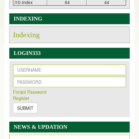
i10-index
64
44
INDEXING
Indexing
LOGIN333
New Issue Published
Its Our pleasure to inform you that, EJPMR
1 August
Forqot Password
2026
Issue has been Published,
Kindly check it
Register
on
https://www.ejpmr.com/issue
SUBMIT
EJPMR: AUGUST ISSUE PUBLISHED
AUGUST 2026
issue has been successfully launched
on
1
AUGUST
2026.
NEWS & UPDATION
EJPMR: New Impact Factor 2026