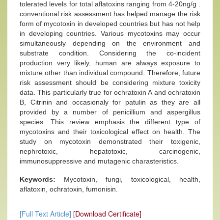
tolerated levels for total aflatoxins ranging from 4-20ng/g .
conventional risk assessment has helped manage the risk
form of mycotoxin in developed countries but has not help
in developing countries. Various mycotoxins may occur
simultaneously depending on the environment and
substrate condition. Considering the co-incident
production very likely, human are always exposure to
mixture other than individual compound. Therefore, future
risk assessment should be considering mixture toxicity
data. This particularly true for ochratoxin A and ochratoxin
B, Citrinin and occasionaly for patulin as they are all
provided by a number of penicillium and aspergillus
species. This review emphasis the different type of
mycotoxins and their toxicological effect on health. The
study on mycotoxin demonstrated their toxigenic,
nephrotoxic, hepatotoxic, carcinogenic,
immunosuppressive and mutagenic charasteristics.
Keywords:
Mycotoxin, fungi, toxicological, health,
aflatoxin, ochratoxin, fumonisin.
[Full Text Article]
[Download Certificate]