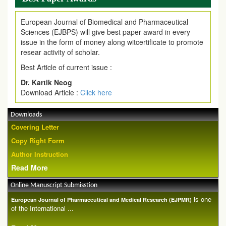
European Journal of Biomedical and Pharmaceutical
Sciences (EJBPS) will give best paper award in every
issue in the form of money along witcertificate to promote
resear activity of scholar.
Best Article of current issue :
Dr. Kartik Neog
Download Article :
Click here
Downloads
Covering Letter
Copy Right Form
Author Instruction
Read More
Online Manuscript Submisstion
is one
European Journal of Pharmaceutical and Medical Research (EJPMR)
of the International ...