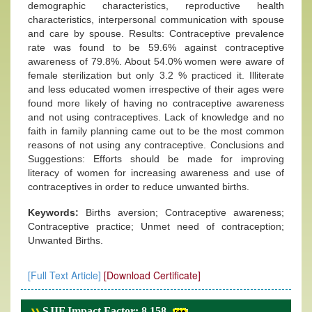
demographic characteristics, reproductive health
characteristics, interpersonal communication with spouse
and care by spouse. Results: Contraceptive prevalence
rate was found to be 59.6% against contraceptive
awareness of 79.8%. About 54.0% women were aware of
female sterilization but only 3.2 % practiced it. Illiterate
and less educated women irrespective of their ages were
found more likely of having no contraceptive awareness
and not using contraceptives. Lack of knowledge and no
faith in family planning came out to be the most common
reasons of not using any contraceptive. Conclusions and
Suggestions: Efforts should be made for improving
literacy of women for increasing awareness and use of
contraceptives in order to reduce unwanted births.
Keywords:
Births aversion; Contraceptive awareness;
Contraceptive practice; Unmet need of contraception;
Unwanted Births.
[Full Text Article]
[Download Certificate]
SJIF Impact Factor: 8.158