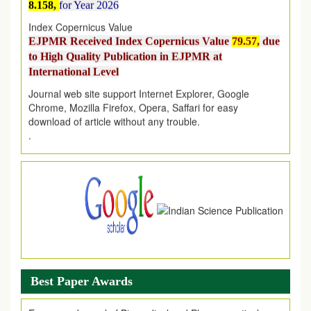
Index Copernicus Value
EJPMR Received Index Copernicus Value
79.57,
due
to High Quality Publication in EJPMR at
International Level
Journal web site support Internet Explorer, Google
Chrome, Mozilla Firefox, Opera, Saffari for easy
download of article without any trouble.
.
Article Invited for Publication
Article are invited for publication in EJPMR Coming Issue
Best Paper Awards