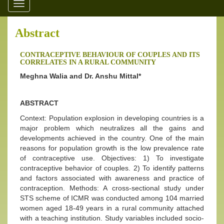
Toggle
navigation
Abstract
CONTRACEPTIVE BEHAVIOUR OF COUPLES AND ITS
CORRELATES IN A RURAL COMMUNITY
Meghna Walia and Dr. Anshu Mittal*
ABSTRACT
Context: Population explosion in developing countries is a
major problem which neutralizes all the gains and
developments achieved in the country. One of the main
reasons for population growth is the low prevalence rate
of contraceptive use. Objectives: 1) To investigate
contraceptive behavior of couples. 2) To identify patterns
and factors associated with awareness and practice of
contraception. Methods: A cross-sectional study under
STS scheme of ICMR was conducted among 104 married
women aged 18-49 years in a rural community attached
with a teaching institution. Study variables included socio-