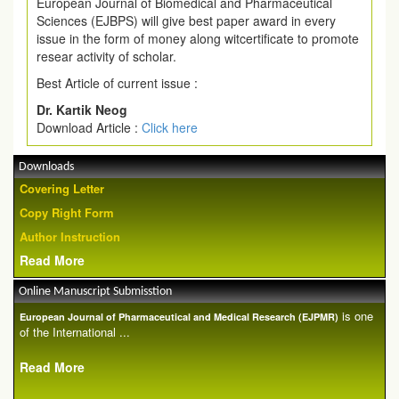
European Journal of Biomedical and Pharmaceutical
Sciences (EJBPS) will give best paper award in every
issue in the form of money along witcertificate to promote
resear activity of scholar.
Best Article of current issue :
Dr. Kartik Neog
Download Article :
Click here
Downloads
Covering Letter
Copy Right Form
Author Instruction
Read More
Online Manuscript Submisstion
is one
European Journal of Pharmaceutical and Medical Research (EJPMR)
of the International ...
Read More