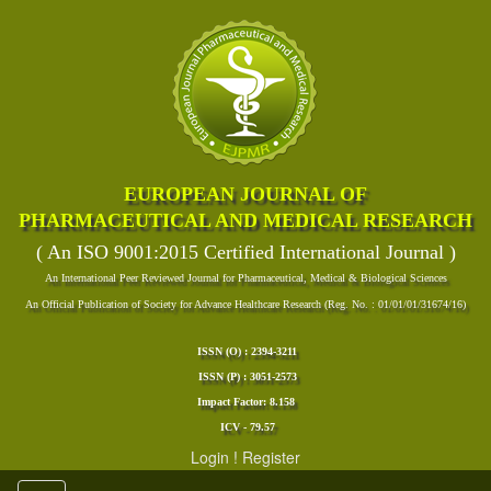
EUROPEAN JOURNAL OF
PHARMACEUTICAL AND MEDICAL RESEARCH
( An ISO 9001:2015 Certified International Journal )
An International Peer Reviewed Journal for Pharmaceutical, Medical & Biological Sciences
An Official Publication of Society for Advance Healthcare Research (Reg. No. : 01/01/01/31674/16)
ISSN (O) : 2394-3211
ISSN (P) : 3051-2573
Impact Factor: 8.158
ICV - 79.57
Login
!
Register