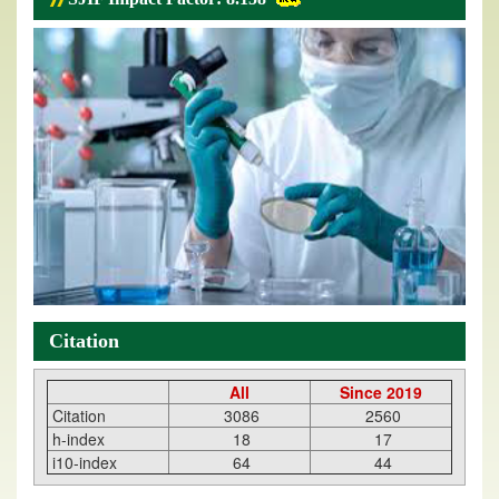
Citation
All
Since 2019
Citation
3086
2560
h-index
18
17
i10-index
64
44