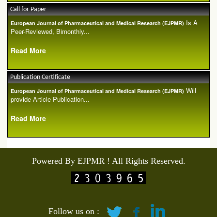
Call for Paper
Is A
European Journal of Pharmaceutical and Medical Research (EJPMR)
Peer-Reviewed, Bimonthly...
Read More
Publication Certificate
Will
European Journal of Pharmaceutical and Medical Research (EJPMR)
provide Article Publication...
Read More
Powered By EJPMR ! All Rights Reserved.
Follow us on :