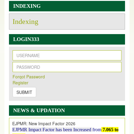
INDEXING
Indexing
LOGIN333
New Issue Published
Its Our pleasure to inform you that, EJPMR
1 August
Forqot Password
2026
Issue has been Published,
Kindly check it
Register
on
https://www.ejpmr.com/issue
SUBMIT
EJPMR: AUGUST ISSUE PUBLISHED
AUGUST 2026
issue has been successfully launched
on
1
AUGUST
2026.
NEWS & UPDATION
EJPMR: New Impact Factor 2026
EJPMR Impact Factor has been Increased
from
7.065 to
8.158,
for Year 2026