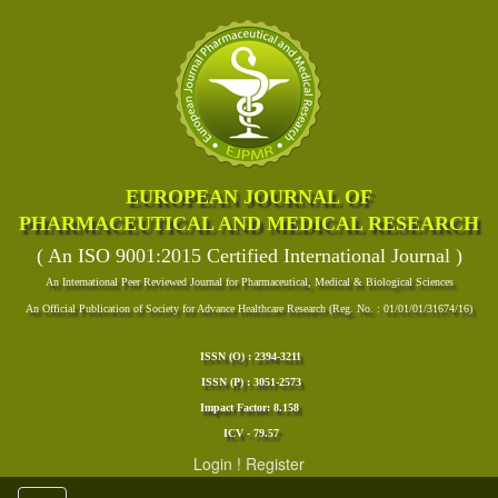
EUROPEAN JOURNAL OF
PHARMACEUTICAL AND MEDICAL RESEARCH
( An ISO 9001:2015 Certified International Journal )
An International Peer Reviewed Journal for Pharmaceutical, Medical & Biological Sciences
An Official Publication of Society for Advance Healthcare Research (Reg. No. : 01/01/01/31674/16)
ISSN (O) : 2394-3211
ISSN (P) : 3051-2573
Impact Factor: 8.158
ICV - 79.57
Login
!
Register