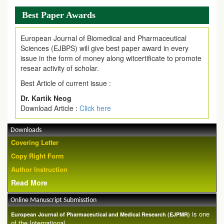
Best Paper Awards
European Journal of Biomedical and Pharmaceutical
Sciences (EJBPS) will give best paper award in every
issue in the form of money along witcertificate to promote
resear activity of scholar.
Best Article of current issue :
Dr. Kartik Neog
Download Article :
Click here
Downloads
Covering Letter
Copy Right Form
Author Instruction
Read More
Online Manuscript Submisstion
is one
European Journal of Pharmaceutical and Medical Research (EJPMR)
of the International ...