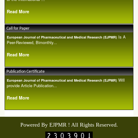
Read More
Call for Paper
Is A
European Journal of Pharmaceutical and Medical Research (EJPMR)
Peer-Reviewed, Bimonthly...
Read More
Publication Certificate
Will
European Journal of Pharmaceutical and Medical Research (EJPMR)
provide Article Publication...
Read More
Powered By EJPMR ! All Rights Reserved.