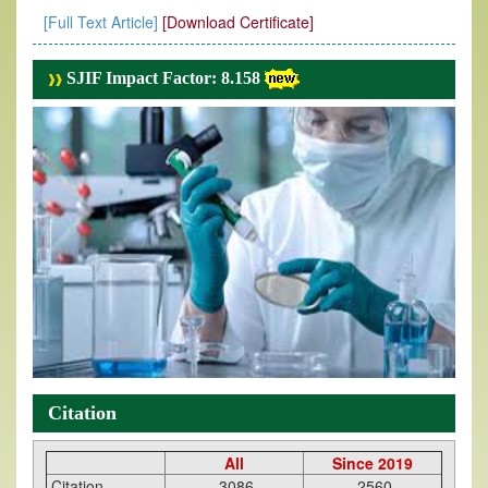
[Full Text Article]
[Download Certificate]
SJIF Impact Factor: 8.158
Citation
All
Since 2019
Citation
3086
2560