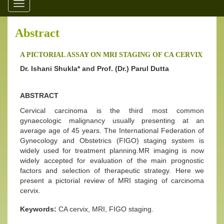
Toggle
navigation
Abstract
A PICTORIAL ASSAY ON MRI STAGING OF CA CERVIX
Dr. Ishani Shukla* and Prof. (Dr.) Parul Dutta
ABSTRACT
Cervical carcinoma is the third most common
gynaecologic malignancy usually presenting at an
average age of 45 years. The International Federation of
Gynecology and Obstetrics (FIGO) staging system is
widely used for treatment planning.MR imaging is now
widely accepted for evaluation of the main prognostic
factors and selection of therapeutic strategy. Here we
present a pictorial review of MRI staging of carcinoma
cervix.
Keywords:
CA cervix, MRI, FIGO staging.