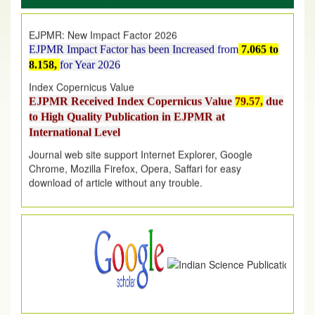
EJPMR: New Impact Factor 2026
EJPMR Impact Factor has been Increased
from
7.065 to
8.158,
for Year 2026
Index Copernicus Value
EJPMR Received Index Copernicus Value
79.57,
due
to High Quality Publication in EJPMR at
International Level
Journal web site support Internet Explorer, Google
Chrome, Mozilla Firefox, Opera, Saffari for easy
download of article without any trouble.
.
Article Invited for Publication
Article are invited for publication in EJPMR Coming Issue