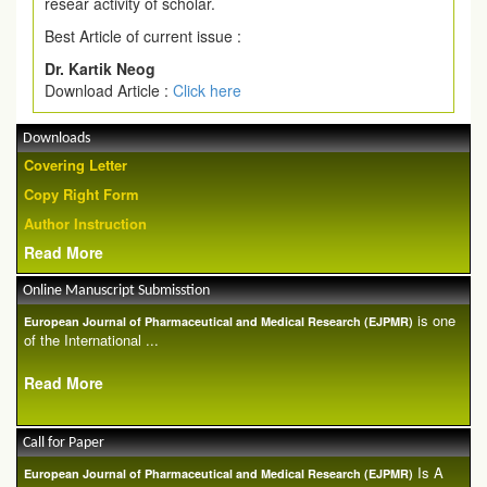
resear activity of scholar.
Best Article of current issue :
Dr. Kartik Neog
Download Article :
Click here
Downloads
Covering Letter
Copy Right Form
Author Instruction
Read More
Online Manuscript Submisstion
is one
European Journal of Pharmaceutical and Medical Research (EJPMR)
of the International ...
Read More
Call for Paper
Is A
European Journal of Pharmaceutical and Medical Research (EJPMR)