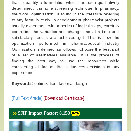
that - quantity a formulation which has been qualitatively
determined. It is not a screening technique. In pharmacy,
the word "optimization" is found in the literature referring
to any formula study. In development pharmacist projects
usually experiment with a series of logical steps, carefully
controlling the variables and change one at a time until
satisfactory results are achieved got. This is how the
optimization performed in pharmaceutical industry
Optimization is defined as follows: "Choose the best part
of a set of alternatives available.” It is the process of
finding the best way to use the resources while
considering all factors that influences decisions in any
experience.
Keywords:
optimization, factorial design.
[Full Text Article]
[Download Certificate]
SJIF Impact Factor: 8.158