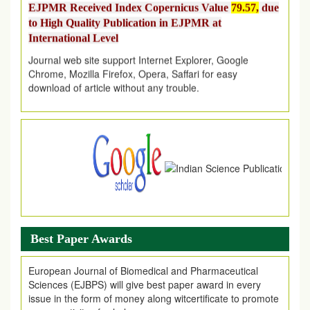
to High Quality Publication in EJPMR at
International Level
Journal web site support Internet Explorer, Google
Chrome, Mozilla Firefox, Opera, Saffari for easy
download of article without any trouble.
.
Article Invited for Publication
Article are invited for publication in EJPMR Coming Issue
Best Paper Awards
European Journal of Biomedical and Pharmaceutical
Sciences (EJBPS) will give best paper award in every
issue in the form of money along witcertificate to promote