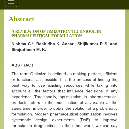
Toggle
navigation
Abstract
A REVIEW ON OPTIMIZATION TECHNIQUE IN
PHARMACEUTICAL FORMULATION
Nishma C.*, Rashidha K. Ansari, Shijikumar P. S. and
Sirajudheen M. K.
ABSTRACT
The term Optimize is defined as making perfect, efficient
or functional as possible. It is the process of finding the
best way to use existing resources while taking into
account all the factors that influence decisions in any
experience Traditionally, optimization in pharmaceutical
products refers to the modification of a variable at the
same time, in order to obtain the solution of a problematic
formulation. Modern pharmaceutical optimization involves
systematic design experiments (DoE) to improve
formulation irregularities. In the other word, we can say