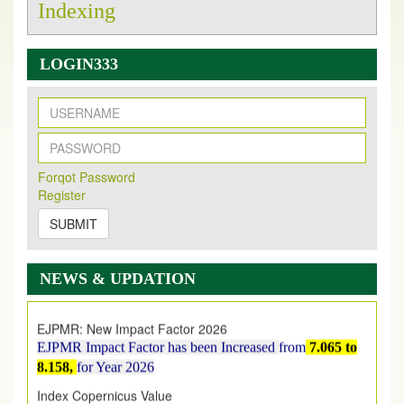
Indexing
LOGIN333
New Issue Published
Its Our pleasure to inform you that, EJPMR
1 August
Forqot Password
Register
2026
Issue has been Published,
Kindly check it
on
https://www.ejpmr.com/issue
SUBMIT
EJPMR: AUGUST ISSUE PUBLISHED
AUGUST 2026
issue has been successfully launched
NEWS & UPDATION
on
1
AUGUST
2026.
EJPMR: New Impact Factor 2026
EJPMR Impact Factor has been Increased
from
7.065 to
8.158,
for Year 2026
Index Copernicus Value
EJPMR Received Index Copernicus Value
79.57,
due