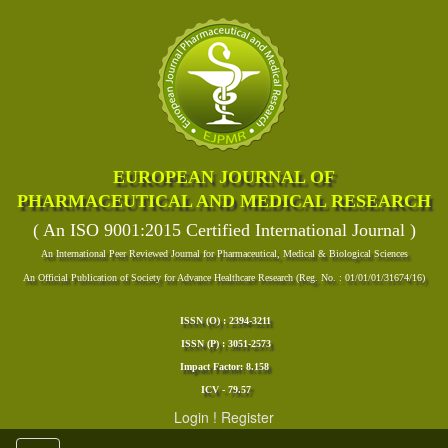
EUROPEAN JOURNAL OF
PHARMACEUTICAL AND MEDICAL RESEARCH
( An ISO 9001:2015 Certified International Journal )
An International Peer Reviewed Journal for Pharmaceutical, Medical & Biological Sciences
An Official Publication of Society for Advance Healthcare Research (Reg. No. : 01/01/01/31674/16)
ISSN (O) : 2394-3211
ISSN (P) : 3051-2573
Impact Factor: 8.158
ICV - 79.57
Login
!
Register