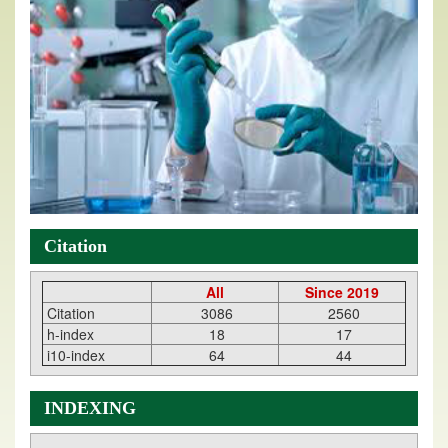
Citation
All
Since 2019
Citation
3086
2560
h-index
18
17
i10-index
64
44
INDEXING