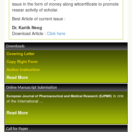
issue in the form of money along witcertificate to promote
resear activity of scholar.
Best Article of current issue :
Dr. Kartik Neog
Download Article :
Click here
Downloads
Covering Letter
Copy Right Form
Author Instruction
Read More
Online Manuscript Submisstion
is one
European Journal of Pharmaceutical and Medical Research (EJPMR)
of the International ...
Read More
Call for Paper