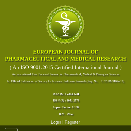
EUROPEAN JOURNAL OF
PHARMACEUTICAL AND MEDICAL RESEARCH
( An ISO 9001:2015 Certified International Journal )
An International Peer Reviewed Journal for Pharmaceutical, Medical & Biological Sciences
An Official Publication of Society for Advance Healthcare Research (Reg. No. : 01/01/01/31674/16)
ISSN (O) : 2394-3211
ISSN (P) : 3051-2573
Impact Factor: 8.158
ICV - 79.57
Login
!
Register