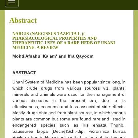
Toggle
navigation
Abstract
NARGIS (NARCISSUS TAZETTA L.):
PHARMACOLOGICAL PROPERTIES AND
THERAPEUTIC USES OF A RARE HERB OF UNANI
MEDICINE- A REVIEW
Mohd Afsahul Kalam* and Ifra Qayoom
ABSTRACT
Unani System of Medicine has been popular since long, in
which crude drugs from various sources viz. plants,
minerals and animals were used for the management of
various diseases in the present era, due to its
effectiveness, economic and less associated side effects.
Mostly drugs obtained from plant source, in which various
plants are common but some are found rare and listed in
endangered species such as Iris ensata Thunb.,
Saussurea lappa (Decne)Sch.-Bip, Picrorrhiza kurroa
Royle ex Benth. Narcissus tazetta L. is one of the famous