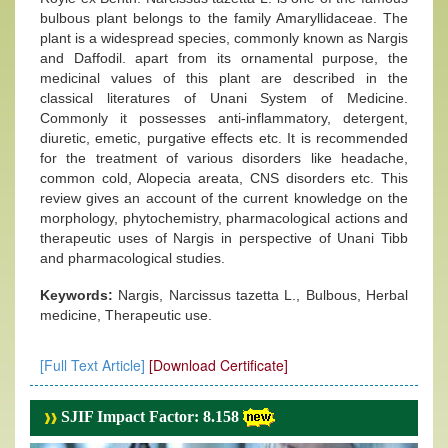
bulbous plant belongs to the family Amaryllidaceae. The
plant is a widespread species, commonly known as Nargis
and Daffodil. apart from its ornamental purpose, the
medicinal values of this plant are described in the
classical literatures of Unani System of Medicine.
Commonly it possesses anti-inflammatory, detergent,
diuretic, emetic, purgative effects etc. It is recommended
for the treatment of various disorders like headache,
common cold, Alopecia areata, CNS disorders etc. This
review gives an account of the current knowledge on the
morphology, phytochemistry, pharmacological actions and
therapeutic uses of Nargis in perspective of Unani Tibb
and pharmacological studies.
Keywords:
Nargis, Narcissus tazetta L., Bulbous, Herbal
medicine, Therapeutic use.
[Full Text Article]
[Download Certificate]
SJIF Impact Factor: 8.158