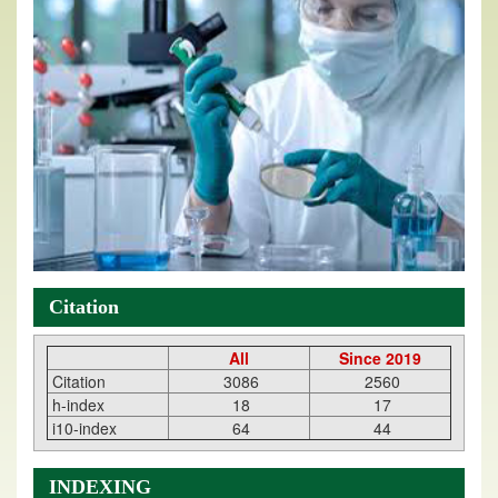
Citation
All
Since 2019
Citation
3086
2560
h-index
18
17
i10-index
64
44
INDEXING