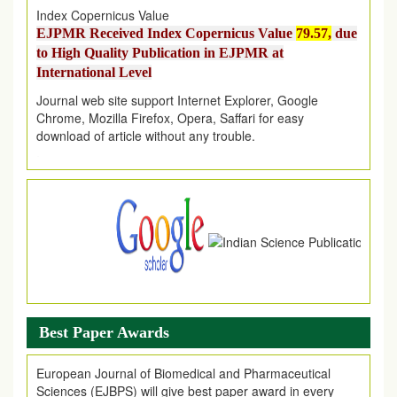
EJPMR Received Index Copernicus Value
79.57,
due
to High Quality Publication in EJPMR at
International Level
Journal web site support Internet Explorer, Google
Chrome, Mozilla Firefox, Opera, Saffari for easy
download of article without any trouble.
.
Article Invited for Publication
Article are invited for publication in EJPMR Coming Issue
Best Paper Awards
European Journal of Biomedical and Pharmaceutical
Sciences (EJBPS) will give best paper award in every