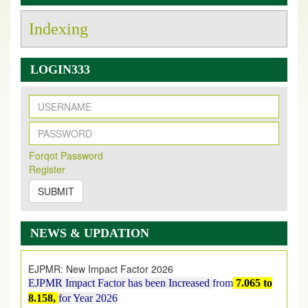
Indexing
LOGIN333
New Issue Published
Its Our pleasure to inform you that, EJPMR
1 August
Forqot Password
2026
Issue has been Published,
Kindly check it
Register
on
https://www.ejpmr.com/issue
SUBMIT
EJPMR: AUGUST ISSUE PUBLISHED
AUGUST 2026
issue has been successfully launched
NEWS & UPDATION
on
1
AUGUST
2026.
EJPMR: New Impact Factor 2026
EJPMR Impact Factor has been Increased
from
7.065 to
8.158,
for Year 2026
Index Copernicus Value