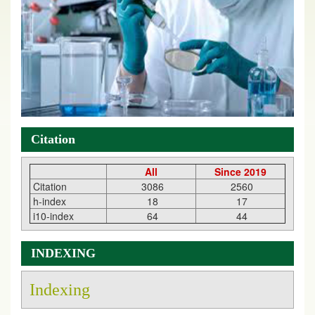
Citation
All
Since 2019
Citation
3086
2560
h-index
18
17
i10-index
64
44
INDEXING
Indexing