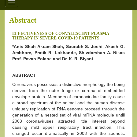
Toggle
navigation
Abstract
EFFECTIVENESS OF CONVALESCENT PLASMA
THERAPY IN SEVERE COVID-19 PATIENTS
*Anis Shah Akram Shah, Saurabh S. Joshi, Akash G.
Ambhore, Pratik R. Lokhande, Shivdarshan A. Nikas
Prof. Pavan Folane and Dr. K. R. Biyani
ABSTRACT
Coronavirus possesses a distinctive morphology the being
derived from the outer fringe or corona of embedded
envolope protein. Members of coronaviridae family cause
a broad spectrum of the animal and the human disease
uniquely replication of RNA genome proceed through the
generation of a nested set of viral mRNA molecule untill
2003 coronaviruses attracted little interest beyond
causing mild upper respiratory tract infection. This
changed occur dramatically in 2003 with the zoonotic