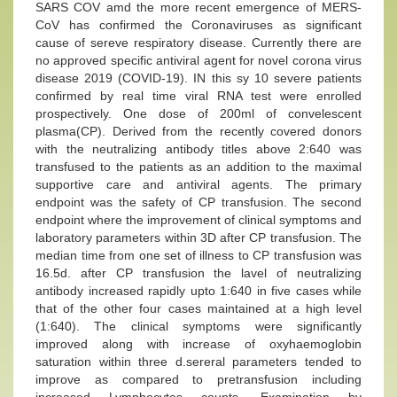
SARS COV amd the more recent emergence of MERS-
CoV has confirmed the Coronaviruses as significant
cause of sereve respiratory disease. Currently there are
no approved specific antiviral agent for novel corona virus
disease 2019 (COVID-19). IN this sy 10 severe patients
confirmed by real time viral RNA test were enrolled
prospectively. One dose of 200ml of convelescent
plasma(CP). Derived from the recently covered donors
with the neutralizing antibody titles above 2:640 was
transfused to the patients as an addition to the maximal
supportive care and antiviral agents. The primary
endpoint was the safety of CP transfusion. The second
endpoint where the improvement of clinical symptoms and
laboratory parameters within 3D after CP transfusion. The
median time from one set of illness to CP transfusion was
16.5d. after CP transfusion the lavel of neutralizing
antibody increased rapidly upto 1:640 in five cases while
that of the other four cases maintained at a high level
(1:640). The clinical symptoms were significantly
improved along with increase of oxyhaemoglobin
saturation within three d.sereral parameters tended to
improve as compared to pretransfusion including