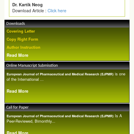
Dr. Kartik Neog
Download Article :
Click here
Downloads
Covering Letter
Copy Right Form
Author Instruction
Read More
Online Manuscript Submisstion
is one
European Journal of Pharmaceutical and Medical Research (EJPMR)
of the International ...
Read More
Call for Paper
Is A
European Journal of Pharmaceutical and Medical Research (EJPMR)
Peer-Reviewed, Bimonthly...
Read More