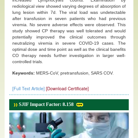
increased Lymphocytes counts. Examination by
rediological view showed varying degrees of absorption of
lung lesion within 7d. The viral load was undetectable
after transfusion in seven patients who had previous
viremia. No severe adverse effects were observed. This
study showed CP therapy was well tolerated and would
potentially improved the clinical outcomes through
neutralizing viremia in severe COVID-19 cases. The
optimal dose and time point as well as the clinical banefits
CO therapy needs further investigation in larger well-
controlled trials.
Keywords:
MERS-CoV, pretransfusion, SARS COV.
[Full Text Article]
[Download Certificate]
SJIF Impact Factor: 8.158