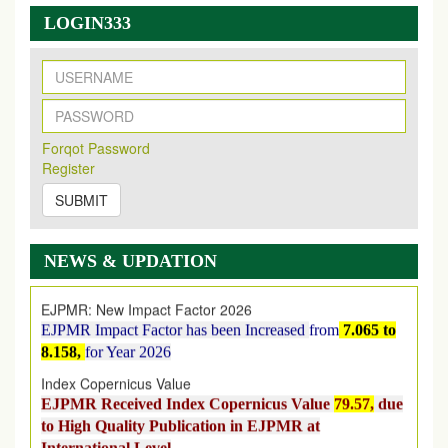
LOGIN333
New Issue Published
Its Our pleasure to inform you that, EJPMR
1 August
Forqot Password
2026
Issue has been Published,
Kindly check it
Register
on
https://www.ejpmr.com/issue
SUBMIT
EJPMR: AUGUST ISSUE PUBLISHED
AUGUST 2026
issue has been successfully launched
on
1
AUGUST
2026.
NEWS & UPDATION
EJPMR: New Impact Factor 2026
EJPMR Impact Factor has been Increased
from
7.065 to
8.158,
for Year 2026
Index Copernicus Value
EJPMR Received Index Copernicus Value
79.57,
due
to High Quality Publication in EJPMR at
International Level