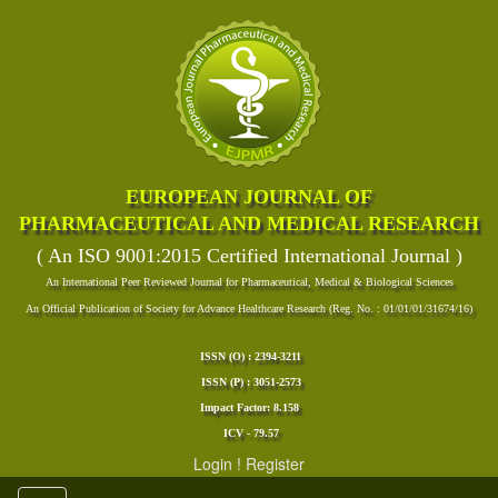
EUROPEAN JOURNAL OF
PHARMACEUTICAL AND MEDICAL RESEARCH
( An ISO 9001:2015 Certified International Journal )
An International Peer Reviewed Journal for Pharmaceutical, Medical & Biological Sciences
An Official Publication of Society for Advance Healthcare Research (Reg. No. : 01/01/01/31674/16)
ISSN (O) : 2394-3211
ISSN (P) : 3051-2573
Impact Factor: 8.158
ICV - 79.57
Login
!
Register