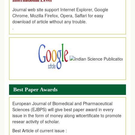
Journal web site support Internet Explorer, Google
Chrome, Mozilla Firefox, Opera, Saffari for easy
download of article without any trouble.
.
Article Invited for Publication
Article are invited for publication in EJPMR Coming Issue
Best Paper Awards
European Journal of Biomedical and Pharmaceutical
Sciences (EJBPS) will give best paper award in every
issue in the form of money along witcertificate to promote
resear activity of scholar.
Best Article of current issue :