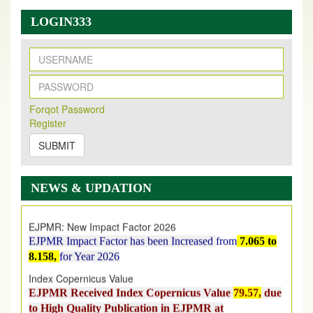
LOGIN333
New Issue Published
Its Our pleasure to inform you that, EJPMR
1 August
Forqot Password
Register
2026
Issue has been Published,
Kindly check it
on
https://www.ejpmr.com/issue
SUBMIT
EJPMR: AUGUST ISSUE PUBLISHED
AUGUST 2026
issue has been successfully launched
NEWS & UPDATION
on
1
AUGUST
2026.
EJPMR: New Impact Factor 2026
EJPMR Impact Factor has been Increased
from
7.065 to
8.158,
for Year 2026
Index Copernicus Value
EJPMR Received Index Copernicus Value
79.57,
due
to High Quality Publication in EJPMR at
International Level