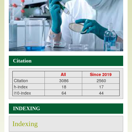
Citation
All
Since 2019
Citation
3086
2560
h-index
18
17
i10-index
64
44
INDEXING
Indexing