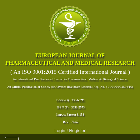
EUROPEAN JOURNAL OF
PHARMACEUTICAL AND MEDICAL RESEARCH
( An ISO 9001:2015 Certified International Journal )
An International Peer Reviewed Journal for Pharmaceutical, Medical & Biological Sciences
An Official Publication of Society for Advance Healthcare Research (Reg. No. : 01/01/01/31674/16)
ISSN (O) : 2394-3211
ISSN (P) : 3051-2573
Impact Factor: 8.158
ICV - 79.57
Login
!
Register