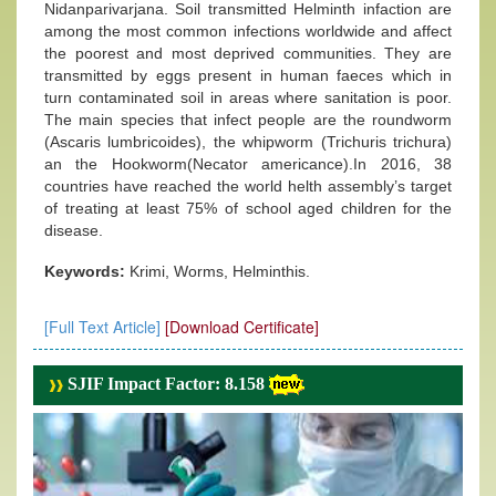
Nidanparivarjana. Soil transmitted Helminth infaction are
among the most common infections worldwide and affect
the poorest and most deprived communities. They are
transmitted by eggs present in human faeces which in
turn contaminated soil in areas where sanitation is poor.
The main species that infect people are the roundworm
(Ascaris lumbricoides), the whipworm (Trichuris trichura)
an the Hookworm(Necator americance).In 2016, 38
countries have reached the world helth assembly’s target
of treating at least 75% of school aged children for the
disease.
Keywords:
Krimi, Worms, Helminthis.
[Full Text Article]
[Download Certificate]
SJIF Impact Factor: 8.158