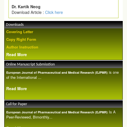
Dr. Kartik Neog
Download Article :
Click here
Downloads
Covering Letter
Copy Right Form
Author Instruction
Read More
Online Manuscript Submisstion
is one
European Journal of Pharmaceutical and Medical Research (EJPMR)
of the International ...
Read More
Call for Paper
Is A
European Journal of Pharmaceutical and Medical Research (EJPMR)
Peer-Reviewed, Bimonthly...