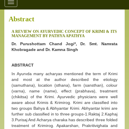
Toggle
navigation
Abstract
A REVIEW ON AYURVEDIC CONCEPT OF KRIMI & ITS
MANAGEMENT BY PATHYA APATHYA
Dr. Purushottam Chand Jogi*, Dr. Smt. Namrata
Khobragade and Dr. Kamna Singh
ABSTRACT
In Ayurvda many acharyas mentioned the term of Krimi
and most at the author described the etiology
(samuthana), location (sthana), farm (sansthan), colour
(varna), name (name), effect (prabhava), treatment
(chikitsa) of the Krimi. Ayurvedic physicians were well
aware about Krimis & Krimirog. Krimi are classified into
two groups Bahya & Abhyantar Krimi. Abhyantar krimi are
further sub classified in to three groups-1.Raktaj 2.Kaphaj
3.Purisaj And Acharya charaka has described three folded
treatment of Krimirog. Apakarshan, Prakritivighata and