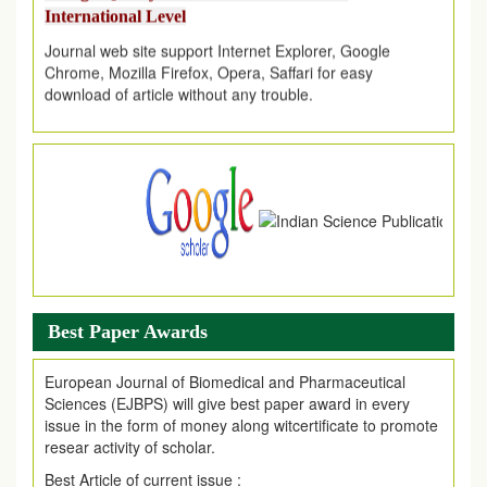
Journal web site support Internet Explorer, Google
Chrome, Mozilla Firefox, Opera, Saffari for easy
download of article without any trouble.
.
Article Invited for Publication
Article are invited for publication in EJPMR Coming Issue
Best Paper Awards
European Journal of Biomedical and Pharmaceutical
Sciences (EJBPS) will give best paper award in every
issue in the form of money along witcertificate to promote
resear activity of scholar.
Best Article of current issue :